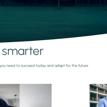
s smarter
y you need to succeed today and adapt for the future.