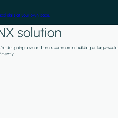
cal skills at your own pace.
NX solution
ou're designing a smart home, commercial building or large-scale
ciently.