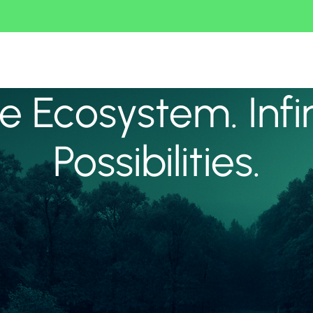
 Ecosystem. Infi
Possibilities.