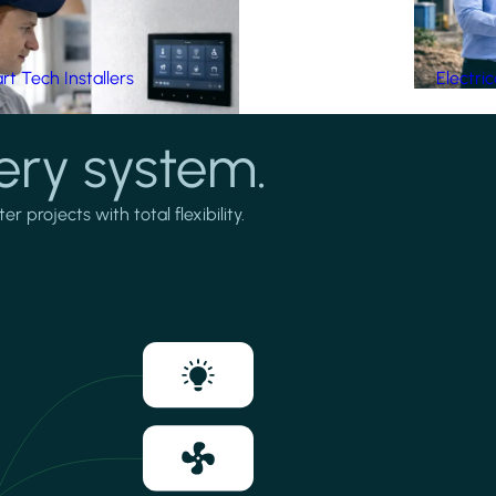
t Tech Installers
Electri
ery system.
projects with total flexibility.