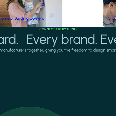
Home & Building Owners
Smar
CONNECT EVERYTHING
rd. Every brand. Ev
manufacturers together, giving you the freedom to design smarter 