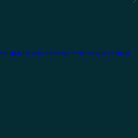
 can apply the same knowledge to tackle jobs of any size or