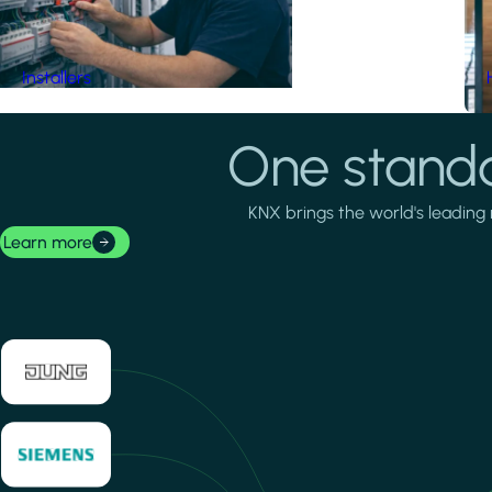
Installers
One standa
KNX brings the world's leading 
Learn more