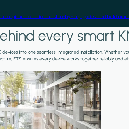
free beginner material and step-by-step guides, and build practi
ehind every smart K
X devices into one seamless, integrated installation. Whether y
ructure, ETS ensures every device works together reliably and effi