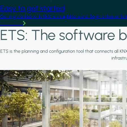
Easy to get started
Getting started with KNX is straightforward. Begin online with 
Learn more
ETS: The software b
ETS is the planning and configuration tool that connects all KN
infrast