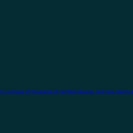
cts, a choice of thousands of certified devices, and new clients 