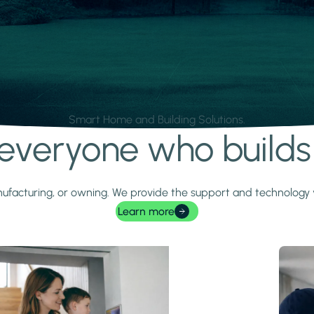
Smart Home and Building Solutions.
r everyone who build
 manufacturing, or owning. We provide the support and technolog
Learn more