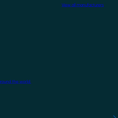
View all manufacturers
around the world.