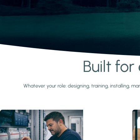
Built fo
Learn more
Whatever your role: designing, training, installing,