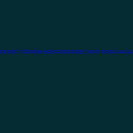
One open technology works across every type of project, so you