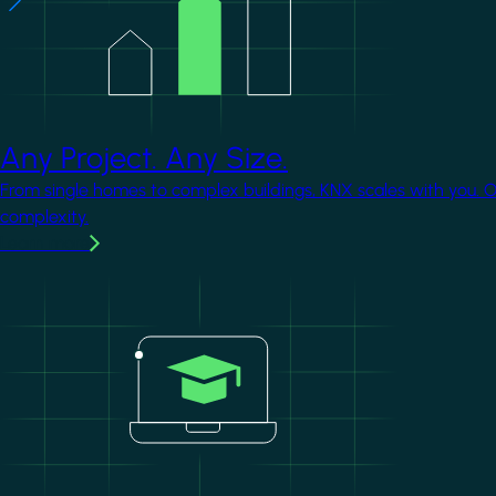
Any Project. Any Size.
From single homes to complex buildings, KNX scales with you. 
complexity.
Learn more
Image