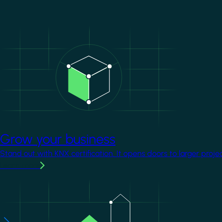
Image
Grow your business
Stand out with KNX certification. It opens doors to larger proje
Learn more
Image