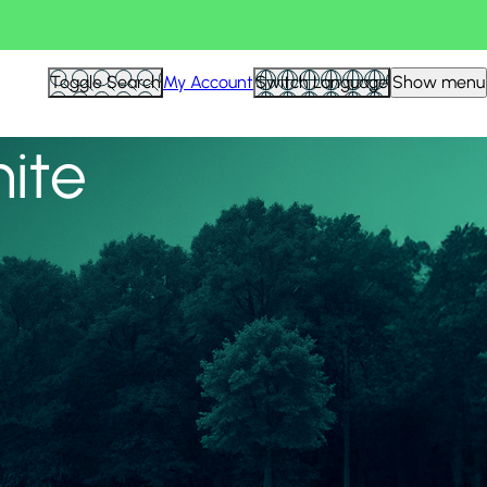
View all
Toggle Search
My Account
Switch Language
Show menu
nite