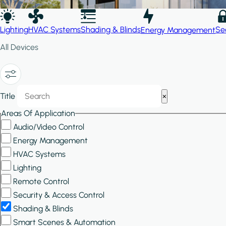
Lighting
HVAC Systems
Shading & Blinds
Se
Energy Management
All Devices
Show/Hide
Title
×
Filters
Areas Of Application
Audio/Video Control
Energy Management
HVAC Systems
Lighting
Remote Control
Security & Access Control
Shading & Blinds
Smart Scenes & Automation