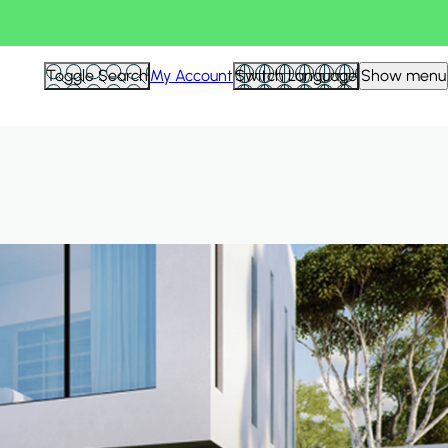
Hid
Toggle Search
My Account
Switch Language
Show menu
Filte