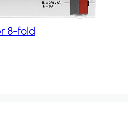
r 8-fold