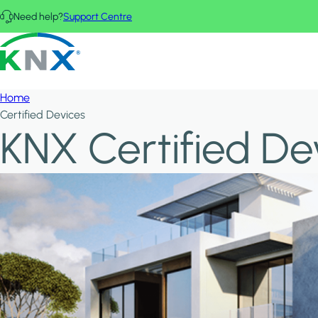
Skip to main content
Need help?
Support Centre
KNX - Homepage
Home
Certified Devices
KNX Certified De