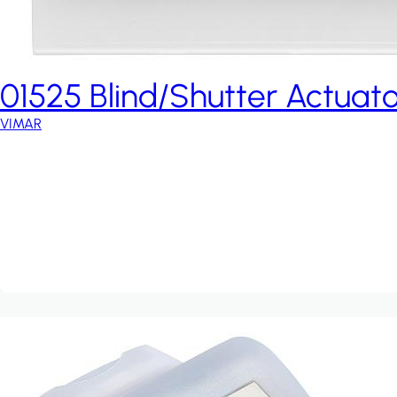
01525 Blind/Shutter Actuato
VIMAR