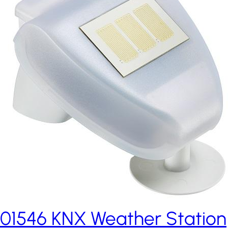
01546 KNX Weather Station