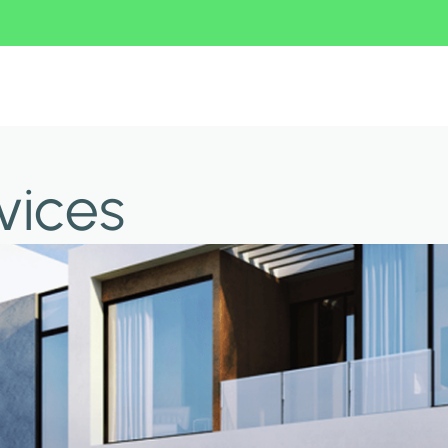
vices