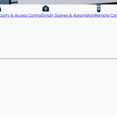
curity & Access Control
Smart Scenes & Automation
Remote Con