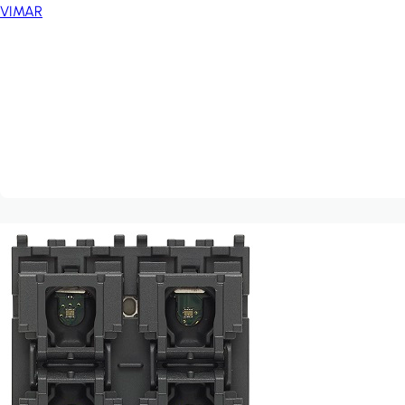
VIMAR