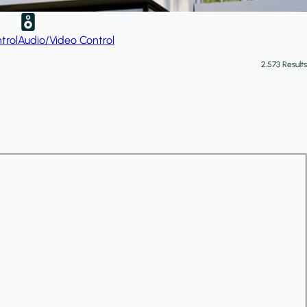
trol
Audio/Video Control
2,573 Results