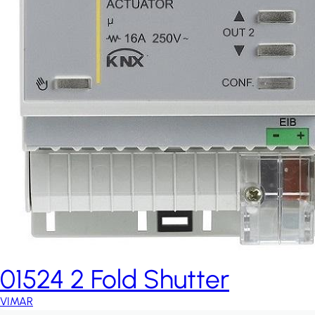
01524 2 Fold Shutter
VIMAR