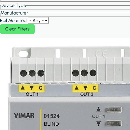
Device Type
Manufacturer
Rail Mounted