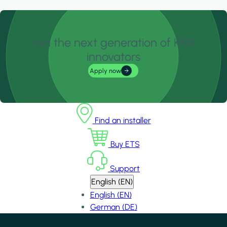
Join the next generation of KNX
innovators
Apply now
Find an installer
Buy ETS
Support
English (EN)
English (EN)
German (DE)