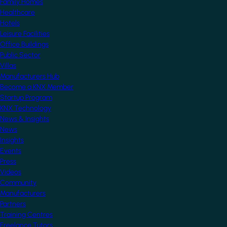
Family Homes
Healthcare
Hotels
Leisure Facilities
Office Buildings
Public Sector
Villas
Manufacturers Hub
Become a KNX Member
Startup Program
KNX Technology
News & Insights
News
Insights
Events
Press
Videos
Community
Manufacturers
Partners
Training Centres
Freelance Tutors