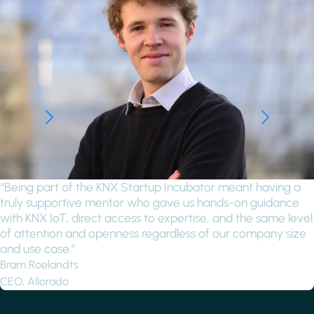
“Being part of the KNX Startup Incubator meant having a
truly supportive mentor who gave us hands-on guidance
with KNX IoT, direct access to expertise, and the same level
of attention and openness regardless of our company size
and use case.”
Bram Roelandts
CEO, Allorado