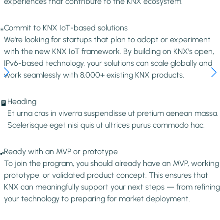
experiences that contribute to the KNX ecosystem.
Image
Commit to KNX IoT-based solutions
We're looking for startups that plan to adopt or experiment
with the new KNX IoT framework. By building on KNX's open,
IPv6-based technology, your solutions can scale globally and
work seamlessly with 8,000+ existing KNX products.
Image
Heading
Et urna cras in viverra suspendisse ut pretium aenean massa.
Scelerisque eget nisi quis ut ultrices purus commodo hac.
Image
Ready with an MVP or prototype
To join the program, you should already have an MVP, working
prototype, or validated product concept. This ensures that
KNX can meaningfully support your next steps — from refining
your technology to preparing for market deployment.