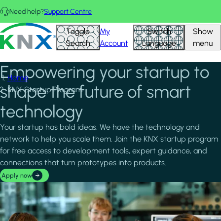
Skip to main content
Need help?
Support Centre
KNX - Homepage
Toggle
My
Switch
Show
Search
Account
Language
menu
Empowering your startup to
Home
shape the future of smart
KNX Startup Program
technology
Your startup has bold ideas. We have the technology and
network to help you scale them. Join the KNX startup program
for free access to development tools, expert guidance, and
connections that turn prototypes into products.
Apply now