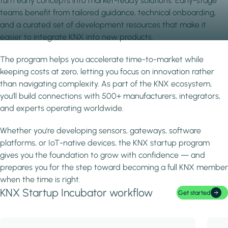
turn early concepts into market-ready solutions. Early-stage
teams benefit from tailored guidance, technical onboarding,
and a curated set of development resources that make it
easier to integrate KNX into new products.
The program helps you accelerate time-to-market while
keeping costs at zero, letting you focus on innovation rather
than navigating complexity. As part of the KNX ecosystem,
you'll build connections with 500+ manufacturers, integrators,
and experts operating worldwide.
Whether you're developing sensors, gateways, software
platforms, or IoT-native devices, the KNX startup program
gives you the foundation to grow with confidence — and
prepares you for the step toward becoming a full KNX member
when the time is right.
KNX Startup Incubator workflow
Get started