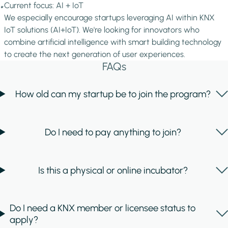
Image
Current focus: AI + IoT
We especially encourage startups leveraging AI within KNX
IoT solutions (AI+IoT). We're looking for innovators who
combine artificial intelligence with smart building technology
to create the next generation of user experiences.
FAQs
How old can my startup be to join the program?
Do I need to pay anything to join?
Is this a physical or online incubator?
Do I need a KNX member or licensee status to
apply?