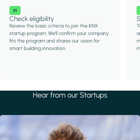
01
Check eligibility
S
Review the basic criteria to join the KNX
T
startup program. We'll confirm your company
a
fits the program and shares our vision for
m
smart building innovation.
m
Hear from our Startups