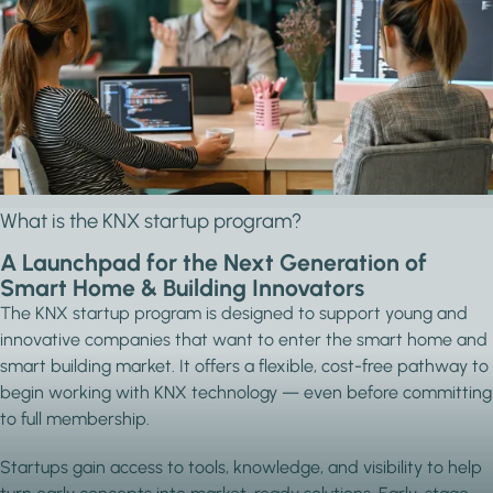
FROM IDEA TO MARKET WITH KNX
The KNX startup program gives emerging
companies everything they need to develop
certified smart building solutions — no fees, just
support that helps you grow.
What is the KNX startup program?
A Launchpad for the Next Generation of
Smart Home & Building Innovators
The KNX startup program is designed to support young and
innovative companies that want to enter the smart home and
smart building market. It offers a flexible, cost-free pathway to
begin working with KNX technology — even before committing
to full membership.
Startups gain access to tools, knowledge, and visibility to help