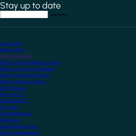
Stay up to date
*
indicates required field
Your email address
*
Explore KNX
What is KNX?
KNX for Installers
KNX for Home & Building Owners
KNX for Smart Tech Installers
KNX for Electrical Planners
KNX for Training Centres
KNX Software
What is ETS?
Download ETS
ETS Apps
Certified Devices
All Devices
Audio/Video Control
Energy Management