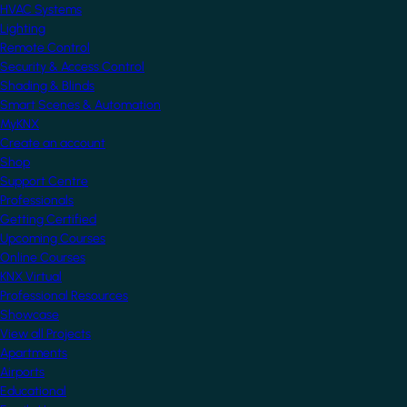
HVAC Systems
Lighting
Remote Control
Security & Access Control
Shading & Blinds
Smart Scenes & Automation
MyKNX
Create an account
Shop
Support Centre
Professionals
Getting Certified
Upcoming Courses
Online Courses
KNX Virtual
Professional Resources
Showcase
View all Projects
Apartments
Airports
Educational