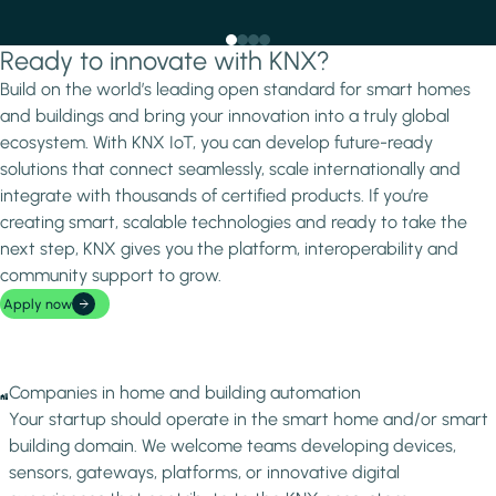
Ready to innovate with KNX?
Build on the world’s leading open standard for smart homes
and buildings and bring your innovation into a truly global
ecosystem. With KNX IoT, you can develop future-ready
solutions that connect seamlessly, scale internationally and
integrate with thousands of certified products. If you’re
creating smart, scalable technologies and ready to take the
next step, KNX gives you the platform, interoperability and
community support to grow.
Apply now
Image
Companies in home and building automation
Your startup should operate in the smart home and/or smart
building domain. We welcome teams developing devices,
sensors, gateways, platforms, or innovative digital