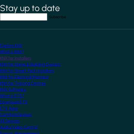
Stay up to date
*
indicates required field
Your email address
*
Explore KNX
What is KNX?
KNX for Installers
KNX for Home & Building Owners
KNX for Smart Tech Installers
KNX for Electrical Planners
KNX for Training Centres
KNX Software
What is ETS?
Download ETS
ETS Apps
Certified Devices
All Devices
Audio/Video Control
Energy Management