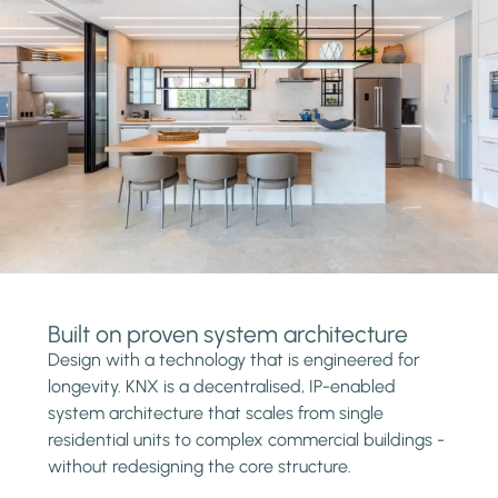
Built on proven system architecture
Design with a technology that is engineered for
longevity. KNX is a decentralised, IP-enabled
system architecture that scales from single
residential units to complex commercial buildings -
without redesigning the core structure.