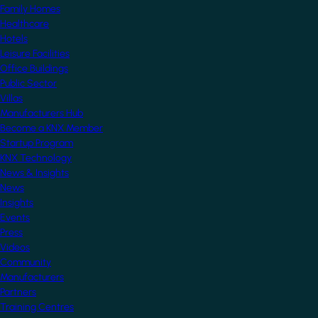
Family Homes
Healthcare
Hotels
Leisure Facilities
Office Buildings
Public Sector
Villas
Manufacturers Hub
Become a KNX Member
Startup Program
KNX Technology
News & Insights
News
Insights
Events
Press
Videos
Community
Manufacturers
Partners
Training Centres