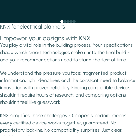
KNX for electrical planners
Empower your designs with KNX
You play a vital role in the building process. Your specifications
shape which smart technologies make it into the final build -
and your recommendations need to stand the test of time.
We understand the pressure you face: fragmented product
information, tight deadlines, and the constant need to balance
innovation with proven reliability. Finding compatible devices
shouldn't require hours of research, and comparing options
shouldn't feel like guesswork.
KNX simplifies these challenges. Our open standard means
every certified device works together, guaranteed. No
proprietary lock-ins. No compatibility surprises. Just clear,