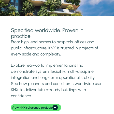
Specified worldwide. Proven in
practice.
From high-end homes to hospitals, offices and
public infrastructure, KNX is trusted in projects of
every scale and complexity.
Explore real-world implementations that
demonstrate system flexibility, multi-discipline
integration and long-term operational stability.
See how planners and consultants worldwide use
KNX to deliver future-ready buildings with
confidence.
View KNX reference projects