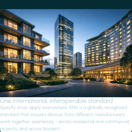
One international, interoperable standard
Specify once, apply everywhere. KNX is a globally recognised
standard that ensures devices from different manufacturers
work together seamlessly - across residential and commercial
projects, and across borders.