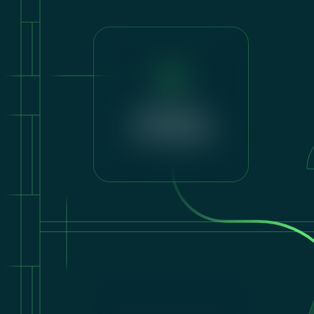
Lighting &
Atmosphere