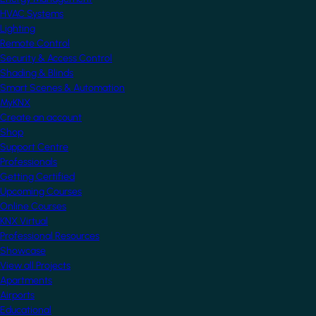
HVAC Systems
Lighting
Remote Control
Security & Access Control
Shading & Blinds
Smart Scenes & Automation
MyKNX
Create an account
Shop
Support Centre
Professionals
Getting Certified
Upcoming Courses
Online Courses
KNX Virtual
Professional Resources
Showcase
View all Projects
Apartments
Airports
Educational