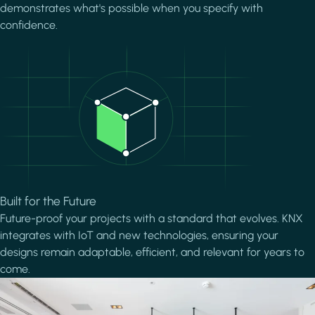
demonstrates what's possible when you specify with
confidence.
Image
Built for the Future
Future-proof your projects with a standard that evolves. KNX
integrates with IoT and new technologies, ensuring your
designs remain adaptable, efficient, and relevant for years to
come.