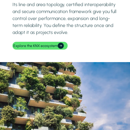
Its line and area topology, certified interoperability
and secure communication framework give you full
control over performance, expansion and long-
term reliability. You define the structure once and
adapt it as projects evolve.
Explore the KNX ecosystem