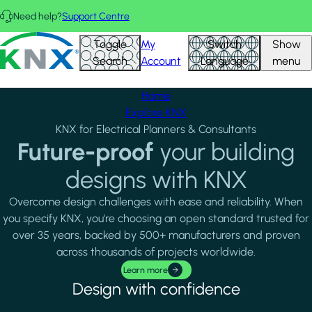
Skip to main content
Need help?
Support Centre
FEATURED PROJECTS
View all
KNX - Homepage
Toggle
My
Switch
Show
Search
Account
Language
menu
Home
Explore KNX
KNX for Electrical Planners & Consultants
Future-proof
your building
designs with KNX
Overcome design challenges with ease and reliability. When
you specify KNX, you're choosing an open standard trusted for
over 35 years, backed by 500+ manufacturers and proven
across thousands of projects worldwide.
Learn more
Design with confidence