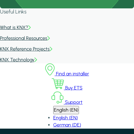
Useful Links
What is KNX?
Professional Resources
KNX Reference Projects
KNX Technology
Find an installer
Buy ETS
Support
English (EN)
English (EN)
German (DE)