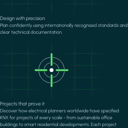
Design with precision
Plan confidently using internationally recognised standards and
clear technical documentation.
Image
Projects that prove it
Discover how electrical planners worldwide have specified
KNX for projects of every scale - from sustainable office
buildings to smart residential developments. Each project