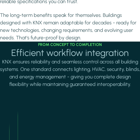
reliable specifications you can trust.
The long-term benefits speak for themselves. Buildings
designed with KNX remain adaptable for decades - ready for
new technologies, changing requirements, and evolving user
needs. That's future-proof by design.
FROM CONCEPT TO COMPLETION
Efficient workflow integration
KNX ensures reliability and seamless control across all building
systems. One standard connects lighting, HVAC, security, blinds,
and energy management - giving you complete design
flexibility while maintaining guaranteed interoperability.