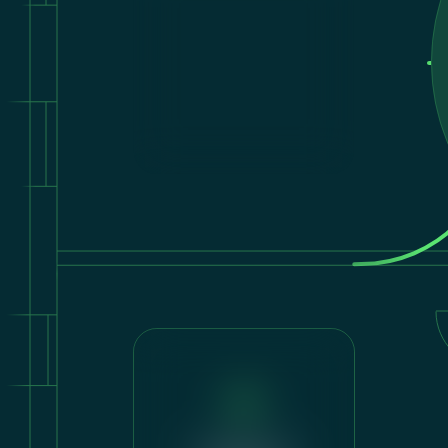
Shading &
Energy Balance