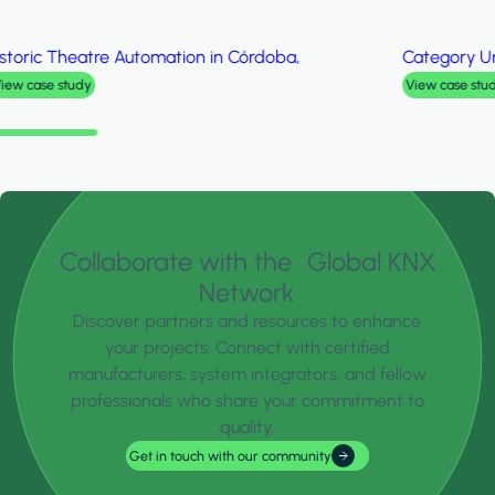
Category
University College of Technology Sarawak
View case study
Collaborate with the Global KNX
Network
Discover partners and resources to enhance
your projects. Connect with certified
manufacturers, system integrators, and fellow
professionals who share your commitment to
quality.
Get in touch with our community