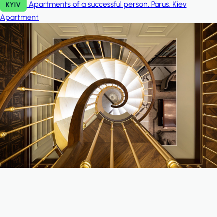
Apartments of a successful person, Parus, Kiev
KYIV
Apartment