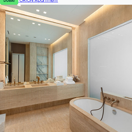
ORION
Apartment
DUBAI