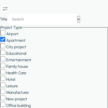
Show/Hide
Title
×
Filters
Project Type
Airport
Apartment
City project
Educational
Entertainment
Family house
Health Care
Hotel
Leisure
Manufacturer
New project
Office building