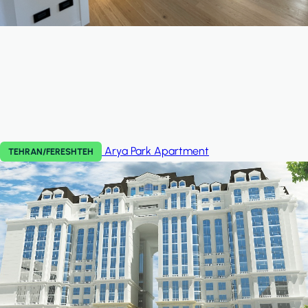
Arya Park
Apartment
TEHRAN/FERESHTEH