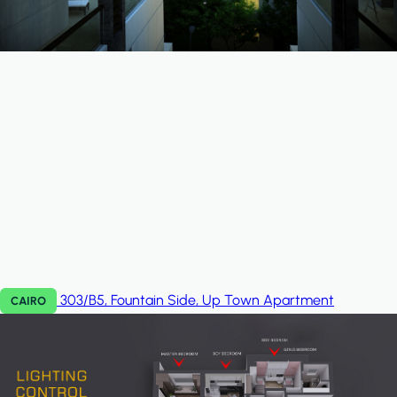
303/B5, Fountain Side, Up Town
Apartment
CAIRO