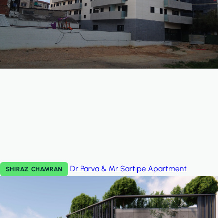
Dr Parva & Mr Sartipe
Apartment
SHIRAZ. CHAMRAN