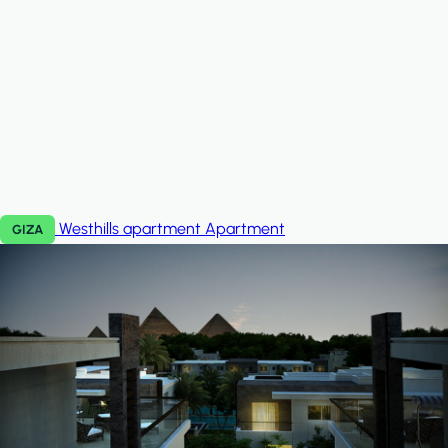
Westhills apartment
Apartment
GIZA