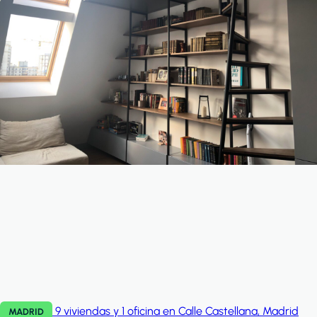
9 viviendas y 1 oficina en Calle Castellana, Madrid
MADRID