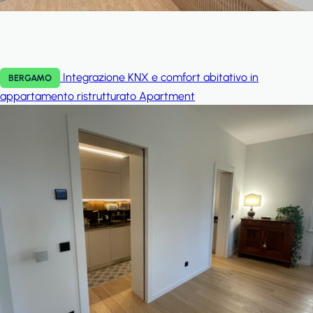
Integrazione KNX e comfort abitativo in
BERGAMO
appartamento ristrutturato
Apartment