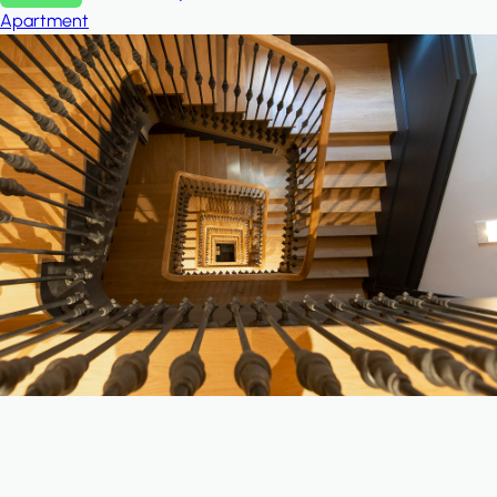
Apartment