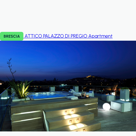
ATTICO PALAZZO DI PREGIO
Apartment
BRESCIA