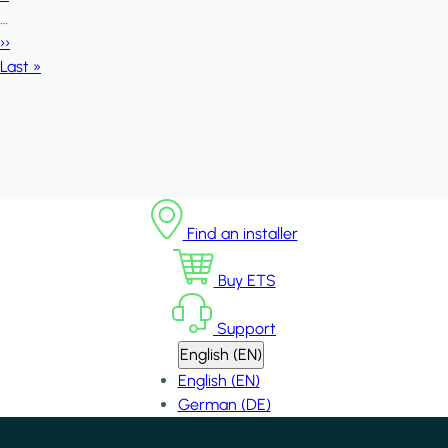
…
Next page
››
Last page
Last »
Find an installer
Buy ETS
Support
English (EN)
English (EN)
German (DE)