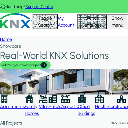
Skip to main content
Need help?
Support Centre
Hid
KNX - Homepage
Toggle
My
Switch
Show
Filte
Search
Account
Language
menu
Home
Showcase
Real-World KNX Solutions
Submit your own project
Apartments
Family
Villas
Hotels
Airports
Office
Healthcare
Educa
Homes
Buildings
All Projects
345 Results