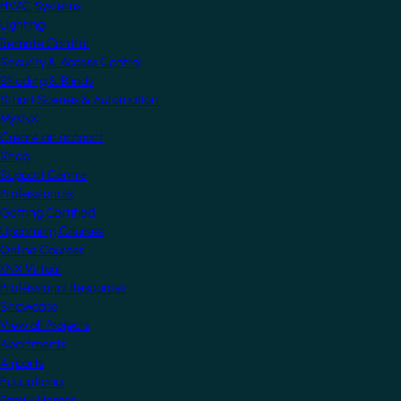
HVAC Systems
Lighting
Remote Control
Security & Access Control
Shading & Blinds
Smart Scenes & Automation
MyKNX
Create an account
Shop
Support Centre
Professionals
Getting Certified
Upcoming Courses
Online Courses
KNX Virtual
Professional Resources
Showcase
View all Projects
Apartments
Airports
Educational
Family Homes