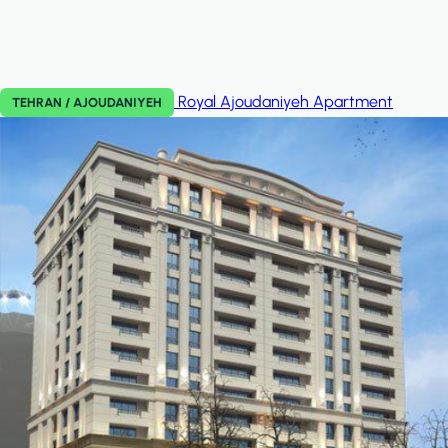
Royal Ajoudaniyeh
Apartment
TEHRAN / AJOUDANIYEH