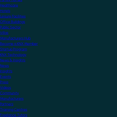
Healthcare
Hotels
Leisure Facilities
Office Buildings
Public Sector
Villas
Manufacturers Hub
Become a KNX Member
Startup Program
KNX Technology
News & Insights
News
Insights
Events
Press
Videos
Community
Manufacturers
Partners
Training Centres
Freelance Tutors