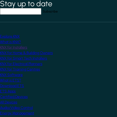
Stay up to date
*
indicates required field
Your email address
*
Explore KNX
What is KNX?
KNX for Installers
KNX for Home & Building Owners
KNX for Smart Tech Installers
KNX for Electrical Planners
KNX for Training Centres
KNX Software
What is ETS?
Download ETS
ETS Apps
Certified Devices
All Devices
Audio/Video Control
Energy Management