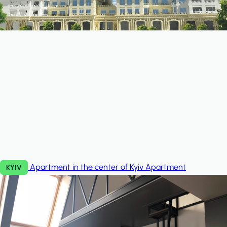
Apartment in the center of Kyiv
Apartment
KYIV