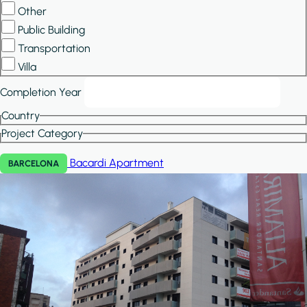
Other
Public Building
Transportation
Villa
Completion Year
Country
Project Category
Bacardi
Apartment
BARCELONA