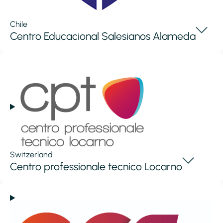
Chile
Centro Educacional Salesianos Alameda
Switzerland
Centro professionale tecnico Locarno