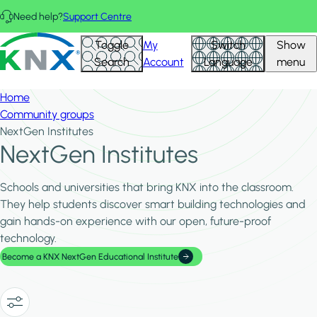
Skip to main content
Need help?
Support Centre
Hid
KNX - Homepage
Toggle
My
Switch
Show
Filte
Search
Account
Language
menu
Home
Community groups
NextGen Institutes
NextGen Institutes
Schools and universities that bring KNX into the classroom.
They help students discover smart building technologies and
gain hands-on experience with our open, future-proof
technology.
Become a KNX NextGen Educational Institute