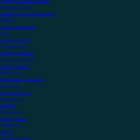
Security & Access Control
Shading & Blinds
Smart Scenes & Automation
MyKNX
Create an account
Shop
Support Centre
Professionals
Getting Certified
Upcoming Courses
Online Courses
KNX Virtual
Professional Resources
Showcase
View all Projects
Apartments
Airports
Educational
Family Homes
Healthcare
Hotels
Leisure Facilities