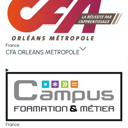
France
CFA ORLEANS METROPOLE
France