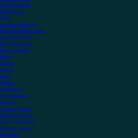
Office Buildings
Public Sector
Villas
Manufacturers Hub
Become a KNX Member
Startup Program
KNX Technology
News & Insights
News
Insights
Events
Press
Videos
Community
Manufacturers
Partners
Training Centres
Freelance Tutors
Scientific Partners
National Groups
Userclubs