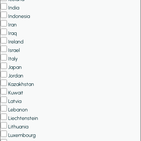
India
Indonesia
Iran
Iraq
Ireland
Israel
Italy
Japan
Jordan
Kazakhstan
Kuwait
Latvia
Lebanon
Liechtenstein
Lithuania
Luxembourg