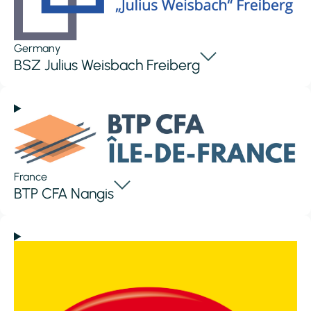
Germany
BSZ Julius Weisbach Freiberg
France
BTP CFA Nangis