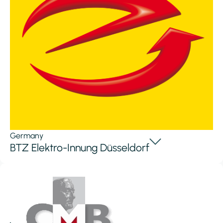
Germany
BTZ Elektro-Innung Düsseldorf