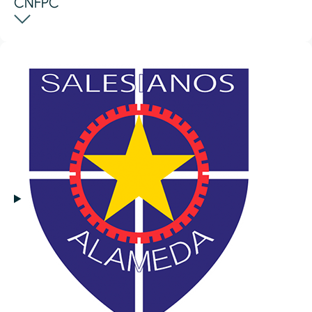
CNFPC