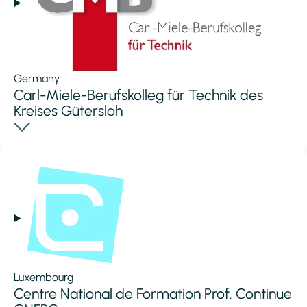
Germany
Carl-Miele-Berufskolleg für Technik des
Kreises Gütersloh
Luxembourg
Centre National de Formation Prof. Continue