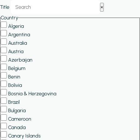
Show/Hide
Title
×
Filters
Country
Algeria
Argentina
Australia
Austria
Azerbaijan
Belgium
Benin
Bolivia
Bosnia & Herzegovina
Brazil
Bulgaria
Cameroon
Canada
Canary Islands