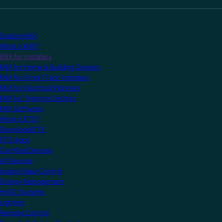
Explore KNX
What is KNX?
KNX for Installers
KNX for Home & Building Owners
KNX for Smart Tech Installers
KNX for Electrical Planners
KNX for Training Centres
KNX Software
What is ETS?
Download ETS
ETS Apps
Certified Devices
All Devices
Audio/Video Control
Energy Management
HVAC Systems
Lighting
Remote Control