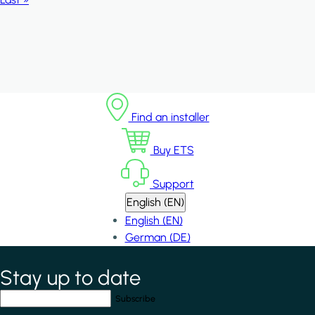
Find an installer
Buy ETS
Support
English (EN)
English (EN)
German (DE)
Stay up to date
*
indicates required field
Your email address
*