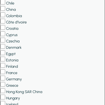
Chile
China
Colombia
Côte d’Ivoire
Croatia
Cyprus
Czechia
Denmark
Egypt
Estonia
Finland
France
Germany
Greece
Hong Kong SAR China
Hungary
Iceland