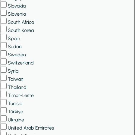
Slovakia
Slovenia
South Africa
South Korea
Spain
Sudan
Sweden
Switzerland
Syria
Taiwan
Thailand
Timor-Leste
Tunisia
Türkiye
Ukraine
United Arab Emirates