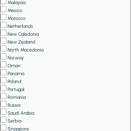
Malaysia
Mexico
Morocco
Netherlands
New Caledonia
New Zealand
North Macedonia
Norway
Oman
Panama
Poland
Portugal
Romania
Russia
Saudi Arabia
Serbia
Singapore