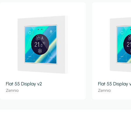
Flat 55 Display v2
Flat 55 Display 
Zennio
Zennio