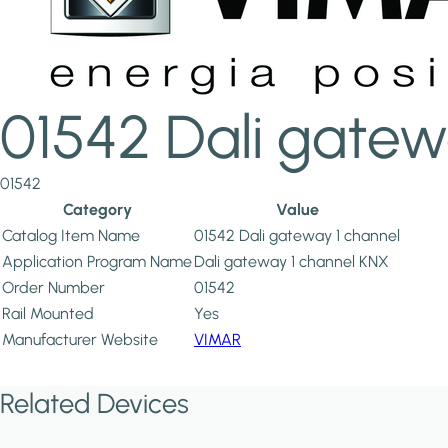
01542 Dali gatew
01542
Category
Value
Catalog Item Name
01542 Dali gateway 1 channel
Application Program Name
Dali gateway 1 channel KNX
Order Number
01542
Rail Mounted
Yes
Manufacturer Website
VIMAR
Related Devices