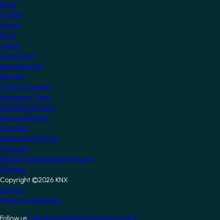
News
Insights
Events
Press
Videos
Community
Manufacturers
Partners
Training Centres
Freelance Tutors
Scientific Partners
National Groups
Userclubs
Associated Partners
Test Labs
NextGen Educational Institutes
Startups
Copyright ©2026 KNX
Footer
Contact
Privacy & Disclaimer
Follow us
LinkedIn
Facebook
Instagram
Youtube