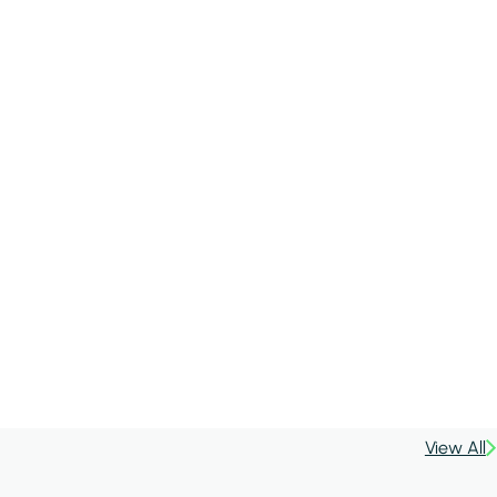
View All