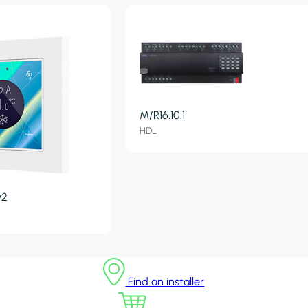
M/R16.10.1
HDL
v2
Find an installer