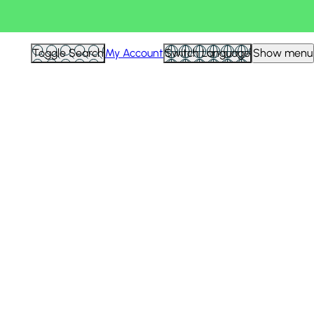
Toggle Search
My Account
Switch Language
Show menu