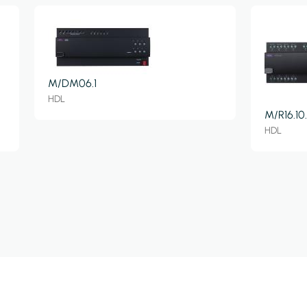
M/DM06.1
HDL
M/R16.10.
HDL