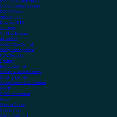
KNX for Electrical Planners
KNX for Training Centres
KNX Software
What is ETS?
Download ETS
ETS Apps
Certified Devices
All Devices
Audio/Video Control
Energy Management
HVAC Systems
Lighting
Remote Control
Security & Access Control
Shading & Blinds
Smart Scenes & Automation
MyKNX
Create an account
Shop
Support Centre
Professionals
Getting Certified