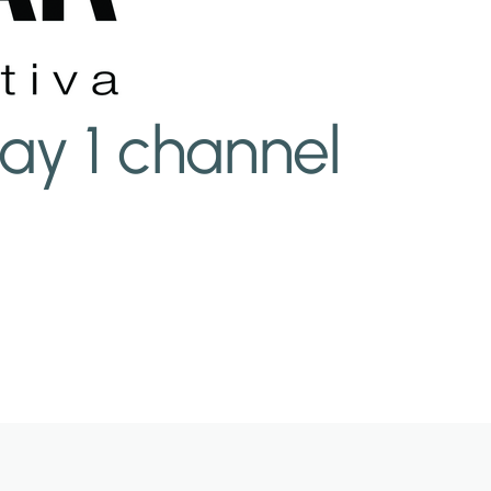
ay 1 channel