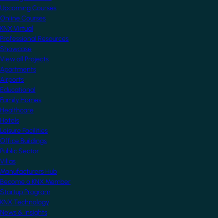
Upcoming Courses
Online Courses
KNX Virtual
Professional Resources
Showcase
View all Projects
Apartments
Airports
Educational
Family Homes
Healthcare
Hotels
Leisure Facilities
Office Buildings
Public Sector
Villas
Manufacturers Hub
Become a KNX Member
Startup Program
KNX Technology
News & Insights