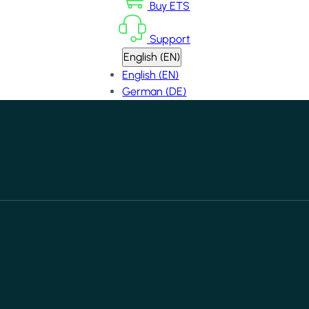
Buy ETS
Support
English (EN)
English (EN)
German (DE)