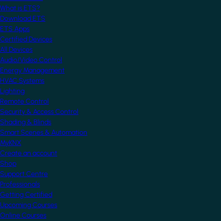
What is ETS?
Download ETS
ETS Apps
Certified Devices
All Devices
Audio/Video Control
Energy Management
HVAC Systems
Lighting
Remote Control
Security & Access Control
Shading & Blinds
Smart Scenes & Automation
MyKNX
Create an account
Shop
Support Centre
Professionals
Getting Certified
Upcoming Courses
Online Courses