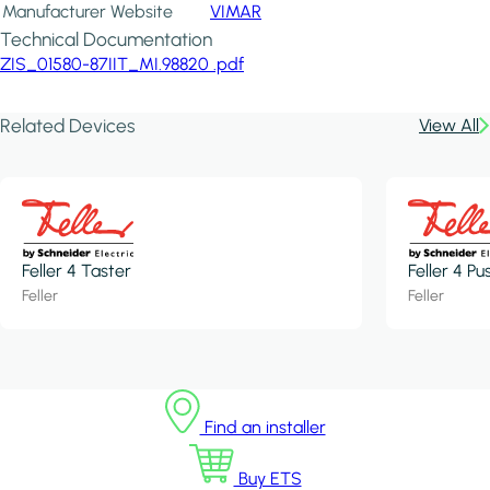
Manufacturer Website
VIMAR
Technical Documentation
ZIS_01580-87IIT_MI.98820 .pdf
Related Devices
View All
Feller 4 Taster
Feller 4 P
Feller
Feller
Find an installer
Buy ETS