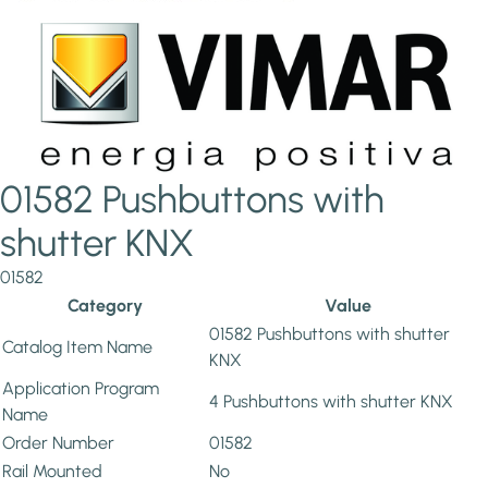
01582 Pushbuttons with
shutter KNX
01582
Category
Value
01582 Pushbuttons with shutter
Catalog Item Name
KNX
Application Program
4 Pushbuttons with shutter KNX
Name
Order Number
01582
Rail Mounted
No