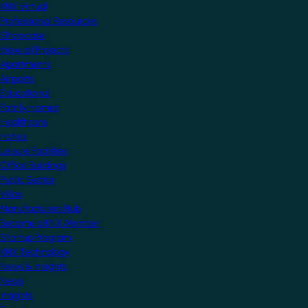
KNX Virtual
Professional Resources
Showcase
View all Projects
Apartments
Airports
Educational
Family Homes
Healthcare
Hotels
Leisure Facilities
Office Buildings
Public Sector
Villas
Manufacturers Hub
Become a KNX Member
Startup Program
KNX Technology
News & Insights
News
Insights