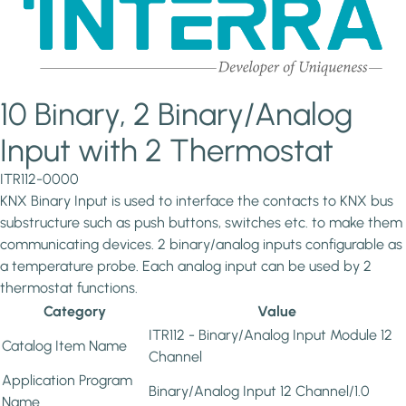
10 Binary, 2 Binary/Analog
Input with 2 Thermostat
ITR112-0000
KNX Binary Input is used to interface the contacts to KNX bus
substructure such as push buttons, switches etc. to make them
communicating devices. 2 binary/analog inputs configurable as
a temperature probe. Each analog input can be used by 2
thermostat functions.
Category
Value
ITR112 - Binary/Analog Input Module 12
Catalog Item Name
Channel
Application Program
Binary/Analog Input 12 Channel/1.0
Name