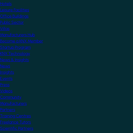
Hotels
Leisure Facilities
Office Buildings
Public Sector
Villas
Manufacturers Hub
Become a KNX Member
Startup Program
KNX Technology
News & Insights
News
Insights
Events
Press
Videos
Community
Manufacturers
Partners
Training Centres
Freelance Tutors
Scientific Partners