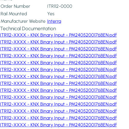
Order Number
ITR112-0000
Rail Mounted
Yes
Manufacturer Website
Interra
Technical Documentation
ITR112-XXXX - KNX Binary Input - PM2405200176BEN.pdf
ITR112-XXXX - KNX Binary Input - PM2405200176BEN.pdf
ITR112-XXXX - KNX Binary Input - PM2405200176BEN.pdf
ITR112-XXXX - KNX Binary Input - PM2405200176BEN.pdf
ITR112-XXXX - KNX Binary Input - PM2405200176BEN.pdf
ITR112-XXXX - KNX Binary Input - PM2405200176BEN.pdf
ITR112-XXXX - KNX Binary Input - PM2405200176BEN.pdf
ITR112-XXXX - KNX Binary Input - PM2405200176BEN.pdf
ITR112-XXXX - KNX Binary Input - PM2405200176BEN.pdf
ITR112-XXXX - KNX Binary Input - PM2405200176BEN.pdf
ITR112-XXXX - KNX Binary Input - PM2405200176BEN.pdf
ITR112-XXXX - KNX Binary Input - PM2405200176BEN.pdf
ITR112-XXXX - KNX Binary Input - PM2405200176BEN.pdf
ITR112-XXXX - KNX Binary Input - PM2405200176BEN.pdf