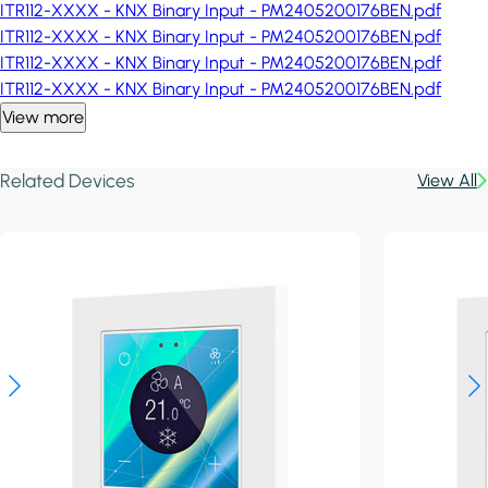
ITR112-XXXX - KNX Binary Input - PM2405200176BEN.pdf
ITR112-XXXX - KNX Binary Input - PM2405200176BEN.pdf
ITR112-XXXX - KNX Binary Input - PM2405200176BEN.pdf
ITR112-XXXX - KNX Binary Input - PM2405200176BEN.pdf
View more
Related Devices
View All