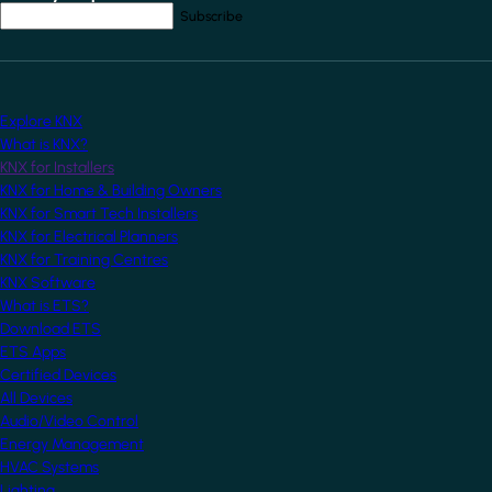
Your email address
*
Explore KNX
What is KNX?
KNX for Installers
KNX for Home & Building Owners
KNX for Smart Tech Installers
KNX for Electrical Planners
KNX for Training Centres
KNX Software
What is ETS?
Download ETS
ETS Apps
Certified Devices
All Devices
Audio/Video Control
Energy Management
HVAC Systems
Lighting