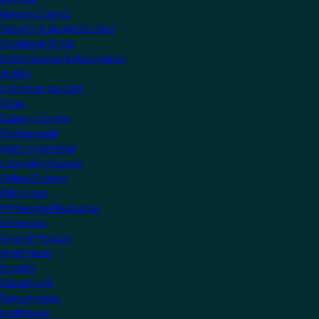
Remote Control
Security & Access Control
Shading & Blinds
Smart Scenes & Automation
MyKNX
Create an account
Shop
Support Centre
Professionals
Getting Certified
Upcoming Courses
Online Courses
KNX Virtual
Professional Resources
Showcase
View all Projects
Apartments
Airports
Educational
Family Homes
Healthcare