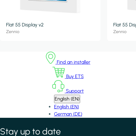
Flat 55 Display v2
Flat 55 Di
Zennio
Zennio
Find an installer
Buy ETS
Support
English (EN)
English (EN)
German (DE)
Stay up to date
*
indicates required field