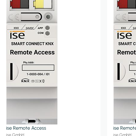
ise Remote Access
ise Remot
ise GmbH
ise GmbH