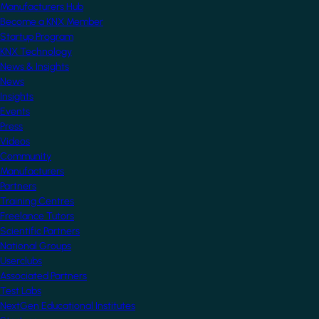
Manufacturers Hub
Become a KNX Member
Startup Program
KNX Technology
News & Insights
News
Insights
Events
Press
Videos
Community
Manufacturers
Partners
Training Centres
Freelance Tutors
Scientific Partners
National Groups
Userclubs
Associated Partners
Test Labs
NextGen Educational Institutes