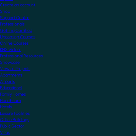
Create an account
Shop
Support Centre
Professionals
Getting Certified
Upcoming Courses
Online Courses
KNX Virtual
Professional Resources
Showcase
View all Projects
Apartments
Airports
Educational
Family Homes
Healthcare
Hotels
Leisure Facilities
Office Buildings
Public Sector
Villas