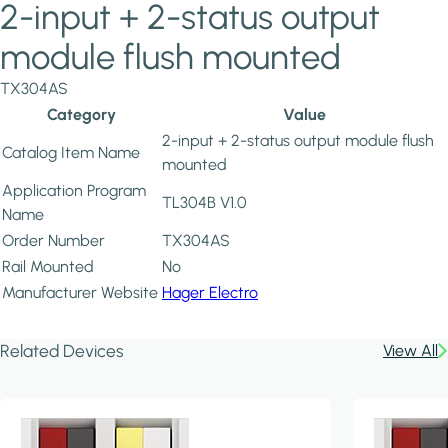
2-input + 2-status output
module flush mounted
TX304AS
Category
Value
2-input + 2-status output module flush
Catalog Item Name
mounted
Application Program
TL304B V1.0
Name
Order Number
TX304AS
Rail Mounted
No
Manufacturer Website
Hager Electro
Related Devices
View All