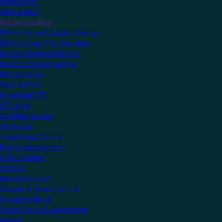
Explore KNX
What is KNX?
KNX for Installers
KNX for Home & Building Owners
KNX for Smart Tech Installers
KNX for Electrical Planners
KNX for Training Centres
KNX Software
What is ETS?
Download ETS
ETS Apps
Certified Devices
All Devices
Audio/Video Control
Energy Management
HVAC Systems
Lighting
Remote Control
Security & Access Control
Shading & Blinds
Smart Scenes & Automation
MyKNX