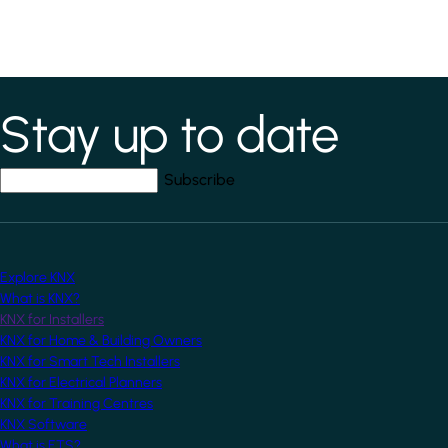
Stay up to date
*
indicates required field
Your email address
*
Explore KNX
What is KNX?
KNX for Installers
KNX for Home & Building Owners
KNX for Smart Tech Installers
KNX for Electrical Planners
KNX for Training Centres
KNX Software
What is ETS?