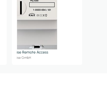
ise Remote Access
ise GmbH