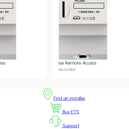
ess
ise Remote Access
ise GmbH
Find an installer
Buy ETS
Support