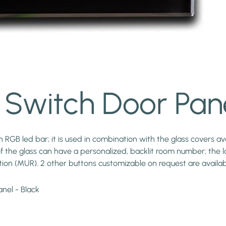
Switch Door Pane
RGB led bar; it is used in combination with the glass covers ava
of the glass can have a personalized, backlit room number; the lo
tion (MUR). 2 other buttons customizable on request are availab
nel - Black