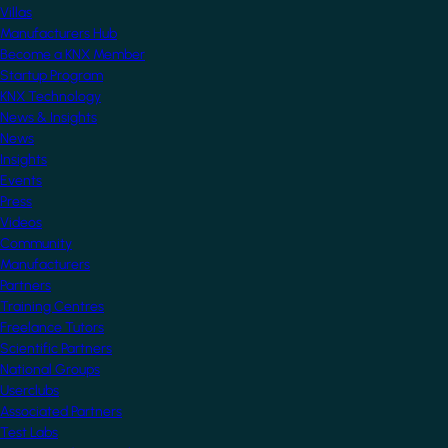
Villas
Manufacturers Hub
Become a KNX Member
Startup Program
KNX Technology
News & Insights
News
Insights
Events
Press
Videos
Community
Manufacturers
Partners
Training Centres
Freelance Tutors
Scientific Partners
National Groups
Userclubs
Associated Partners
Test Labs