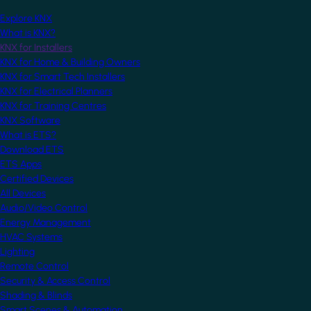
Explore KNX
What is KNX?
KNX for Installers
KNX for Home & Building Owners
KNX for Smart Tech Installers
KNX for Electrical Planners
KNX for Training Centres
KNX Software
What is ETS?
Download ETS
ETS Apps
Certified Devices
All Devices
Audio/Video Control
Energy Management
HVAC Systems
Lighting
Remote Control
Security & Access Control
Shading & Blinds
Smart Scenes & Automation