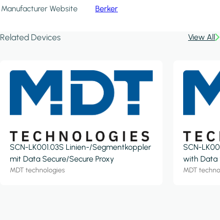
Manufacturer Website
Berker
Related Devices
View All
SCN-LK001.03S Linien-/Segmentkoppler
SCN-LK001
mit Data Secure/Secure Proxy
with Data
MDT technologies
MDT techno