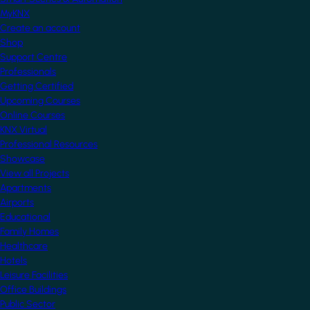
MyKNX
Create an account
Shop
Support Centre
Professionals
Getting Certified
Upcoming Courses
Online Courses
KNX Virtual
Professional Resources
Showcase
View all Projects
Apartments
Airports
Educational
Family Homes
Healthcare
Hotels
Leisure Facilities
Office Buildings
Public Sector