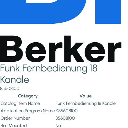
Funk Fernbedienung 18
Kanäle
85608100
Category
Value
Catalog Item Name
Funk Fernbedienung 18 Kanäle
Application Program Name
S85608100
Order Number
85608100
Rail Mounted
No