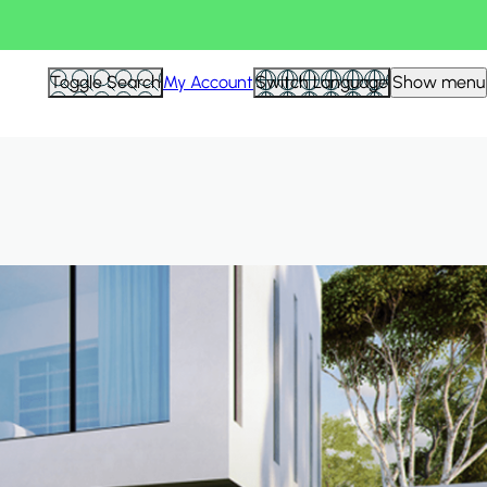
Hid
Toggle Search
My Account
Switch Language
Show menu
Filte