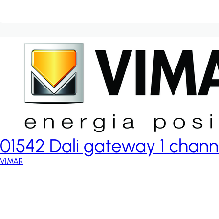
01542 Dali gateway 1 chann
VIMAR