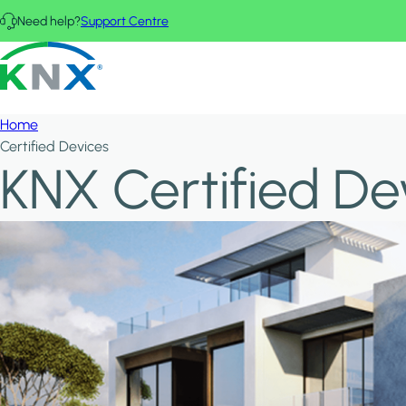
Skip to main content
Need help?
Support Centre
KNX - Homepage
Home
Certified Devices
KNX Certified De