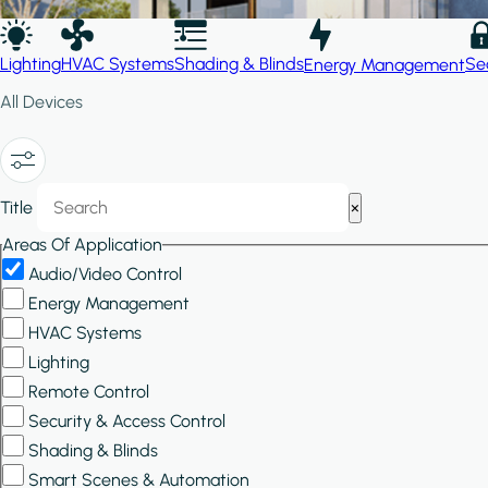
Lighting
HVAC Systems
Shading & Blinds
Se
Energy Management
All Devices
Show/Hide
Title
×
Filters
Areas Of Application
Audio/Video Control
Energy Management
HVAC Systems
Lighting
Remote Control
Security & Access Control
Shading & Blinds
Smart Scenes & Automation