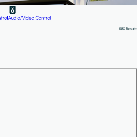
trol
Audio/Video Control
580 Results