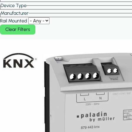
Device Type
Manufacturer
Rail Mounted