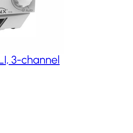
I, 3-channel