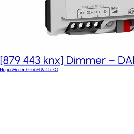
[879 443 knx] Dimmer – DAL
Hugo Müller GmbH & Co KG