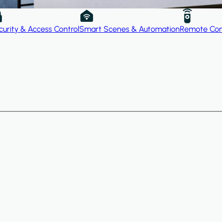
curity & Access Control
Smart Scenes & Automation
Remote Con