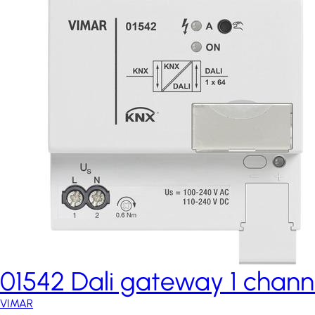
01542 Dali gateway 1 chann
VIMAR