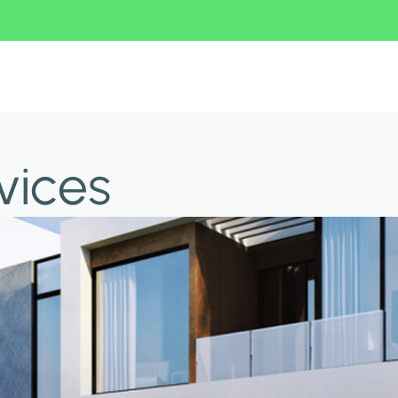
vices