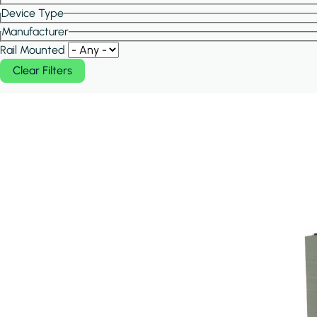
Device Type
Manufacturer
Rail Mounted