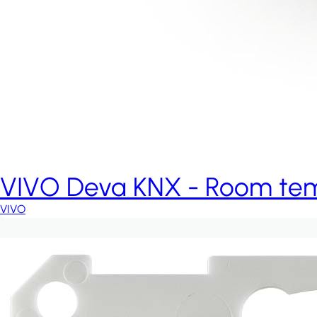
VIVO Deva KNX - Room temp
VIVO