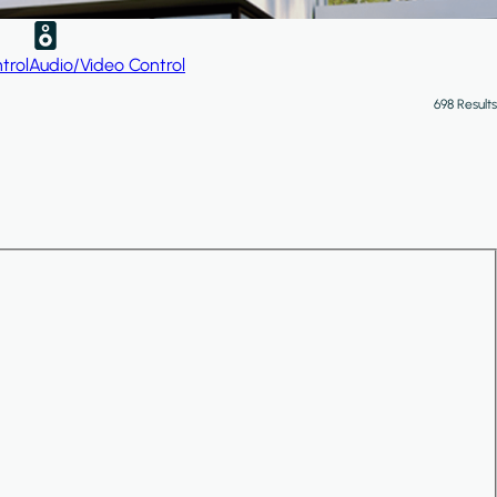
trol
Audio/Video Control
698 Results