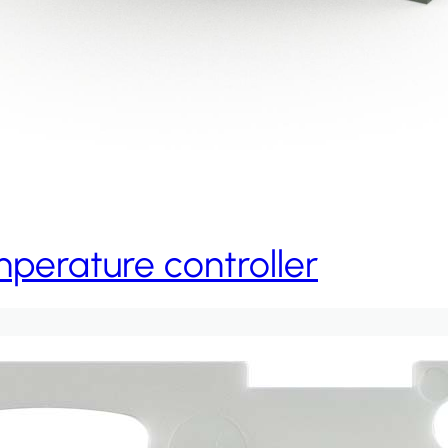
erature controller