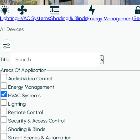
Lighting
HVAC Systems
Shading & Blinds
Se
Energy Management
All Devices
Show/Hide
Title
×
Filters
Areas Of Application
Audio/Video Control
Energy Management
HVAC Systems
Lighting
Remote Control
Security & Access Control
Shading & Blinds
Smart Scenes & Automation