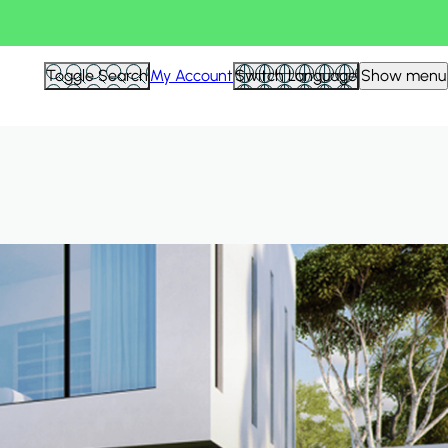
Hid
Toggle Search
My Account
Switch Language
Show menu
Filte