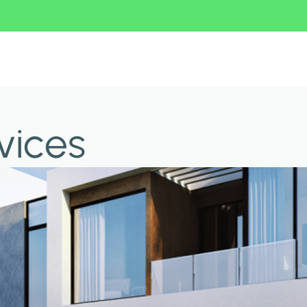
vices