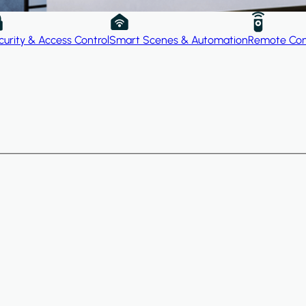
curity & Access Control
Smart Scenes & Automation
Remote Con