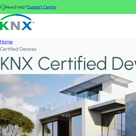
Skip to main content
Need help?
Support Centre
KNX - Homepage
Home
Certified Devices
KNX Certified De