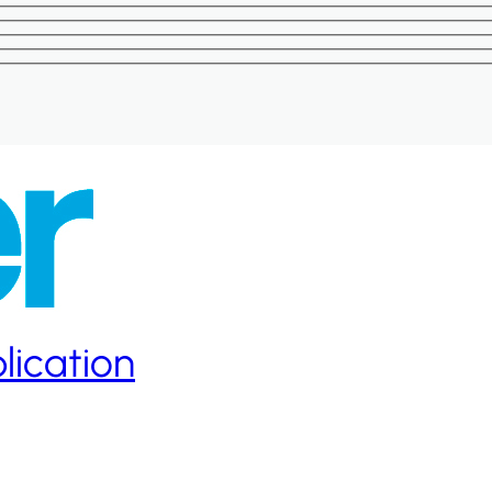
lication