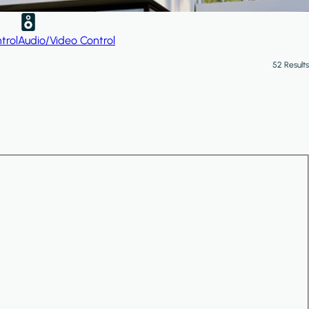
trol
Audio/Video Control
52 Results