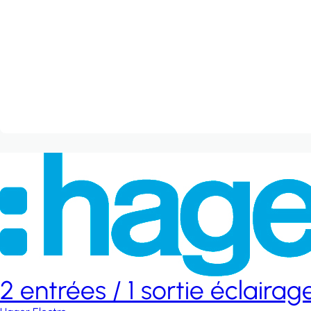
2 entrées / 1 sortie éclaira