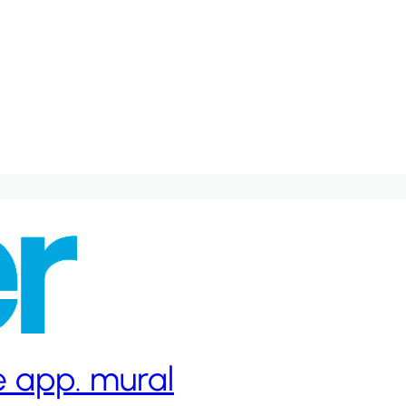
ge app. mural