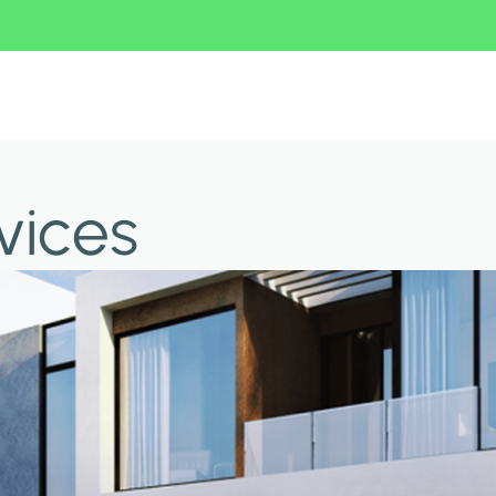
vices