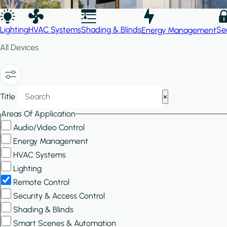
Lighting
HVAC Systems
Shading & Blinds
Se
Energy Management
All Devices
Show/Hide
Title
×
Filters
Areas Of Application
Audio/Video Control
Energy Management
HVAC Systems
Lighting
Remote Control
Security & Access Control
Shading & Blinds
Smart Scenes & Automation