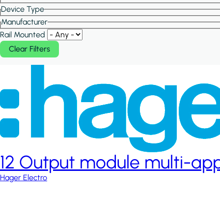
Device Type
Manufacturer
Rail Mounted
12 Output module multi-app
Hager Electro