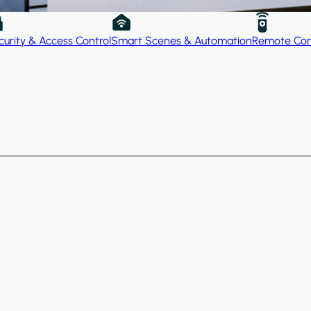
curity & Access Control
Smart Scenes & Automation
Remote Con