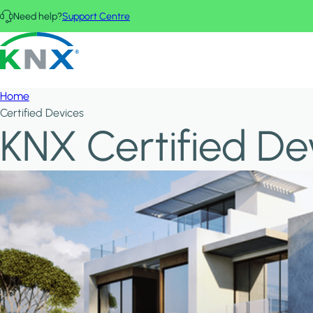
Skip to main content
Need help?
Support Centre
KNX - Homepage
Home
Certified Devices
KNX Certified De