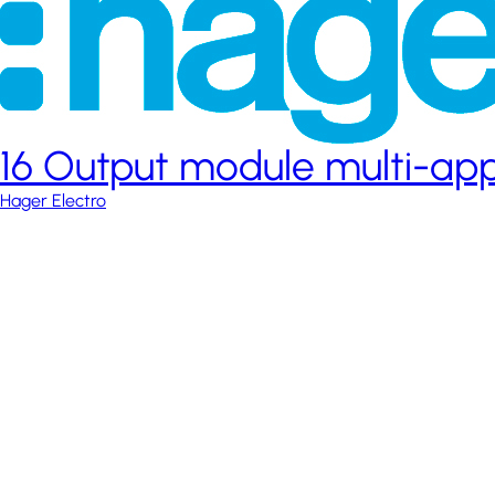
16 Output module multi-app
Hager Electro