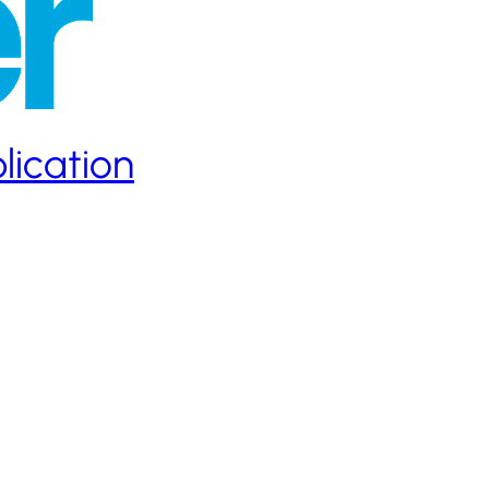
lication