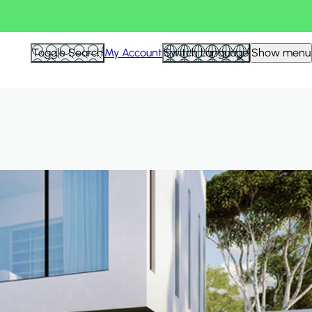
Hid
Toggle Search
My Account
Switch Language
Show menu
Filte