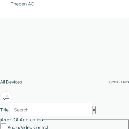
Theben AG
All Devices
10,203 Results
Show/Hide
Title
×
Filters
Areas Of Application
Audio/Video Control