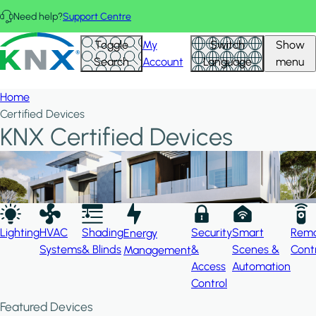
Skip to main content
Need help?
Support Centre
Hid
KNX - Homepage
Toggle
My
Switch
Show
Filte
Search
Account
Language
menu
Home
Certified Devices
KNX Certified Devices
Lighting
HVAC
Shading
Security
Smart
Rem
Energy
Systems
& Blinds
&
Scenes &
Cont
Management
Access
Automation
Control
Featured Devices