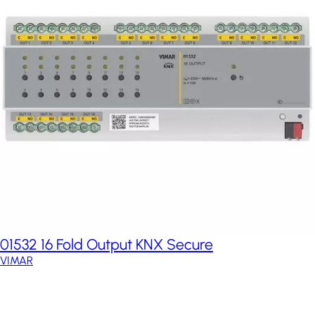
01532 16 Fold Output KNX Secure
VIMAR