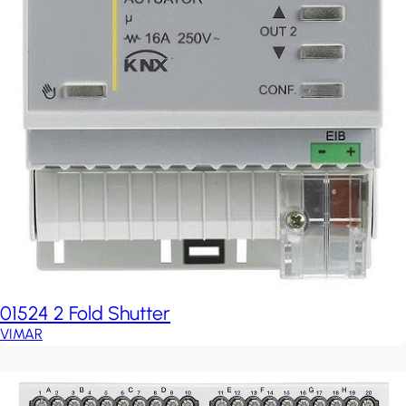
01524 2 Fold Shutter
VIMAR