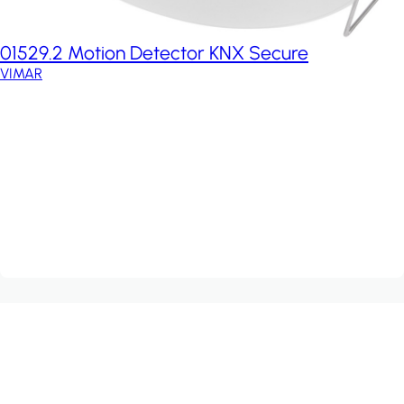
01529.2 Motion Detector KNX Secure
VIMAR