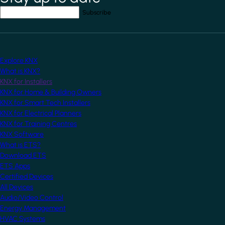
Your email address
*
Explore KNX
What is KNX?
KNX for Installers
KNX for Home & Building Owners
KNX for Smart Tech Installers
KNX for Electrical Planners
KNX for Training Centres
KNX Software
What is ETS?
Download ETS
ETS Apps
Certified Devices
All Devices
Audio/Video Control
Energy Management
HVAC Systems