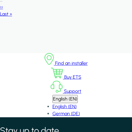
Next page
››
Last page
Last »
Find an installer
Buy ETS
Support
English (EN)
English (EN)
German (DE)
Stay up to date
*
indicates required field