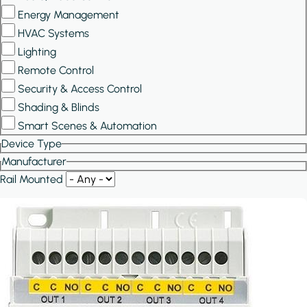
Energy Management
HVAC Systems
Lighting
Remote Control
Security & Access Control
Shading & Blinds
Smart Scenes & Automation
Device Type
Manufacturer
Rail Mounted