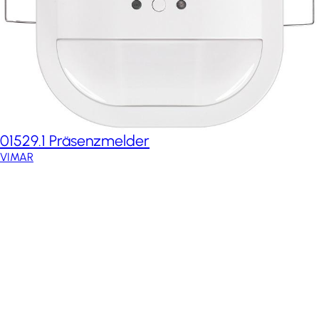
01529.1 Präsenzmelder
VIMAR