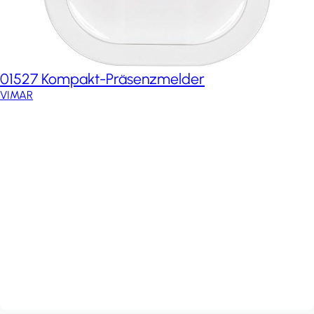
01527 Kompakt-Präsenzmelder
VIMAR