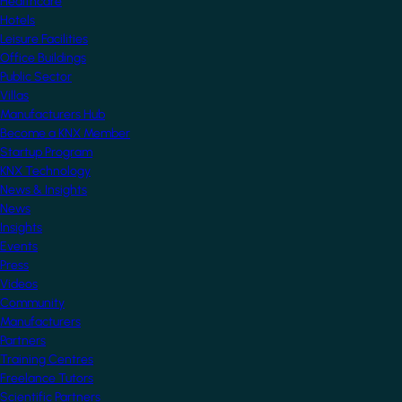
Healthcare
Hotels
Leisure Facilities
Office Buildings
Public Sector
Villas
Manufacturers Hub
Become a KNX Member
Startup Program
KNX Technology
News & Insights
News
Insights
Events
Press
Videos
Community
Manufacturers
Partners
Training Centres
Freelance Tutors
Scientific Partners