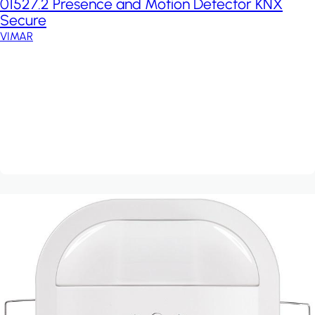
01527.2 Presence and Motion Detector KNX
Secure
VIMAR