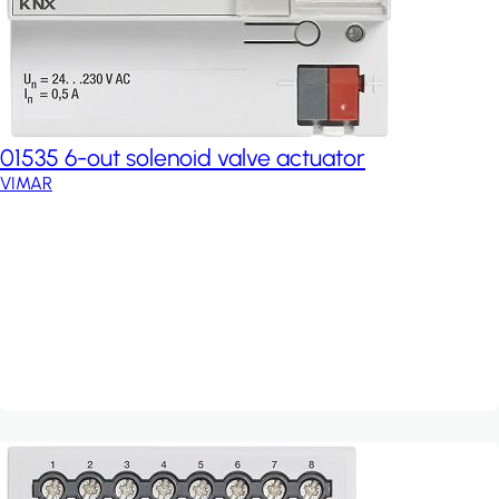
01535 6-out solenoid valve actuator
VIMAR