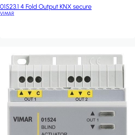
01523.1 4 Fold Output KNX secure
VIMAR