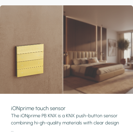
iONprime touch sensor
The iONprime PB KNX is a KNX push-button sensor
combining hi-gh-quality materials with clear design
...