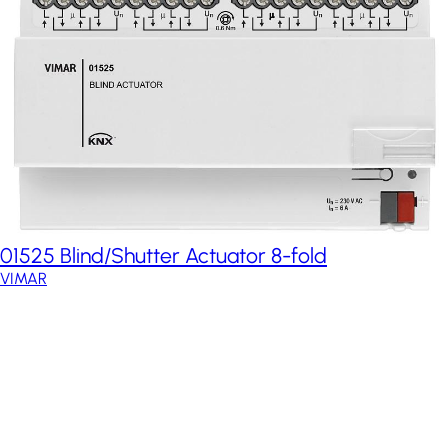
01525 Blind/Shutter Actuator 8-fold
VIMAR