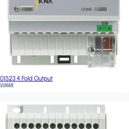
01523 4 Fold Output
VIMAR