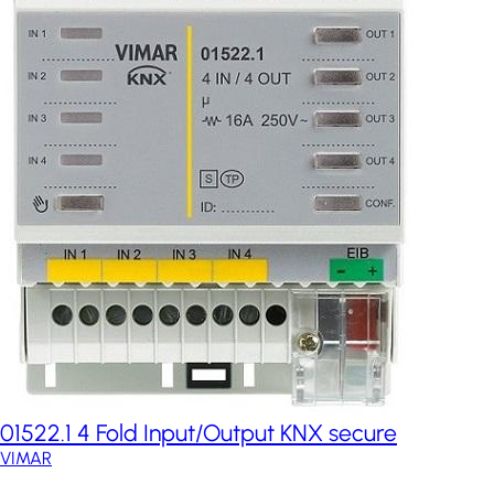
01522.1 4 Fold Input/Output KNX secure
VIMAR