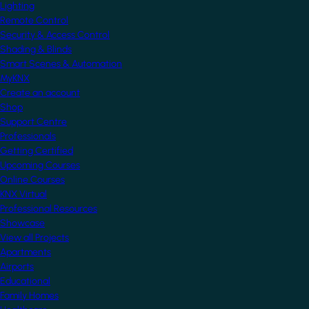
Lighting
Remote Control
Security & Access Control
Shading & Blinds
Smart Scenes & Automation
MyKNX
Create an account
Shop
Support Centre
Professionals
Getting Certified
Upcoming Courses
Online Courses
KNX Virtual
Professional Resources
Showcase
View all Projects
Apartments
Airports
Educational
Family Homes