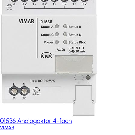
01536 Analogaktor 4-fach
VIMAR