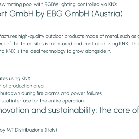
swimming pool with RGBW lighting, controlled via KNX
hort GmbH by EBG GmbH (Austria)
ctures high-quality outdoor products made of metal, such as ga
f the three sites is monitored and controlled using KNX. The c
d KNX is the ideal technology to grow alongside it.
ites using KNX
m² of production area
hutdown during fire alarms and power failures
ual interface for the entire operation
ovation and sustainability: the core o
by MT Distribuzione (Italy)