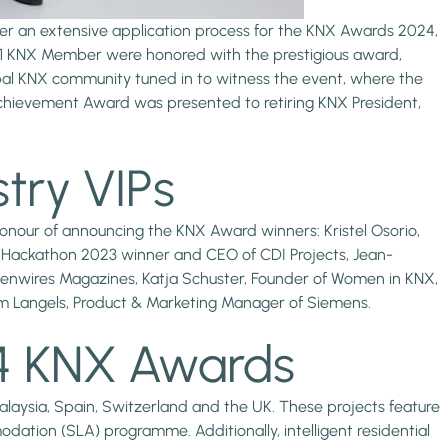
fter an extensive application process for the KNX Awards 2024,
nd 1 KNX Member were honored with the prestigious award,
bal KNX community tuned in to witness the event, where the
e Achievement Award was presented to retiring KNX President,
try VIPs
onour of announcing the KNX Award winners: Kristel Osorio,
NX Hackathon 2023 winner and CEO of CDI Projects, Jean-
denwires Magazines, Katja Schuster, Founder of Women in KNX,
m Langels, Product & Marketing Manager of Siemens.
24 KNX Awards
Malaysia, Spain, Switzerland and the UK. These projects feature
odation (SLA) programme. Additionally, intelligent residential