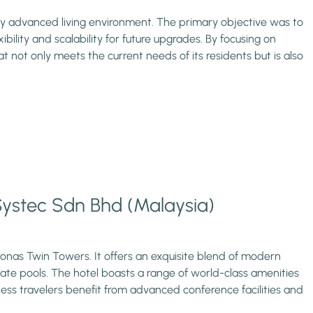
ly advanced living environment. The primary objective was to
lity and scalability for future upgrades. By focusing on
hat not only meets the current needs of its residents but is also
 Systec Sdn Bhd (Malaysia)
etronas Twin Towers. It offers an exquisite blend of modern
vate pools. The hotel boasts a range of world-class amenities
iness travelers benefit from advanced conference facilities and