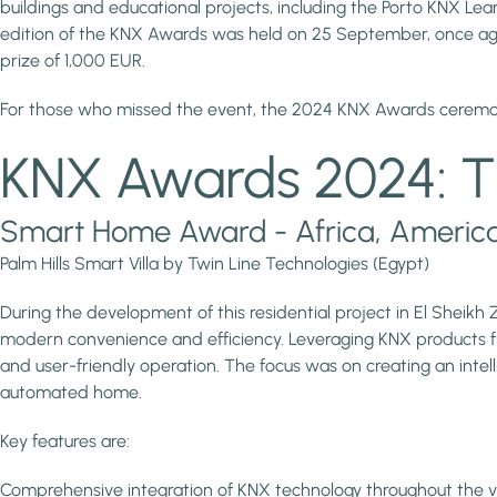
buildings and educational projects, including the Porto KNX Le
edition of the KNX Awards was held on 25 September, once again
prize of 1,000 EUR.
For those who missed the event, the 2024 KNX Awards cere
KNX Awards 2024: T
Smart Home Award - Africa, America, 
Palm Hills Smart Villa by Twin Line Technologies (Egypt)
During the development of this residential project in El Sheikh
modern convenience and efficiency. Leveraging KNX products fr
and user-friendly operation. The focus was on creating an intelli
automated home.
Key features are:
Comprehensive integration of KNX technology throughout the vi