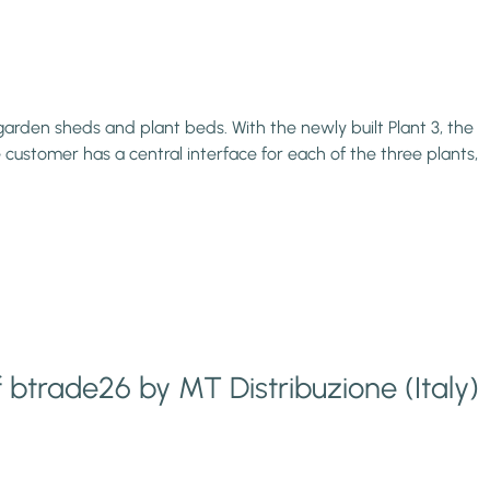
rden sheds and plant beds. With the newly built Plant 3, the
ustomer has a central interface for each of the three plants,
f btrade26 by MT Distribuzione (Italy)