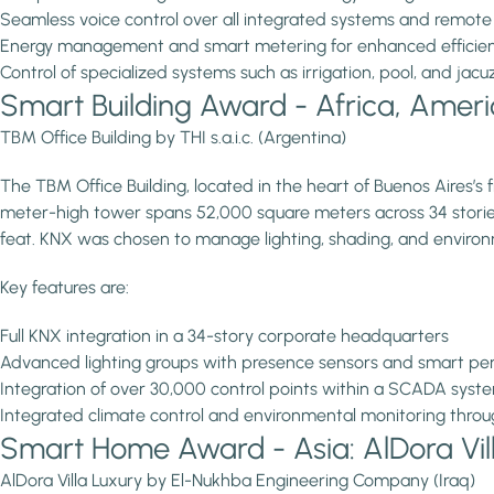
Seamless voice control over all integrated systems and remote
Energy management and smart metering for enhanced efficie
Control of specialized systems such as irrigation, pool, and jacu
Smart Building Award - Africa, America
TBM Office Building by THI s.a.i.c. (Argentina)
The TBM Office Building, located in the heart of Buenos Aires’s f
meter-high tower spans 52,000 square meters across 34 stories.
feat. KNX was chosen to manage lighting, shading, and environ
Key features are:
Full KNX integration in a 34-story corporate headquarters
Advanced lighting groups with presence sensors and smart per
Integration of over 30,000 control points within a SCADA syste
Integrated climate control and environmental monitoring thro
Smart Home Award - Asia: AlDora Vil
AlDora Villa Luxury by El-Nukhba Engineering Company (Iraq)