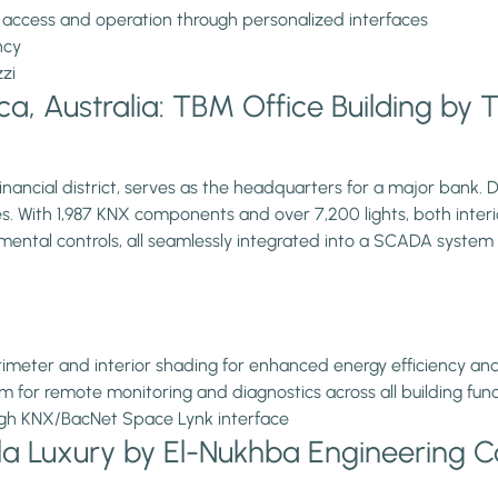
 access and operation through personalized interfaces
ncy
zzi
, Australia: TBM Office Building by TH
inancial district, serves as the headquarters for a major bank. D
 With 1,987 KNX components and over 7,200 lights, both interio
mental controls, all seamlessly integrated into a SCADA system
imeter and interior shading for enhanced energy efficiency a
m for remote monitoring and diagnostics across all building fun
ugh KNX/BacNet Space Lynk interface
la Luxury by El-Nukhba Engineering 