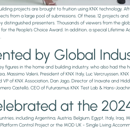
ilding projects are brought to fruition using KNX technology. A
cts from a large pool of submissions. Of these, 12 projects a
y distinguished presenters. Thousands of viewers from the glo
e for the People’s Choice Award. In addition, a special Lifetim
.
nted by Global Indus
 figures in the home and building industry, who also had the h
a, Massimo Valerii, President of KNX Italy, Luc Vercruyssen, K
 VP of KNX Association, Dan Jago, Director of Inavate and Hid
omero Castelló, CEO of Futurasmus KNX Test Lab & Hans-Joachi
elebrated at the 20
ies, including Argentina, Austria, Belgium, Egypt, Italy, Iraq, 
cs Platform Control Project or the MOD UK - Single Living Accomm