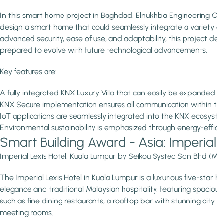
In this smart home project in Baghdad, Elnukhba Engineering C
design a smart home that could seamlessly integrate a variety o
advanced security, ease of use, and adaptability, this project del
prepared to evolve with future technological advancements.
Key features are:
A fully integrated KNX Luxury Villa that can easily be expanded
KNX Secure implementation ensures all communication within
IoT applications are seamlessly integrated into the KNX ecosy
Environmental sustainability is emphasized through energy-effic
Smart Building Award - Asia: Imperia
Imperial Lexis Hotel, Kuala Lumpur by Seikou Systec Sdn Bhd (M
The Imperial Lexis Hotel in Kuala Lumpur is a luxurious five-star
elegance and traditional Malaysian hospitality, featuring spaci
such as fine dining restaurants, a rooftop bar with stunning cit
meeting rooms.