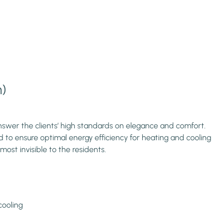
m)
nswer the clients’ high standards on elegance and comfort.
d to ensure optimal energy efficiency for heating and cooling
most invisible to the residents.
cooling