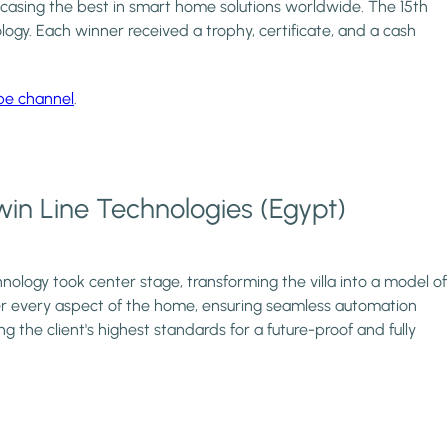
wcasing the best in smart home solutions worldwide. The 15th
ogy. Each winner received a trophy, certificate, and a cash
be channel
.
Twin Line Technologies (Egypt)
nology took center stage, transforming the villa into a model of
ver every aspect of the home, ensuring seamless automation
g the client's highest standards for a future-proof and fully