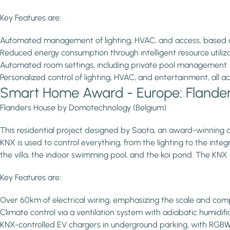
Key Features are:
Automated management of lighting, HVAC, and access, based 
Reduced energy consumption through intelligent resource utiliz
Automated room settings, including private pool management
Personalized control of lighting, HVAC, and entertainment, all
Smart Home Award - Europe: Flande
Flanders House by Domotechnology (Belgium)
This residential project designed by Saota, an award-winning a
KNX is used to control everything, from the lighting to the int
the villa, the indoor swimming pool, and the koi pond. The KNX i
Key Features are:
Over 60km of electrical wiring, emphasizing the scale and comp
Climate control via a ventilation system with adiabatic humidi
KNX-controlled EV chargers in underground parking, with RGBW-