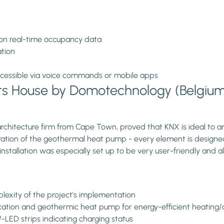
on real-time occupancy data
ation
 accessible via voice commands or mobile apps
rs House by Domotechnology (Belgiu
rchitecture firm from Cape Town, proved that KNX is ideal to a
egration of the geothermal heat pump - every element is designe
nstallation was especially set up to be very user-friendly and al
lexity of the project's implementation
fication and geothermic heat pump for energy-efficient heating/
LED strips indicating charging status