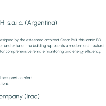
I s.a.i.c. (Argentina)
esigned by the esteemed architect César Pelli, this iconic 130-
r and exterior, the building represents a modern architectural
 for comprehensive remote monitoring and energy efficiency.
nd occupant comfort
ctions
Company (Iraq)