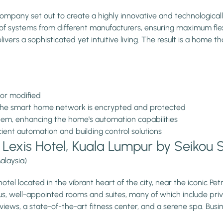
ompany set out to create a highly innovative and technological
f systems from different manufacturers, ensuring maximum flexibi
ivers a sophisticated yet intuitive living. The result is a home t
 or modified
 the smart home network is encrypted and protected
stem, enhancing the home's automation capabilities
ient automation and building control solutions
l Lexis Hotel, Kuala Lumpur by Seikou
alaysia)
 hotel located in the vibrant heart of the city, near the iconic P
ous, well-appointed rooms and suites, many of which include pri
y views, a state-of-the-art fitness center, and a serene spa. Bus