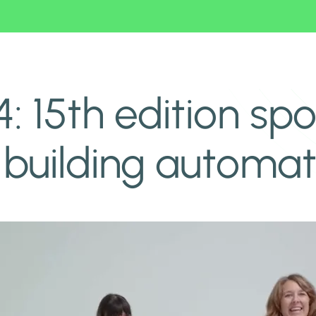
home and building automation
15th edition spot
building automat