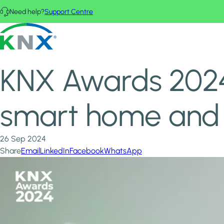
Skip to main content
Need help?
Support Centre
Home
News & Insights
KNX - Homepage
KNX Awards 2024: 15th edition spotlights the best in smart 
KNX Awards 2024: 
smart home and 
26 Sep 2024
Share
Email
LinkedIn
Facebook
WhatsApp
Image