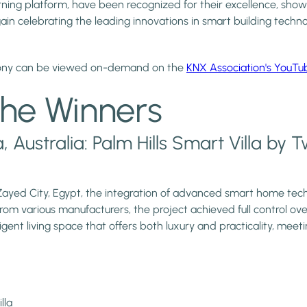
arning platform, have been recognized for their excellence, sho
 celebrating the leading innovations in smart building technol
mony can be viewed on-demand on the
KNX Association's YouTu
he Winners
Australia: Palm Hills Smart Villa by 
 Zayed City, Egypt, the integration of advanced smart home tech
om various manufacturers, the project achieved full control o
gent living space that offers both luxury and practicality, meetin
lla