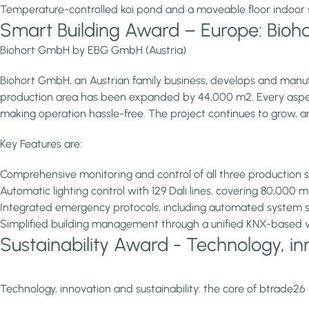
Temperature-controlled koi pond and a moveable floor indoor 
Smart Building Award – Europe: Bio
Biohort GmbH by EBG GmbH (Austria)
Biohort GmbH, an Austrian family business, develops and manufa
production area has been expanded by 44,000 m2. Every aspect o
making operation hassle-free. The project continues to grow, an
Key Features are:
Comprehensive monitoring and control of all three production s
Automatic lighting control with 129 Dali lines, covering 80,000 
Integrated emergency protocols, including automated system s
Simplified building management through a unified KNX-based vis
Sustainability Award - Technology, inn
Technology, innovation and sustainability: the core of btrade26 