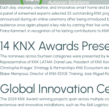
Each day, visionary, creative, and innovative smart home and bu
a panel of esteemed experts selected 55 outstanding KNX proje
announced during an online ceremony after being introduced b
audience once again played a key role by casting their live vot
Franz Kammerl, in recognition of his lasting contributions to KNX
14 KNX Awards Prese
The nominees across fourteen categories were presented by key
Representative of KNX LATAM, Daniel Lee, President of KNX Kore
Christophe Krieger, Strategy & Partnerships KNX Ecosystem and
Blaise Mempouo, Director of KNX-EDGE Training, José Miguel R
Global Innovation C
The 2024 KNX Award-winning projects span across multiple countr
extensive and innovative installations, such as the Aldi Logisti