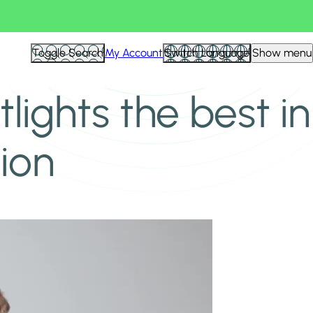
Toggle Search
My Account
Switch Language
Show menu
lights the best in
ion