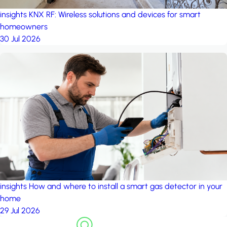
insights
KNX RF: Wireless solutions and devices for smart
homeowners
30 Jul 2026
insights
How and where to install a smart gas detector in your
home
29 Jul 2026