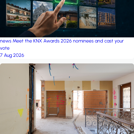
news
Meet the KNX Awards 2026 nominees and cast your
vote
7 Aug 2026