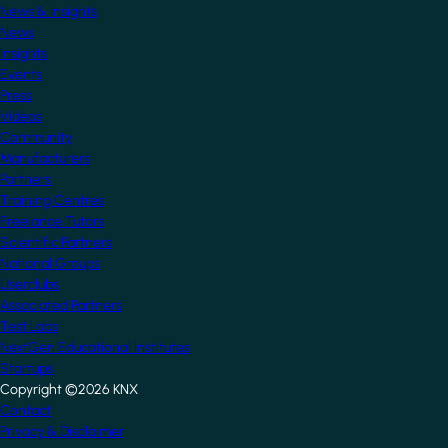
News & Insights
News
Insights
Events
Press
Videos
Community
Manufacturers
Partners
Training Centres
Freelance Tutors
Scientific Partners
National Groups
Userclubs
Associated Partners
Test Labs
NextGen Educational Institutes
Startups
Copyright ©2026 KNX
Footer
Contact
Privacy & Disclaimer