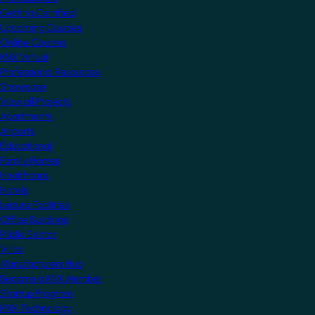
Getting Certified
Upcoming Courses
Online Courses
KNX Virtual
Professional Resources
Showcase
View all Projects
Apartments
Airports
Educational
Family Homes
Healthcare
Hotels
Leisure Facilities
Office Buildings
Public Sector
Villas
Manufacturers Hub
Become a KNX Member
Startup Program
KNX Technology