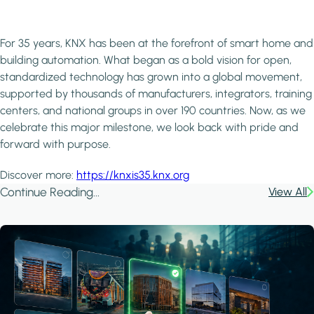
For 35 years, KNX has been at the forefront of smart home and
building automation. What began as a bold vision for open,
standardized technology has grown into a global movement,
supported by thousands of manufacturers, integrators, training
centers, and national groups in over 190 countries. Now, as we
celebrate this major milestone, we look back with pride and
forward with purpose.
Discover more:
https://knxis35.knx.org
Continue Reading...
View All