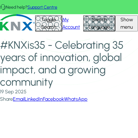
Skip to main content
Need help?
Support Centre
Home
News & Insights
KNX - Homepage
Toggle
My
Switch
Show
#KNXis35 - Celebrating 35 years of innovation, global
Search
Account
Language
menu
impact, and a growing community
#KNXis35 - Celebrating 35
years of innovation, global
impact, and a growing
community
19 Sep 2025
Share
Email
LinkedIn
Facebook
WhatsApp