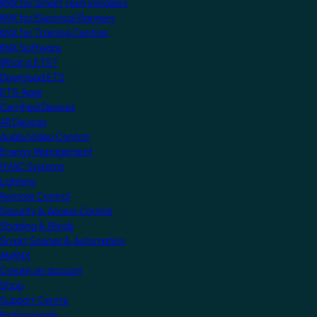
KNX for Smart Tech Installers
KNX for Electrical Planners
KNX for Training Centres
KNX Software
What is ETS?
Download ETS
ETS Apps
Certified Devices
All Devices
Audio/Video Control
Energy Management
HVAC Systems
Lighting
Remote Control
Security & Access Control
Shading & Blinds
Smart Scenes & Automation
MyKNX
Create an account
Shop
Support Centre
Professionals