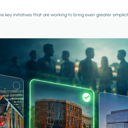
the key initiatives that are working to bring even greater simpl