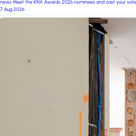
news
Meet the KNX Awards 2026 nominees and cast your vot
7 Aug 2026