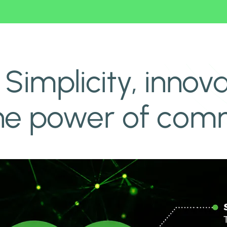
e power of community
Simplicity, innova
 the power of com