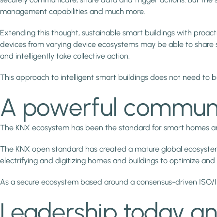
management capabilities and much more.
Extending this thought, sustainable smart buildings with proac
devices from varying device ecosystems may be able to share som
and intelligently take collective action.
This approach to intelligent smart buildings does not need to b
A powerful communit
The KNX ecosystem has been the standard for smart homes and bu
The KNX open standard has created a mature global ecosystem of 
electrifying and digitizing homes and buildings to optimize and
As a secure ecosystem based around a consensus-driven ISO/IEC
Leadership today a