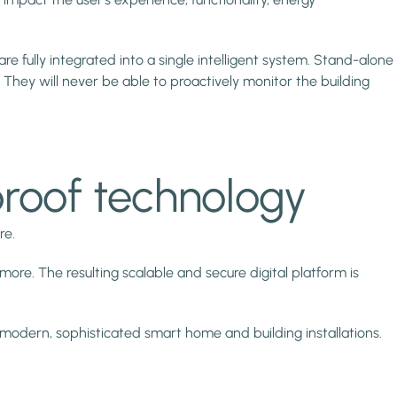
 fully integrated into a single intelligent system. Stand-alone
They will never be able to proactively monitor the building
proof technology
re.
ore. The resulting scalable and secure digital platform is
modern, sophisticated smart home and building installations.