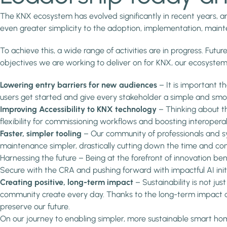
The KNX ecosystem has evolved significantly in recent years, and
even greater simplicity to the adoption, implementation, main
To achieve this, a wide range of activities are in progress. Future
objectives we are working to deliver on for KNX, our ecosystem
Lowering entry barriers for new audiences
– It is important 
users get started and give every stakeholder a simple and smo
Improving Accessibility to KNX technology
– Thinking about th
flexibility for commissioning workflows and boosting interoperab
Faster, simpler tooling
– Our community of professionals and sy
maintenance simpler, drastically cutting down the time and com
Harnessing the future – Being at the forefront of innovation be
Secure with the CRA and pushing forward with impactful AI init
Creating positive, long-term impact
– Sustainability is not ju
community create every day. Thanks to the long-term impact o
preserve our future.
On our journey to enabling simpler, more sustainable smart ho