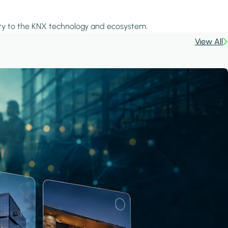
icity to the KNX technology and ecosystem.
View All