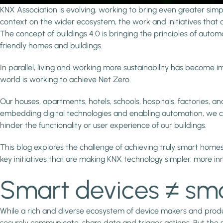
KNX Association is evolving, working to bring even greater simpl
context on the wider ecosystem, the work and initiatives that a
The concept of buildings 4.0 is bringing the principles of autom
friendly homes and buildings.
In parallel, living and working more sustainability has becom
world is working to achieve Net Zero.
Our houses, apartments, hotels, schools, hospitals, factories, a
embedding digital technologies and enabling automation, we ca
hinder the functionality or user experience of our buildings.
This blog explores the challenge of achieving truly smart homes
key initiatives that are making KNX technology simpler, more in
Smart devices ≠ smar
While a rich and diverse ecosystem of device makers and product
securely communicate, share data and trigger actions. But the 