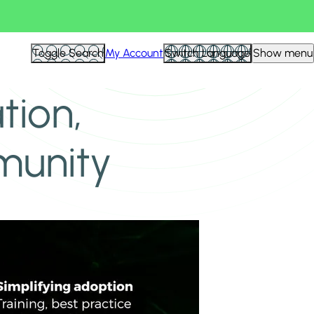
Toggle Search
My Account
Switch Language
Show menu
tion,
munity