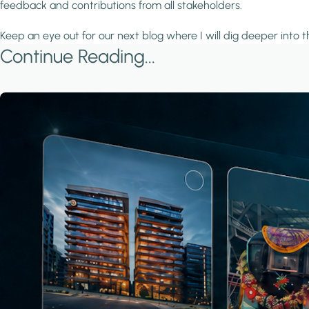
feedback and contributions from all stakeholders.
Keep an eye out for our next blog where I will dig deeper into 
Continue Reading...