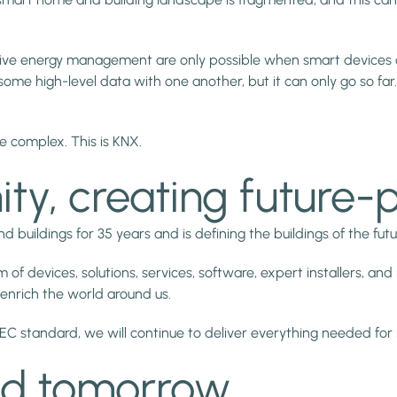
tive energy management are only possible when smart devices are
e high-level data with one another, but it can only go so far. 
e complex. This is KNX.
y, creating future-
ildings for 35 years and is defining the buildings of the futu
devices, solutions, services, software, expert installers, and m
 enrich the world around us.
 standard, we will continue to deliver everything needed for 
nd tomorrow