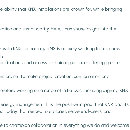
iability that KNX installations are known for, while bringing
ation and sustainability. Here, I can share insight into the
 with KNX technology. KNX is actively working to help new
ly.
ecifications and access technical guidance, offering greater
s are set to make project creation, configuration and
efore working on a range of initiatives, including aligning KNX
f energy management. It is the positive impact that KNX and its
 today that respect our planet, serve end-users, and
inue to champion collaboration in everything we do and welcome