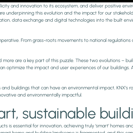
icity and innovation to its ecosystem, and deliver positive envir
re underpinning this evolution and the impact for our stakehold
ation, data exchange and digital technologies into the built envi
e imperative. From grass-roots movements to national regulatio
nd more are a key part of this puzzle. These two evolutions – bu
n optimize the impact and user experiences of our buildings. 
 and buildings that can have an environmental impact, KNX’s role
novative and environmentally impactful.
t, sustainable build
s is essential for innovation, achieving truly ‘smart’ homes and
smart home and building landscape is fragmented, and this can i