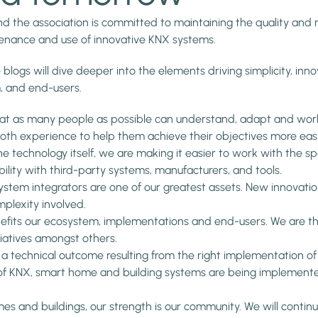
 the association is committed to maintaining the quality and rel
tenance and use of innovative KNX systems.
 blogs will dive deeper into the elements driving simplicity, innov
, and end-users.
that as many people as possible can understand, adapt and work
oth experience to help them achieve their objectives more easi
e technology itself, we are making it easier to work with the sp
ility with third-party systems, manufacturers, and tools.
stem integrators are one of our greatest assets. New innovation
plexity involved.
nefits our ecosystem, implementations and end-users. We are ther
iatives amongst others.
st a technical outcome resulting from the right implementation o
f KNX, smart home and building systems are being implemented
mes and buildings, our strength is our community. We will cont