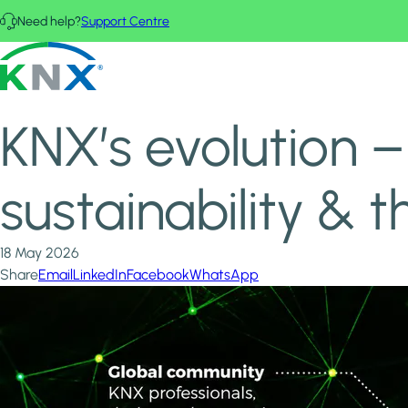
Skip to main content
Need help?
Support Centre
Home
News & Insights
KNX - Homepage
KNX’s evolution – Simplicity, innovation, sustainability & th
KNX’s evolution – 
sustainability &
18 May 2026
Share
Email
LinkedIn
Facebook
WhatsApp
Image