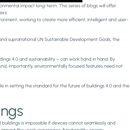
onmental impact long-term. This series of blogs will offer
ers.
ronment, working to create more efficient, intelligent and user-
ns and supranational UN Sustainable Development Goals, the
ildings 4.0 and sustainability – can work hand in hand. By
And, importantly, environmentally focused features need not
 in setting the standard for the future of buildings 4.0 and the
ings
 buildings is impossible if devices cannot seamlessly and
mpact the user's experience, functionality, energy