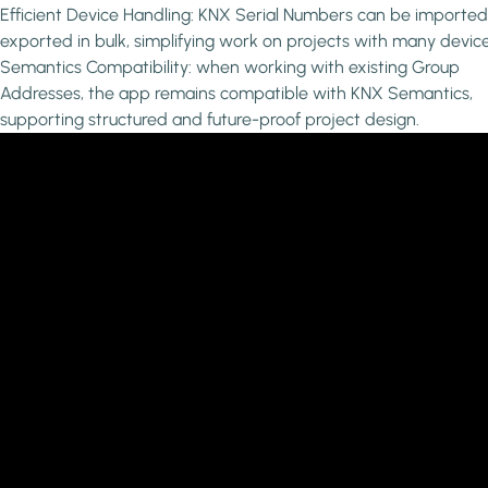
Efficient Device Handling: KNX Serial Numbers can be importe
exported in bulk, simplifying work on projects with many device
Semantics Compatibility: when working with existing Group
Addresses, the app remains compatible with KNX Semantics,
supporting structured and future-proof project design.