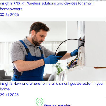
insights
KNX RF: Wireless solutions and devices for smart
homeowners
30 Jul 2026
insights
How and where to install a smart gas detector in your
home
29 Jul 2026
Find an installer