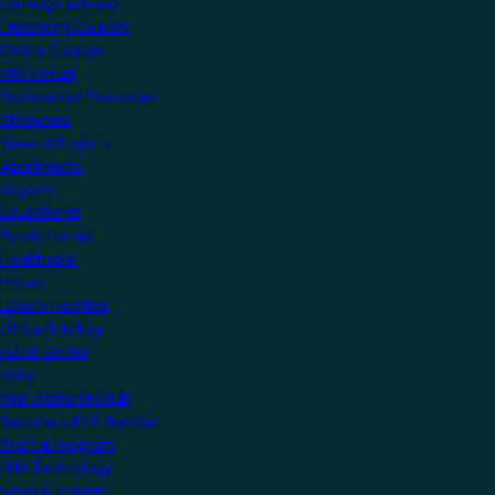
Getting Certified
Upcoming Courses
Online Courses
KNX Virtual
Professional Resources
Showcase
View all Projects
Apartments
Airports
Educational
Family Homes
Healthcare
Hotels
Leisure Facilities
Office Buildings
Public Sector
Villas
Manufacturers Hub
Become a KNX Member
Startup Program
KNX Technology
News & Insights