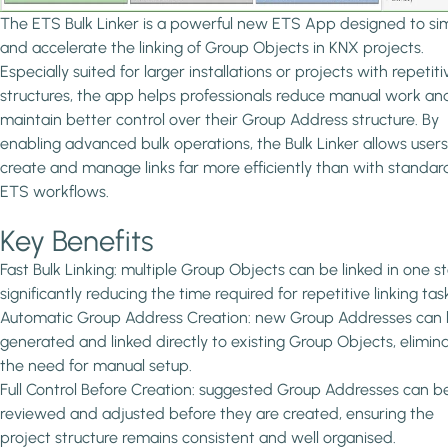
The ETS Bulk Linker is a powerful new ETS App designed to sim
and accelerate the linking of Group Objects in KNX projects.
Especially suited for larger installations or projects with repetiti
structures, the app helps professionals reduce manual work an
maintain better control over their Group Address structure. By
enabling advanced bulk operations, the Bulk Linker allows users
create and manage links far more efficiently than with standar
ETS workflows.
Key Benefits
Fast Bulk Linking: multiple Group Objects can be linked in one s
significantly reducing the time required for repetitive linking tas
Automatic Group Address Creation: new Group Addresses can
generated and linked directly to existing Group Objects, elimin
the need for manual setup.
Full Control Before Creation: suggested Group Addresses can b
reviewed and adjusted before they are created, ensuring the
project structure remains consistent and well organised.