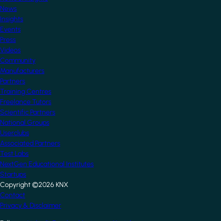
News
Insights
Events
Press
Videos
Community
Manufacturers
Partners
Training Centres
Freelance Tutors
Scientific Partners
National Groups
Userclubs
Associated Partners
Test Labs
NextGen Educational Institutes
Startups
Copyright ©2026 KNX
Footer
Contact
Privacy & Disclaimer