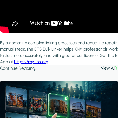
By automating complex linking processes and reduc-ing repetit
manual steps, the ETS Bulk Linker helps KNX professionals wor
faster, more accurately, and with greater confidence. Get the 
App at
https://my.knx.org
Continue Reading...
View All