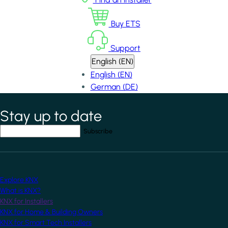
Buy ETS
Support
English (EN)
English (EN)
German (DE)
Stay up to date
*
indicates required field
Your email address
*
Explore KNX
What is KNX?
KNX for Installers
KNX for Home & Building Owners
KNX for Smart Tech Installers