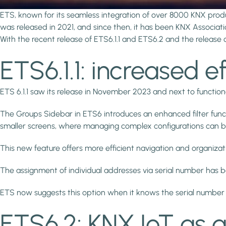
ETS, known for its seamless integration of over 8000 KNX pro
was released in 2021, and since then, it has been KNX Associat
With the recent release of ETS6.1.1 and ETS6.2 and the release o
ETS6.1.1: increased e
ETS 6.1.1 saw its release in November 2023 and next to functio
The Groups Sidebar in ETS6 introduces an enhanced filter function
smaller screens, where managing complex configurations can b
This new feature offers more efficient navigation and organiza
The assignment of individual addresses via serial number has
ETS now suggests this option when it knows the serial number o
ETS6.2: KNX IoT as