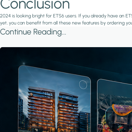
Conclusion
2024 is looking bright for ETS6 users. If you already have an ETS
yet, you can benefit from all these new features by ordering yo
Continue Reading...