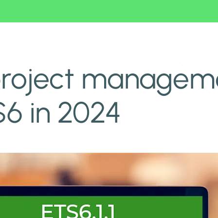
 of ETS6 in 2024
roject managemen
6 in 2024