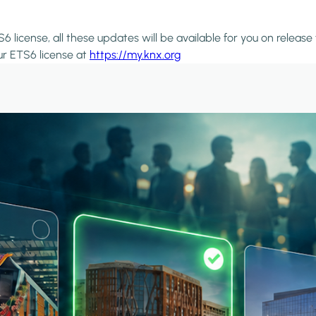
6 license, all these updates will be available for you on release
ur ETS6 license at
https://my.knx.org