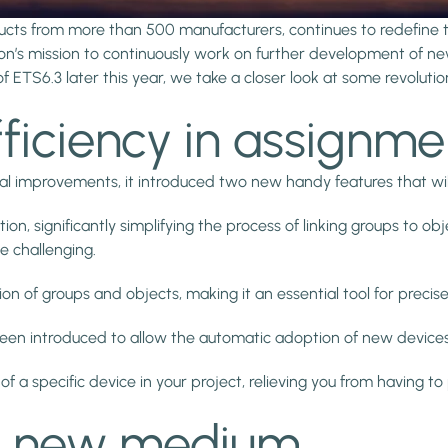
ducts from more than 500 manufacturers, continues to redefine
ion’s mission to continuously work on further development of ne
f ETS6.3 later this year, we take a closer look at some revoluti
fficiency in assignme
nal improvements, it introduced two new handy features that wil
, significantly simplifying the process of linking groups to objec
e challenging.
tion of groups and objects, making it an essential tool for pre
 been introduced to allow the automatic adoption of new devic
f a specific device in your project, relieving you from having 
 a new medium