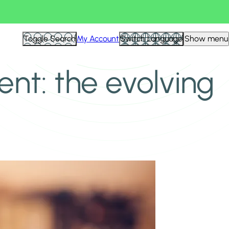
Toggle Search
My Account
Switch Language
Show menu
t: the evolving