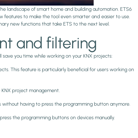
 the landscape of smart home and building automation. ETS6
w features to make the tool even smarter and easier to use.
onary new functions that take ETS to the next level.
nt and filtering
l save you time while working on your KNX projects:
ts. This feature is particularly beneficial for users working on
cise KNX project management.
es without having to press the programming button anymore.
to press the programming buttons on devices manually.