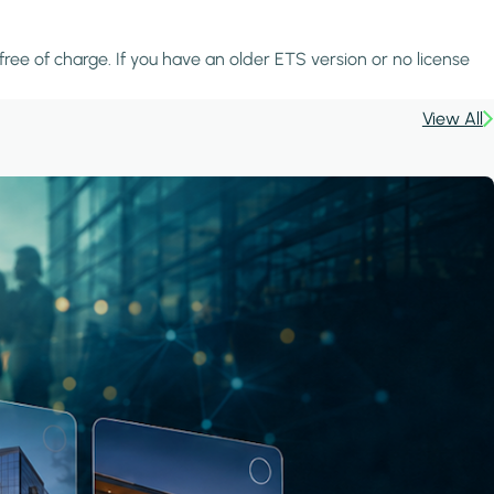
 free of charge. If you have an older ETS version or no license
View All