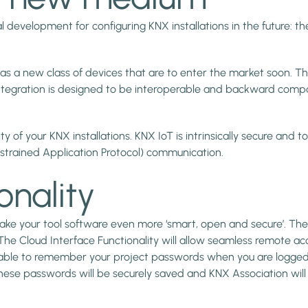
 development for configuring KNX installations in the future: the
s a new class of devices that are to enter the market soon. Th
tegration is designed to be interoperable and backward compat
ty of your KNX installations. KNX IoT is intrinsically secure and
strained Application Protocol) communication.
onality
 make your tool software even more ‘smart, open and secure’. Th
 The Cloud Interface Functionality will allow seamless remote ac
e able to remember your project passwords when you are logged 
These passwords will be securely saved and KNX Association wi