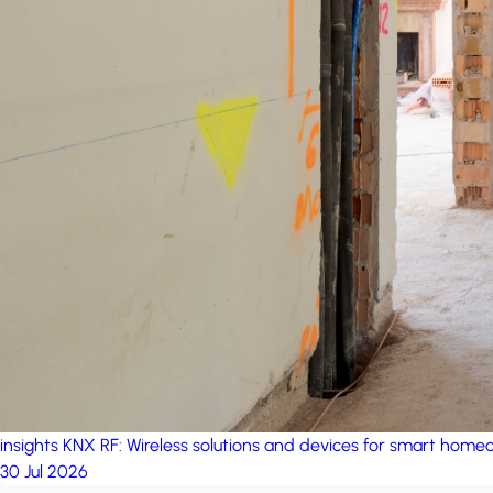
insights
KNX RF: Wireless solutions and devices for smart hom
30 Jul 2026