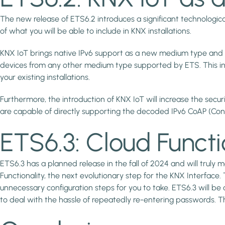
The new release of ETS6.2 introduces a significant technological
of what you will be able to include in KNX installations.
KNX IoT brings native IPv6 support as a new medium type and a
devices from any other medium type supported by ETS. This in
your existing installations.
Furthermore, the introduction of KNX IoT will increase the securi
are capable of directly supporting the decoded IPv6 CoAP (Con
ETS6.3: Cloud Functi
ETS6.3 has a planned release in the fall of 2024 and will truly
Functionality, the next evolutionary step for the KNX Interface.
unnecessary configuration steps for you to take. ETS6.3 will b
to deal with the hassle of repeatedly re-entering passwords. 