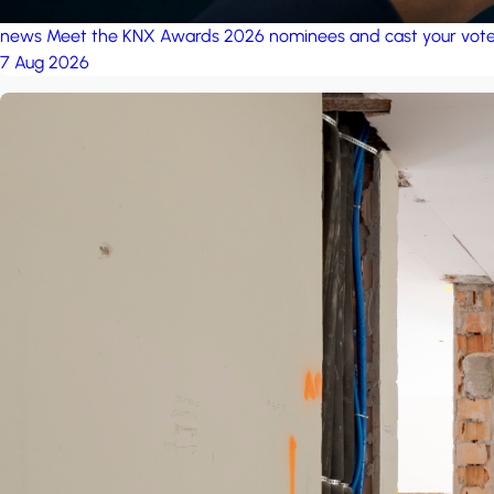
news
Meet the KNX Awards 2026 nominees and cast your vot
7 Aug 2026