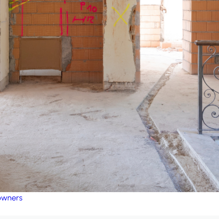
eowners