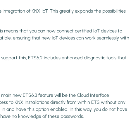
 integration of KNX IoT. This greatly expands the possibilities
is means that you can now connect certified IoT devices to
ible, ensuring that new IoT devices can work seamlessly with
 to support this, ETS6.2 includes enhanced diagnostic tools that
e main new ETS6.3 feature will be the Cloud Interface
cess to KNX Installations directly from within ETS without any
in and have this option enabled. In this way, you do not have
ll have no knowledge of these passwords.