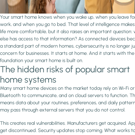
Your smart home knows when you wake up, when you leave fo
work, and when you go to bed. That level of intelligence makes
life more comfortable, but it also raises an important question:
else has access to that information? As connected devices b
a standard part of modern homes, cybersecurity is no longer ju
concern for businesses. It starts at home. And it starts with the
foundation your smart home is built on.
The hidden risks of popular smart
home systems
Many smart home devices on the market today rely on Wi-Fi or
Bluetooth to communicate, and on cloud servers to function. T
means data about your routines, preferences, and daily patter
may pass through external servers that you do not control.
This creates real vulnerabilities. Manufacturers get acquired. A
get discontinued. Security updates stop coming. What works t