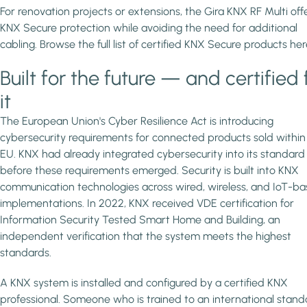
For renovation projects or extensions, the Gira KNX RF Multi off
KNX Secure protection while avoiding the need for additional
cabling. Browse the full list of certified KNX Secure products her
Built for the future — and certified 
it
The European Union's Cyber Resilience Act is introducing
cybersecurity requirements for connected products sold within
EU. KNX had already integrated cybersecurity into its standard
before these requirements emerged. Security is built into KNX
communication technologies across wired, wireless, and IoT-b
implementations. In 2022, KNX received VDE certification for
Information Security Tested Smart Home and Building, an
independent verification that the system meets the highest
standards.
A KNX system is installed and configured by a certified KNX
professional. Someone who is trained to an international stand