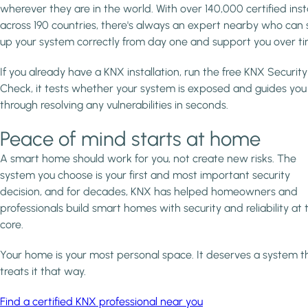
wherever they are in the world. With over 140,000 certified inst
across 190 countries, there's always an expert nearby who can 
up your system correctly from day one and support you over ti
If you already have a KNX installation, run the free KNX Security
Check, it tests whether your system is exposed and guides you
through resolving any vulnerabilities in seconds.
Peace of mind starts at home
A smart home should work for you, not create new risks. The
system you choose is your first and most important security
decision, and for decades, KNX has helped homeowners and
professionals build smart homes with security and reliability at 
core.
Your home is your most personal space. It deserves a system t
treats it that way.
Find a certified KNX professional near you