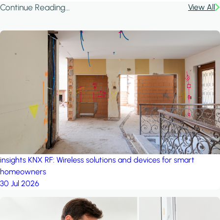
Continue Reading...
View All
insights
KNX RF: Wireless solutions and devices for smart
homeowners
30 Jul 2026