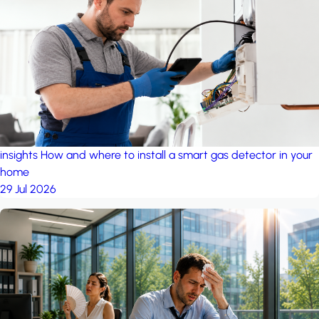
insights
How and where to install a smart gas detector in your
home
29 Jul 2026