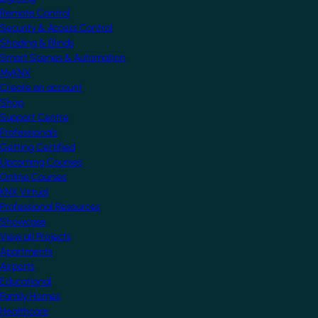
Remote Control
Security & Access Control
Shading & Blinds
Smart Scenes & Automation
MyKNX
Create an account
Shop
Support Centre
Professionals
Getting Certified
Upcoming Courses
Online Courses
KNX Virtual
Professional Resources
Showcase
View all Projects
Apartments
Airports
Educational
Family Homes
Healthcare