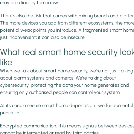
may be a liability tomorrow.
There's also the risk that comes with mixing brands and platfo
The more devices you add from different ecosystems, the mor
potential weak points you introduce. A fragmented smart home 
just inconvenient; it can also be insecure.
What real smart home security loo
like
When we talk about smart home security, we're not just talking
about alarm systems and cameras. We're talking about
cybersecurity: protecting the data your home generates and
ensuring only authorised people can control your system.
At its core, a secure smart home depends on two fundamental
principles:
Encrypted communication: this means signals between device
cannot be intercepted or read by third parties