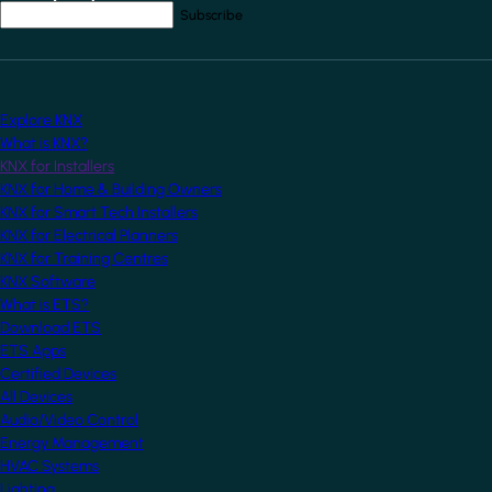
Your email address
*
Explore KNX
What is KNX?
KNX for Installers
KNX for Home & Building Owners
KNX for Smart Tech Installers
KNX for Electrical Planners
KNX for Training Centres
KNX Software
What is ETS?
Download ETS
ETS Apps
Certified Devices
All Devices
Audio/Video Control
Energy Management
HVAC Systems
Lighting