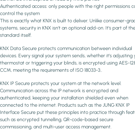
Authenticated access: only people with the right permissions c
control the system
This is exactly what KNX is built to deliver. Unlike consumer-gr
systems, security in KNX isn't an optional add-on. It's part of th
standard itself.
KNX Data Secure protects communication between individual
devices. Every signal your system sends, whether it's adjusting 
thermostat or triggering your blinds, is encrypted using AES-12
CCM, meeting the requirements of ISO 18033-3..
KNX IP Secure protects your system at the network level.
Communication across the IP network is encrypted and
authenticated, keeping your installation shielded even when
connected to the internet. Products such as the JUNG KNX IP
Interface Secure put these principles into practice through feat
such as encrypted tunnelling, QR-code-based secure
commissioning, and multi-user access management.