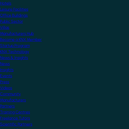
Hotels
Leisure Facilities
Office Buildings
Public Sector
Villas
Manufacturers Hub
Become a KNX Member
Startup Program
KNX Technology
News & Insights
News
Insights
Events
Press
Videos
Community
Manufacturers
Partners
Training Centres
Freelance Tutors
Scientific Partners