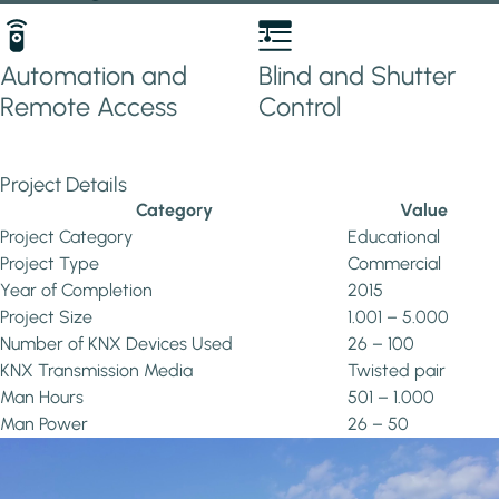
Automation and
Blind and Shutter
Remote Access
Control
Project Details
Category
Value
Project Category
Educational
Project Type
Commercial
Year of Completion
2015
Project Size
1.001 – 5.000
Number of KNX Devices Used
26 – 100
KNX Transmission Media
Twisted pair
Man Hours
501 – 1.000
Man Power
26 – 50