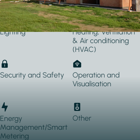
Applications Used
Lighting
Heating, Ventilation
& Air conditioning
(HVAC)
Security and Safety
Operation and
Visualisation
Other
Energy
Management/Smart
Metering