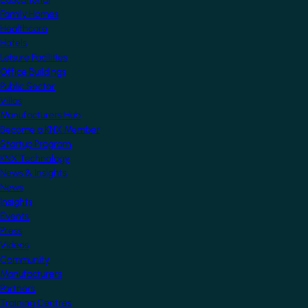
Family Homes
Healthcare
Hotels
Leisure Facilities
Office Buildings
Public Sector
Villas
Manufacturers Hub
Become a KNX Member
Startup Program
KNX Technology
News & Insights
News
Insights
Events
Press
Videos
Community
Manufacturers
Partners
Training Centres