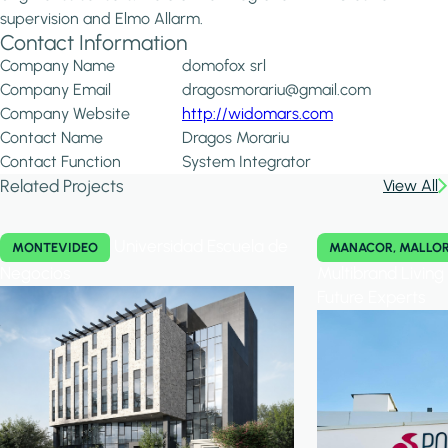
supervision and Elmo Allarm.
Contact Information
Company Name
domofox srl
Company Email
dragosmorariu@gmail.com
Company Website
http://widomars.com
Contact Name
Dragos Morariu
Contact Function
System Integrator
Related Projects
View All
Universidad Escuela de
MONTEVIDEO
MANACOR, MALLO
Negocios
Multibrand Livin
Future Experts