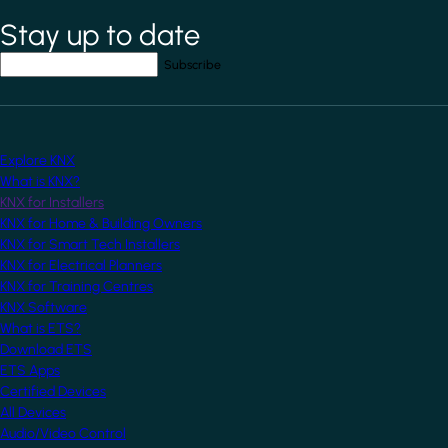
Stay up to date
*
indicates required field
Your email address
*
Explore KNX
What is KNX?
KNX for Installers
KNX for Home & Building Owners
KNX for Smart Tech Installers
KNX for Electrical Planners
KNX for Training Centres
KNX Software
What is ETS?
Download ETS
ETS Apps
Certified Devices
All Devices
Audio/Video Control