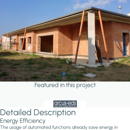
Featured in this project
Detailed Description
Energy Efficiency
The usage of automated functions already save energy in