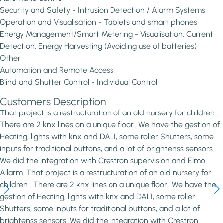
Security and Safety - Intrusion Detection / Alarm Systems
Operation and Visualisation - Tablets and smart phones
Energy Management/Smart Metering - Visualisation, Current
Detection, Energy Harvesting (Avoiding use of batteries)
Other
Automation and Remote Access
Blind and Shutter Control - Individual Control
Customers Description
That project is a restructuration of an old nursery for children .
There are 2 knx lines on a unique floor.. We have the gestion of
Heating, lights with knx and DALI, some roller Shutters, some
inputs for traditional buttons, and a lot of brightenss sensors.
We did the integration with Crestron supervision and Elmo
Allarm. That project is a restructuration of an old nursery for
children . There are 2 knx lines on a unique floor.. We have the
gestion of Heating, lights with knx and DALI, some roller
Shutters, some inputs for traditional buttons, and a lot of
brightenss sensors. We did the integration with Crestron