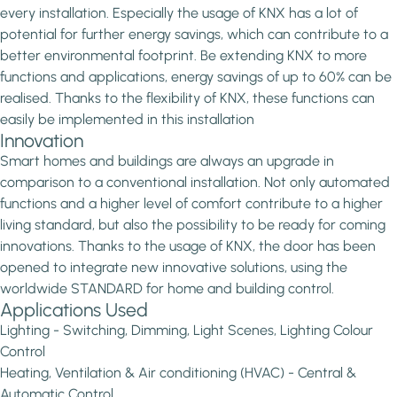
every installation. Especially the usage of KNX has a lot of
potential for further energy savings, which can contribute to a
better environmental footprint. Be extending KNX to more
functions and applications, energy savings of up to 60% can be
realised. Thanks to the flexibility of KNX, these functions can
easily be implemented in this installation
Innovation
Smart homes and buildings are always an upgrade in
comparison to a conventional installation. Not only automated
functions and a higher level of comfort contribute to a higher
living standard, but also the possibility to be ready for coming
innovations. Thanks to the usage of KNX, the door has been
opened to integrate new innovative solutions, using the
worldwide STANDARD for home and building control.
Applications Used
Lighting - Switching, Dimming, Light Scenes, Lighting Colour
Control
Heating, Ventilation & Air conditioning (HVAC) - Central &
Automatic Control