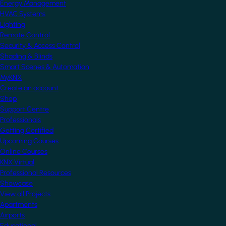
Energy Management
HVAC Systems
Lighting
Remote Control
Security & Access Control
Shading & Blinds
Smart Scenes & Automation
MyKNX
Create an account
Shop
Support Centre
Professionals
Getting Certified
Upcoming Courses
Online Courses
KNX Virtual
Professional Resources
Showcase
View all Projects
Apartments
Airports
Educational