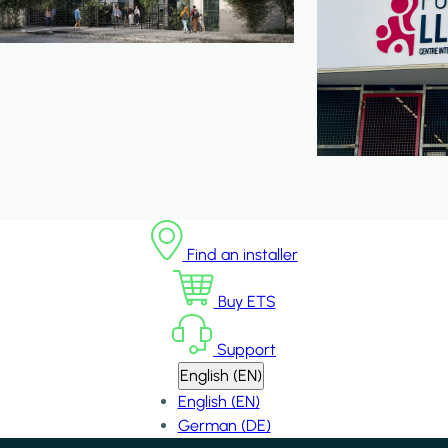
Find an installer
Buy ETS
Support
English (EN)
English (EN)
German (DE)