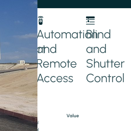
her
Automation
Blind
and
and
t/Smart
Remote
Shutter
Access
Control
Value
Educational
Commercial