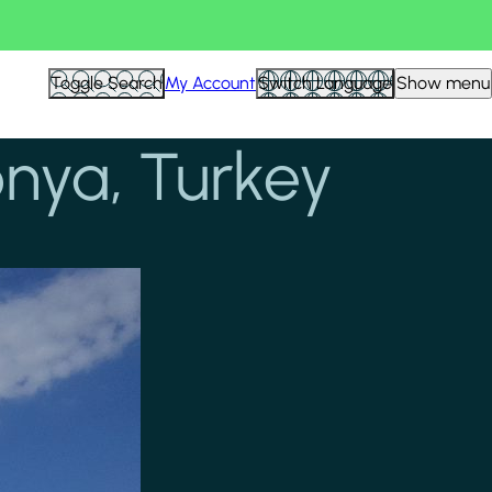
Toggle Search
My Account
Switch Language
Show menu
onya, Turkey