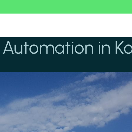
g Automation in K