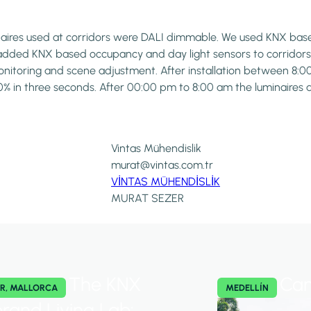
inaires used at corridors were DALI dimmable. We used KNX base
added KNX based occupancy and day light sensors to corridors,
 monitoring and scene adjustment. After installation between 
00% in three seconds. After 00:00 pm to 8:00 am the luminaires 
Vintas Mühendislik
murat@vintas.com.tr
VİNTAS MÜHENDİSLİK
MURAT SEZER
The KNX
Cam
R, MALLORCA
MEDELLÍN
brand Living Lab: