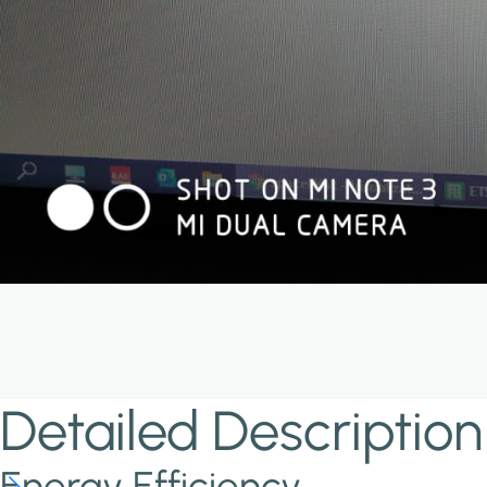
Detailed Description
Energy Efficiency