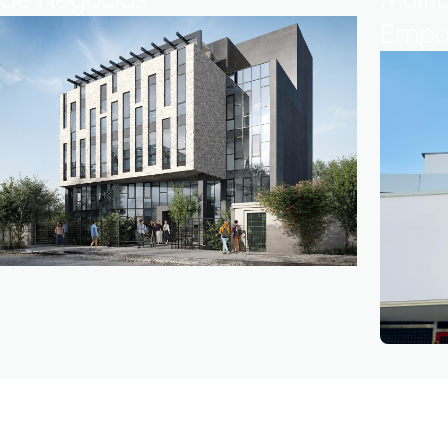
Empow