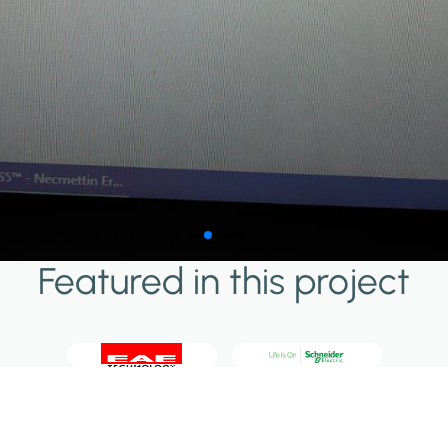
Featured in this project