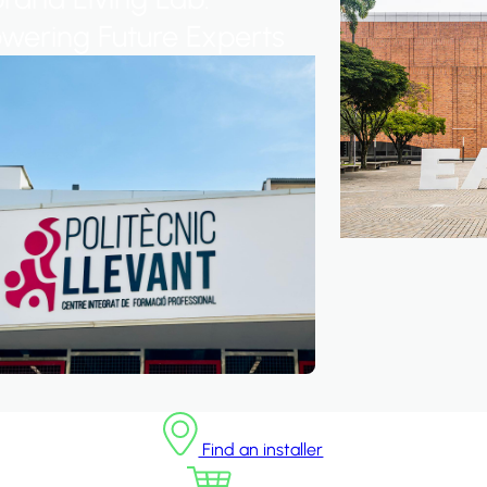
ering Future Experts
Find an installer