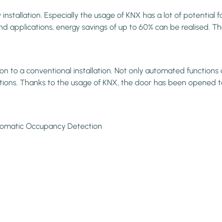
stallation. Especially the usage of KNX has a lot of potential f
 applications, energy savings of up to 60% can be realised. Than
to a conventional installation. Not only automated functions an
vations. Thanks to the usage of KNX, the door has been opened t
Automatic Occupancy Detection