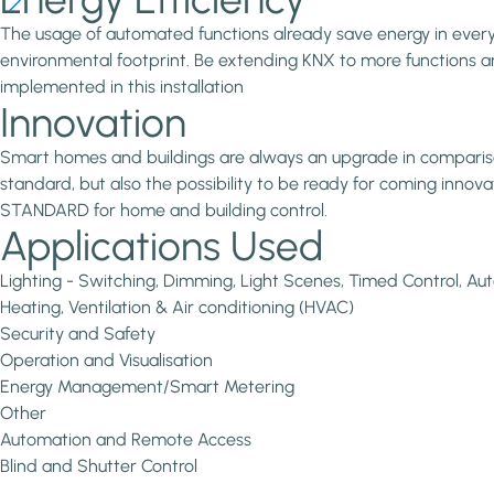
The usage of automated functions already save energy in every in
environmental footprint. Be extending KNX to more functions and
implemented in this installation
Innovation
Smart homes and buildings are always an upgrade in comparison 
standard, but also the possibility to be ready for coming inno
STANDARD for home and building control.
Applications Used
Lighting - Switching, Dimming, Light Scenes, Timed Control, 
Heating, Ventilation & Air conditioning (HVAC)
Security and Safety
Operation and Visualisation
Energy Management/Smart Metering
Other
Automation and Remote Access
Blind and Shutter Control