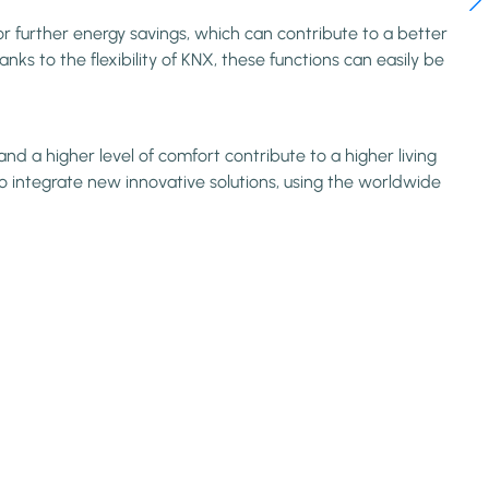
or further energy savings, which can contribute to a better
ks to the flexibility of KNX, these functions can easily be
d a higher level of comfort contribute to a higher living
o integrate new innovative solutions, using the worldwide