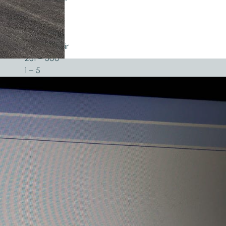
2019
5.000+
101 – 300
Twisted pair
251 – 500
1 – 5