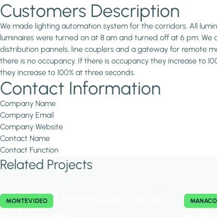
Customers Description
We made lighting automation system for the corridors. All lum
luminaires were turned on at 8 am and turned off at 6 pm. We 
distribution pannels, line couplers and a gateway for remote
there is no occupancy. If there is occupancy they increase to 1
they increase to 100% at three seconds.
Contact Information
Company Name
Company Email
Company Website
Contact Name
Contact Function
Related Projects
Universidad Escuela
MONTEVIDEO
MANACO
de Negocios
Multi