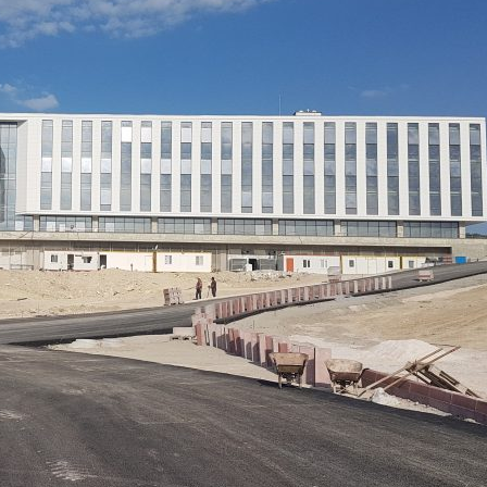
ity
Operation
Ot
Energy
and
Managemen
y
Visualisation
Metering
ategory