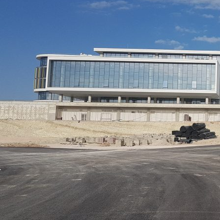
Applications Used
Lighting
Heating,
Secur
Ventilation
and
& Air
Safet
conditioning
(HVAC)
Project Details
C
Project Category
Project Type