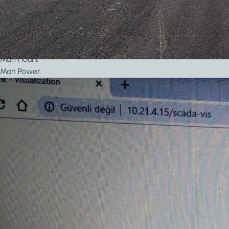
Year of Completion
Project Size
Number of KNX Devices Used
KNX Transmission Media
Man Hours
Man Power