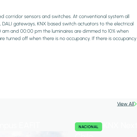
d corridor sensors and switches. At conventional system all
 DALI gateways, KNX based switch actuators to the electrical
8:00 am and 00:00 pm the luminaires are dimmed to 10% when
are turned off when there is no occupancy. If there is occupancy
View All
pus EAFIT
KNX Next
NACIONAL
Chile