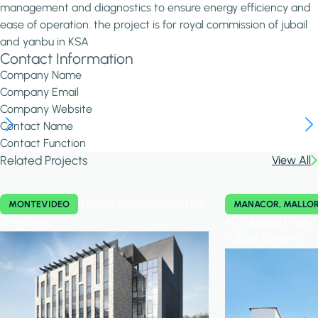
management and diagnostics to ensure energy efficiency and
ease of operation. the project is for royal commission of jubail
and yanbu in KSA
Contact Information
Company Name
Company Email
Company Website
Contact Name
Contact Function
Related Projects
View All
Universidad Escuela de
MONTEVIDEO
MANACOR, MALLO
Negocios
Multibrand Livin
Future Experts