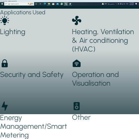
Applications Used
Lighting
Heating, Ventilation
& Air conditioning
(HVAC)
Security and Safety
Operation and
Visualisation
Other
Energy
Management/Smart
Metering