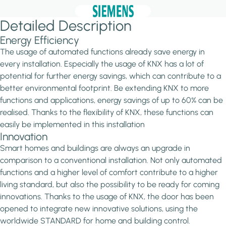
Detailed Description
Energy Efficiency
The usage of automated functions already save energy in
every installation. Especially the usage of KNX has a lot of
potential for further energy savings, which can contribute to a
better environmental footprint. Be extending KNX to more
functions and applications, energy savings of up to 60% can be
realised. Thanks to the flexibility of KNX, these functions can
easily be implemented in this installation
Innovation
Smart homes and buildings are always an upgrade in
comparison to a conventional installation. Not only automated
functions and a higher level of comfort contribute to a higher
living standard, but also the possibility to be ready for coming
innovations. Thanks to the usage of KNX, the door has been
opened to integrate new innovative solutions, using the
worldwide STANDARD for home and building control.