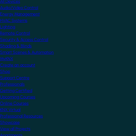
All Devices
Audio/Video Control
Energy Management
HVAC Systems
Lighting
Remote Control
Security & Access Control
Shading & Blinds
Smart Scenes & Automation
MyKNX
Create an account
Shop
Support Centre
Professionals
Getting Certified
Upcoming Courses
Online Courses
KNX Virtual
Professional Resources
Showcase
View all Projects
Apartments