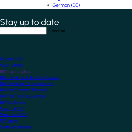
German (DE)
Stay up to date
*
indicates required field
Your email address
*
Explore KNX
What is KNX?
KNX for Installers
KNX for Home & Building Owners
KNX for Smart Tech Installers
KNX for Electrical Planners
KNX for Training Centres
KNX Software
What is ETS?
Download ETS
ETS Apps
Certified Devices