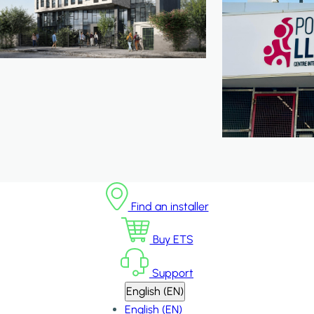
Find an installer
Buy ETS
Support
English (EN)
English (EN)