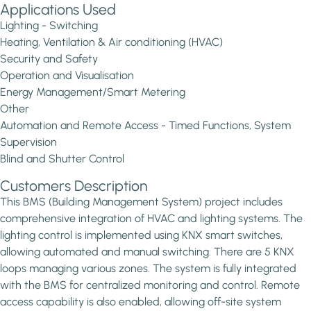
Applications Used
Lighting - Switching
Heating, Ventilation & Air conditioning (HVAC)
Security and Safety
Operation and Visualisation
Energy Management/Smart Metering
Other
Automation and Remote Access - Timed Functions, System
Supervision
Blind and Shutter Control
Customers Description
This BMS (Building Management System) project includes
comprehensive integration of HVAC and lighting systems. The
lighting control is implemented using KNX smart switches,
allowing automated and manual switching. There are 5 KNX
loops managing various zones. The system is fully integrated
with the BMS for centralized monitoring and control. Remote
access capability is also enabled, allowing off-site system