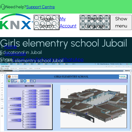
Skip to main content
Need help?
Support Centre
KNX - Homepage
Toggle
My
Switch
Show
Search
Account
Language
menu
Girls elementry school Jubail
Home
Educational in Jubail
Showcase
Share
Email
LinkedIn
Facebook
WhatsApp
Girls elementry school Jubail