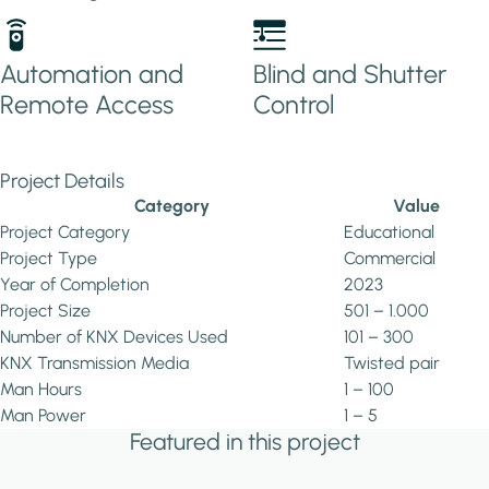
Automation and
Blind and Shutter
Remote Access
Control
Project Details
Category
Value
Project Category
Educational
Project Type
Commercial
Year of Completion
2023
Project Size
501 – 1.000
Number of KNX Devices Used
101 – 300
KNX Transmission Media
Twisted pair
Man Hours
1 – 100
Man Power
1 – 5
Featured in this project