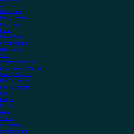
Airports
Educational
Family Homes
Healthcare
Hotels
Leisure Facilities
Office Buildings
Public Sector
Villas
Manufacturers Hub
Become a KNX Member
Startup Program
KNX Technology
News & Insights
News
Insights
Events
Press
Videos
Community
Manufacturers