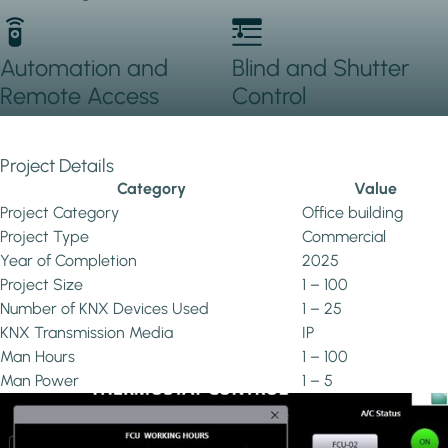
Automation and
Blind and Shutter
Remote Access
Control
Project Details
Category
Value
Project Category
Office building
Project Type
Commercial
Year of Completion
2025
Project Size
1 – 100
Number of KNX Devices Used
1 – 25
KNX Transmission Media
IP
Man Hours
1 – 100
Man Power
1 – 5