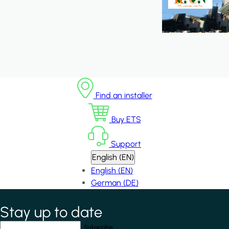
Find an installer
Buy ETS
Support
English (EN)
English (EN)
German (DE)
Stay up to date
*
indicates required field
Your email address
*