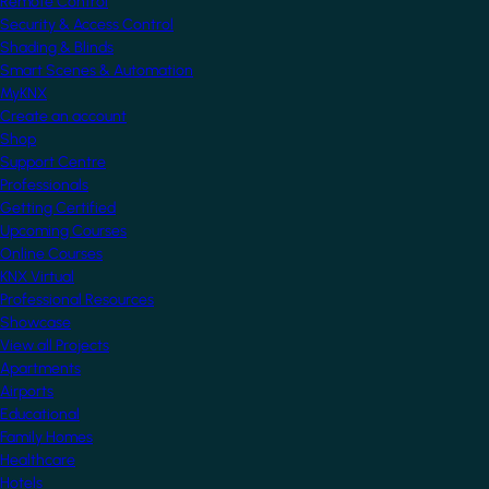
Remote Control
Security & Access Control
Shading & Blinds
Smart Scenes & Automation
MyKNX
Create an account
Shop
Support Centre
Professionals
Getting Certified
Upcoming Courses
Online Courses
KNX Virtual
Professional Resources
Showcase
View all Projects
Apartments
Airports
Educational
Family Homes
Healthcare
Hotels