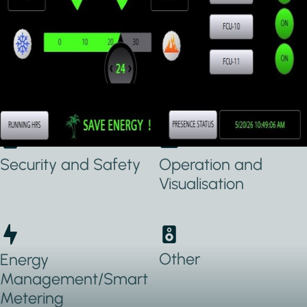
Applications Used
Lighting
Heating, Ventilation
& Air conditioning
(HVAC)
Security and Safety
Operation and
Visualisation
Other
Energy
Management/Smart
Metering