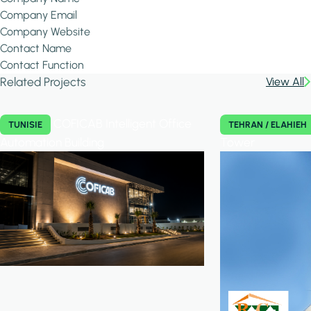
Company Email
Company Website
Contact Name
Contact Function
Related Projects
View All
COFICAB Intelligent Office
TUNISIE
TEHRAN / ELAHIEH
Automation Building
Tower