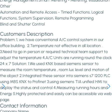
Energy Management/Smart Metering - Metering, Visualisation
Other
Automation and Remote Access - Timed Functions, Logical
Functions, System Supervision, Remote Programming
Blind and Shutter Control
Customers Description
Problem: 1, we have conventional A/C control system in our
office building . 2,Temperature not effective in all location .
3,Need to go in person or required technical team support to
adjust the temperature 4,A/C Units are running round the clock
24 x 7 Solution: 1.We used KNX based siemens sensor to
measure the room temperature , room lux level and motion of
the object 2.Integrated these sensor into siemens s7 1200 PLC
using MBS KNX to Profinet 3.using siemens TIA unified HMI to
display the status and control 4.Measuring running hours and
Energy 5.Highly protected and easily can be accessible via web
page.
Contact Information
Company Name