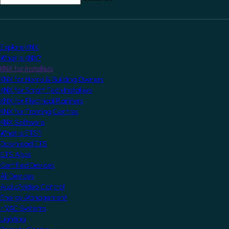
Explore KNX
What is KNX?
KNX for Installers
KNX for Home & Building Owners
KNX for Smart Tech Installers
KNX for Electrical Planners
KNX for Training Centres
KNX Software
What is ETS?
Download ETS
ETS Apps
Certified Devices
All Devices
Audio/Video Control
Energy Management
HVAC Systems
Lighting