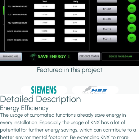
Featured in this project
Detailed Description
Energy Efficiency
The usage of automated functions already save energy in
every installation. Especially the usage of KNX has a lot of
potential for further energy savings, which can contribute to a
better environmental footprint. Be extending KNX to more