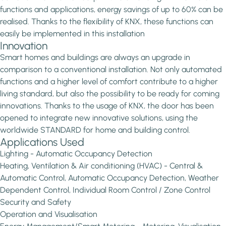
functions and applications, energy savings of up to 60% can be
realised. Thanks to the flexibility of KNX, these functions can
easily be implemented in this installation
Innovation
Smart homes and buildings are always an upgrade in
comparison to a conventional installation. Not only automated
functions and a higher level of comfort contribute to a higher
living standard, but also the possibility to be ready for coming
innovations. Thanks to the usage of KNX, the door has been
opened to integrate new innovative solutions, using the
worldwide STANDARD for home and building control.
Applications Used
Lighting - Automatic Occupancy Detection
Heating, Ventilation & Air conditioning (HVAC) - Central &
Automatic Control, Automatic Occupancy Detection, Weather
Dependent Control, Individual Room Control / Zone Control
Security and Safety
Operation and Visualisation