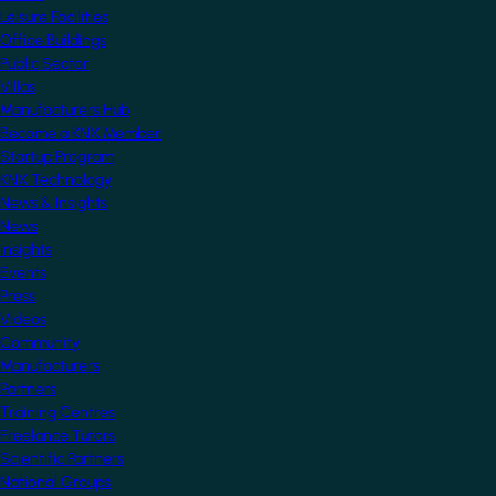
Leisure Facilities
Office Buildings
Public Sector
Villas
Manufacturers Hub
Become a KNX Member
Startup Program
KNX Technology
News & Insights
News
Insights
Events
Press
Videos
Community
Manufacturers
Partners
Training Centres
Freelance Tutors
Scientific Partners
National Groups