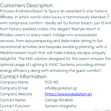
Customers Description
Princess Andriana Resort & Spa is an awarded 5-star hotel in
Rhodes, in which world-class luxury is harmoniously blended
with sumptuous comfort. Ideally set by Kiotari beach, just 15 km
from history-packed Lindos, this elegant lifestyle resort in
Rhodes caters to every need. Indulge into unsurpassed
services, from spa pampering and delectable dining to fun
recreational activities and bespoke wedding planning, with a
Mediterranean touch that will make holiday escape uniquely
delightful. The KNX solution designed for this resort ensures the
optimal usage of Lighting & HVAC Systems, providing utmost
energy efficiency along with enhancing the guest comfort.
Contact Information
Company Name
PGS IKE
Company Email
info@pgsolution.gr
Company Website
https://www.pgsolution.gr/
Contact Name
George Petalidis
Contact Function
System Integrator