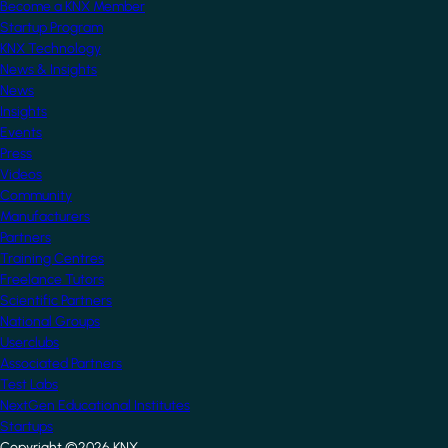
Become a KNX Member
Startup Program
KNX Technology
News & Insights
News
Insights
Events
Press
Videos
Community
Manufacturers
Partners
Training Centres
Freelance Tutors
Scientific Partners
National Groups
Userclubs
Associated Partners
Test Labs
NextGen Educational Institutes
Startups
Copyright ©2026 KNX