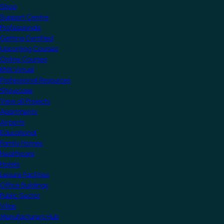
Shop
Support Centre
Professionals
Getting Certified
Upcoming Courses
Online Courses
KNX Virtual
Professional Resources
Showcase
View all Projects
Apartments
Airports
Educational
Family Homes
Healthcare
Hotels
Leisure Facilities
Office Buildings
Public Sector
Villas
Manufacturers Hub