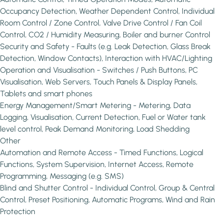
Occupancy Detection, Weather Dependent Control, Individual
Room Control / Zone Control, Valve Drive Control / Fan Coil
Control, CO2 / Humidity Measuring, Boiler and burner Control
Security and Safety - Faults (e.g. Leak Detection, Glass Break
Detection, Window Contacts), Interaction with HVAC/Lighting
Operation and Visualisation - Switches / Push Buttons, PC
Visualisation, Web Servers, Touch Panels & Display Panels,
Tablets and smart phones
Energy Management/Smart Metering - Metering, Data
Logging, Visualisation, Current Detection, Fuel or Water tank
level control, Peak Demand Monitoring, Load Shedding
Other
Automation and Remote Access - Timed Functions, Logical
Functions, System Supervision, Internet Access, Remote
Programming, Messaging (e.g. SMS)
Blind and Shutter Control - Individual Control, Group & Central
Control, Preset Positioning, Automatic Programs, Wind and Rain
Protection