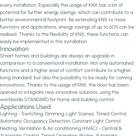
every installation. Especially the usage of KNX has a lot of
potential for further energy savings, which can contribute to a
better environmental footprint. Be extending KNX to more
functions and applications, energy savings of up to 60% can be
realised. Thanks to the flexibility of KNX, these functions can
easily be implemented in this installation
Innovation
Smart homes and buildings are always an upgrade in
comparison to a conventional installation. Not only automated
functions and a higher level of comfort contribute to a higher
living standard, but also the possibility to be ready for coming
innovations. Thanks to the usage of KNX, the door has been
opened to integrate new innovative solutions, using the
worldwide STANDARD for home and building control.
Applications Used
Lighting - Switching, Dimming, Light Scenes, Timed Control,
Automatic Occupancy Detection, Constant Light Control
Heating, Ventilation & Air conditioning (HVAC) - Central &
Automatic Control, Timed Operation Modes, Automatic