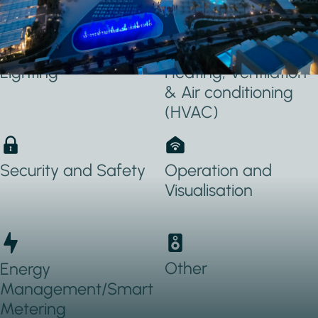
Applications Used
Lighting
Heating, Ventilation
& Air conditioning
(HVAC)
Security and Safety
Operation and
Visualisation
Other
Energy
Management/Smart
Metering