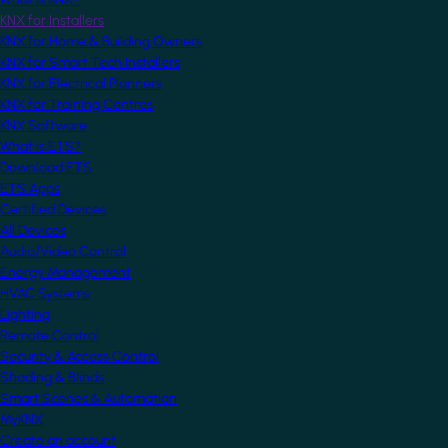
KNX for Installers
KNX for Home & Building Owners
KNX for Smart Tech Installers
KNX for Electrical Planners
KNX for Training Centres
KNX Software
What is ETS?
Download ETS
ETS Apps
Certified Devices
All Devices
Audio/Video Control
Energy Management
HVAC Systems
Lighting
Remote Control
Security & Access Control
Shading & Blinds
Smart Scenes & Automation
MyKNX
Create an account