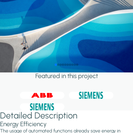
Featured in this project
Detailed Description
Energy Efficiency
The usage of automated functions already save energy in