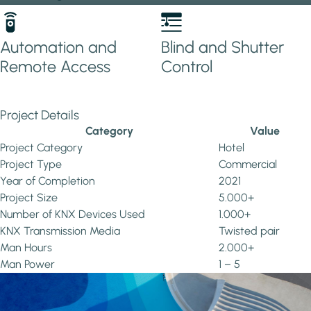
Automation and
Blind and Shutter
Remote Access
Control
Project Details
Category
Value
Project Category
Hotel
Project Type
Commercial
Year of Completion
2021
Project Size
5.000+
Number of KNX Devices Used
1.000+
KNX Transmission Media
Twisted pair
Man Hours
2.000+
Man Power
1 – 5