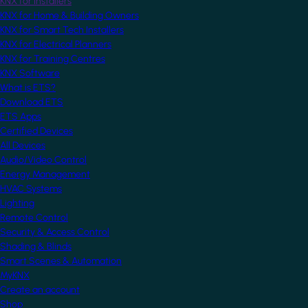
KNX for Installers
KNX for Home & Building Owners
KNX for Smart Tech Installers
KNX for Electrical Planners
KNX for Training Centres
KNX Software
What is ETS?
Download ETS
ETS Apps
Certified Devices
All Devices
Audio/Video Control
Energy Management
HVAC Systems
Lighting
Remote Control
Security & Access Control
Shading & Blinds
Smart Scenes & Automation
MyKNX
Create an account
Shop