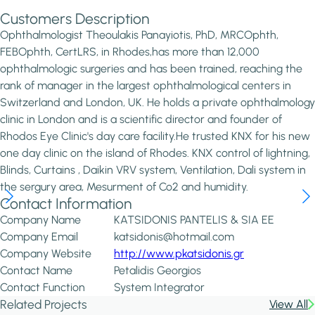
Customers Description
Ophthalmologist Theoulakis Panayiotis, PhD, MRCOphth,
FEBOphth, CertLRS, in Rhodes,has more than 12,000
ophthalmologic surgeries and has been trained, reaching the
rank of manager in the largest ophthalmological centers in
Switzerland and London, UK. He holds a private ophthalmology
clinic in London and is a scientific director and founder of
Rhodos Eye Clinic's day care facility.He trusted KNX for his new
one day clinic on the island of Rhodes. KNX control of lightning,
Blinds, Curtains , Daikin VRV system, Ventilation, Dali system in
the sergury area, Mesurment of Co2 and humidity.
Contact Information
Company Name
KATSIDONIS PANTELIS & SIA EE
Company Email
katsidonis@hotmail.com
Company Website
http://www.pkatsidonis.gr
Contact Name
Petalidis Georgios
Contact Function
System Integrator
Related Projects
View All