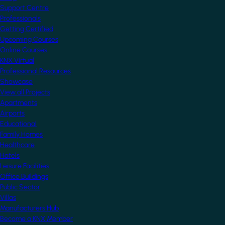
Support Centre
Professionals
Getting Certified
Upcoming Courses
Online Courses
KNX Virtual
Professional Resources
Showcase
View all Projects
Apartments
Airports
Educational
Family Homes
Healthcare
Hotels
Leisure Facilities
Office Buildings
Public Sector
Villas
Manufacturers Hub
Become a KNX Member