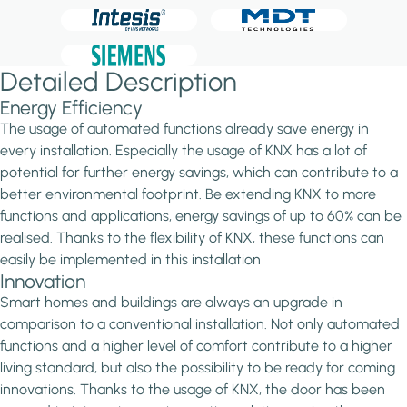
Detailed Description
Energy Efficiency
The usage of automated functions already save energy in
every installation. Especially the usage of KNX has a lot of
potential for further energy savings, which can contribute to a
better environmental footprint. Be extending KNX to more
functions and applications, energy savings of up to 60% can be
realised. Thanks to the flexibility of KNX, these functions can
easily be implemented in this installation
Innovation
Smart homes and buildings are always an upgrade in
comparison to a conventional installation. Not only automated
functions and a higher level of comfort contribute to a higher
living standard, but also the possibility to be ready for coming
innovations. Thanks to the usage of KNX, the door has been