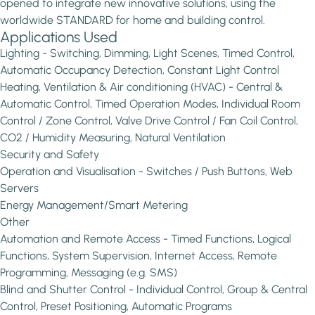
opened to integrate new innovative solutions, using the
worldwide STANDARD for home and building control.
Applications Used
Lighting - Switching, Dimming, Light Scenes, Timed Control,
Automatic Occupancy Detection, Constant Light Control
Heating, Ventilation & Air conditioning (HVAC) - Central &
Automatic Control, Timed Operation Modes, Individual Room
Control / Zone Control, Valve Drive Control / Fan Coil Control,
CO2 / Humidity Measuring, Natural Ventilation
Security and Safety
Operation and Visualisation - Switches / Push Buttons, Web
Servers
Energy Management/Smart Metering
Other
Automation and Remote Access - Timed Functions, Logical
Functions, System Supervision, Internet Access, Remote
Programming, Messaging (e.g. SMS)
Blind and Shutter Control - Individual Control, Group & Central
Control, Preset Positioning, Automatic Programs