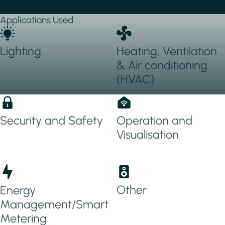
Applications Used
Lighting
Heating, Ventilation
& Air conditioning
(HVAC)
Security and Safety
Operation and
Visualisation
Other
Energy
Management/Smart
Metering