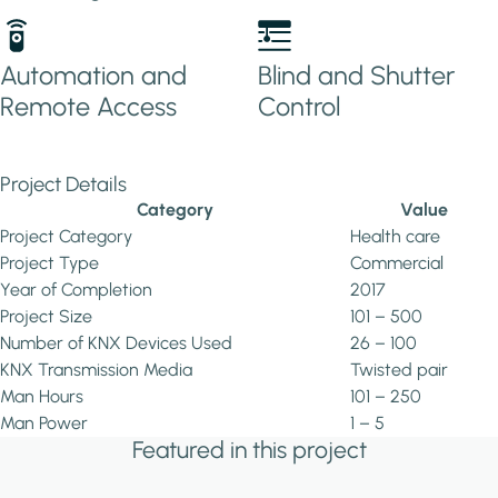
Automation and
Blind and Shutter
Remote Access
Control
Project Details
Category
Value
Project Category
Health care
Project Type
Commercial
Year of Completion
2017
Project Size
101 – 500
Number of KNX Devices Used
26 – 100
KNX Transmission Media
Twisted pair
Man Hours
101 – 250
Man Power
1 – 5
Featured in this project