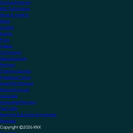
Startup Program
KNX Technology
News & Insights
News
Insights
Events
Press
Videos
Community
Manufacturers
Partners
Training Centres
Freelance Tutors
Scientific Partners
National Groups
Userclubs
Associated Partners
Test Labs
NextGen Educational Institutes
Startups
Copyright ©2026 KNX