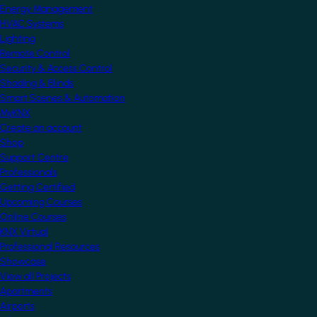
Energy Management
HVAC Systems
Lighting
Remote Control
Security & Access Control
Shading & Blinds
Smart Scenes & Automation
MyKNX
Create an account
Shop
Support Centre
Professionals
Getting Certified
Upcoming Courses
Online Courses
KNX Virtual
Professional Resources
Showcase
View all Projects
Apartments
Airports