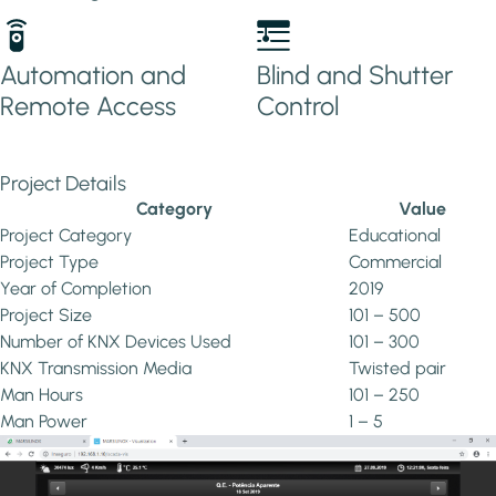
Automation and
Blind and Shutter
Remote Access
Control
Project Details
Category
Value
Project Category
Educational
Project Type
Commercial
Year of Completion
2019
Project Size
101 – 500
Number of KNX Devices Used
101 – 300
KNX Transmission Media
Twisted pair
Man Hours
101 – 250
Man Power
1 – 5