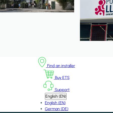
Find an installer
Buy ETS
Support
English (EN)
English (EN)
German (DE)