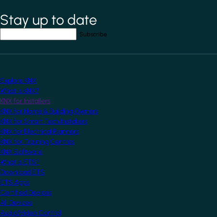
Stay up to date
*
indicates required field
Your email address
*
Explore KNX
What is KNX?
KNX for Installers
KNX for Home & Building Owners
KNX for Smart Tech Installers
KNX for Electrical Planners
KNX for Training Centres
KNX Software
What is ETS?
Download ETS
ETS Apps
Certified Devices
All Devices
Audio/Video Control