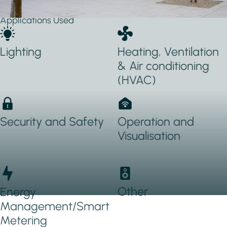
Applications Used
Lighting
Heating, Ventilation
& Air conditioning
(HVAC)
Security and Safety
Operation and
Visualisation
Other
Energy
Management/Smart
Metering