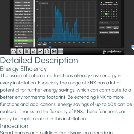
Detailed Description
Energy Efficiency
The usage of automated functions already save energy in
every installation. Especially the usage of KNX has a lot of
potential for further energy savings, which can contribute to a
better environmental footprint. Be extending KNX to more
functions and applications, energy savings of up to 60% can be
realised. Thanks to the flexibility of KNX, these functions can
easily be implemented in this installation
Innovation
Smart homes and buildings are always an upgrade in