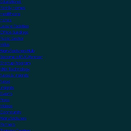
Educational
Family Homes
Healthcare
Hotels
Leisure Facilities
Office Buildings
Public Sector
Villas
Manufacturers Hub
Become a KNX Member
Startup Program
KNX Technology
News & Insights
News
Insights
Events
Press
Videos
Community
Manufacturers
Partners
Training Centres