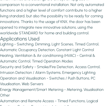
comparison to a conventional installation. Not only automated
functions and a higher level of comfort contribute to a higher
living standard, but also the possibility to be ready for coming
innovations. Thanks to the usage of KNX, the door has been
opened to integrate new innovative solutions, using the
worldwide STANDARD for home and building control.
Applications Used
Lighting - Switching, Dimming, Light Scenes, Timed Control,
Automatic Occupancy Detection, Constant Light Control
Heating, Ventilation & Air conditioning (HVAC) - Central &
Automatic Control, Timed Operation Modes
Security and Safety - Smoke/Fire Detection, Access Control,
Intrusion Detection / Alarm Systems, Emergency Lighting
Operation and Visualisation - Switches / Push Buttons, PC
Visualisation, Web Servers
Energy Management/Smart Metering - Metering, Visualisation
Other
Automation and Remote Access - Timed Functions, Logical