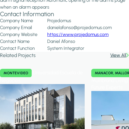
alarm signal reception Automatic opening of the alarms page
when an alarm appears
Contact Information
Company Name
Projedomus
Company Email
danielafonso@projedomus.com
Company Website
https://www.projedomus.com
Contact Name
Daniel Afonso
Contact Function
System Integrator
Related Projects
View All
Universidad Escuela de
MONTEVIDEO
MANACOR, MALLO
Negocios
Multibrand Livin
Future Experts