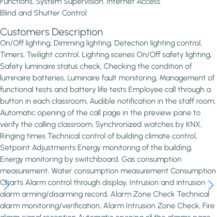
Functions, System Supervision, Internet Access
Blind and Shutter Control
Customers Description
On/Off lighting, Dimming lighting, Detection lighting control,
Timers, Twilight control, Lighting scenes On/Off safety lighting,
Safety luminaire status check, Checking the condition of
luminaire batteries, Luminaire fault monitoring, Management of
functional tests and battery life tests Employee call through a
button in each classroom, Audible notification in the staff room,
Automatic opening of the call page in the preview pane to
verify the calling classroom, Synchronized watches by KNX,
Ringing times Technical control of building climate control,
Setpoint Adjustments Energy monitoring of the building,
Energy monitoring by switchboard, Gas consumption
measurement, Water consumption measurement Consumption
Charts Alarm control through display, Intrusion and intrusion
alarm arming/disarming record, Alarm Zone Check Technical
alarm monitoring/verification, Alarm Intrusion Zone Check, Fire