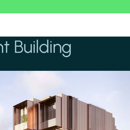
 Building