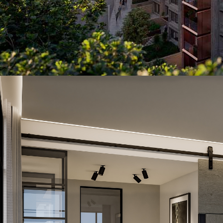
Year of Completion
Project Size
Number of KNX Devices Used
KNX Transmission Media
Man Hours
Man Power