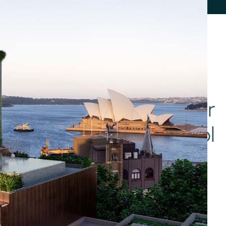
her
Automation
Blind
and
and
t/Smart
Remote
Shutter
Access
Control
Value
Apartment
Residential