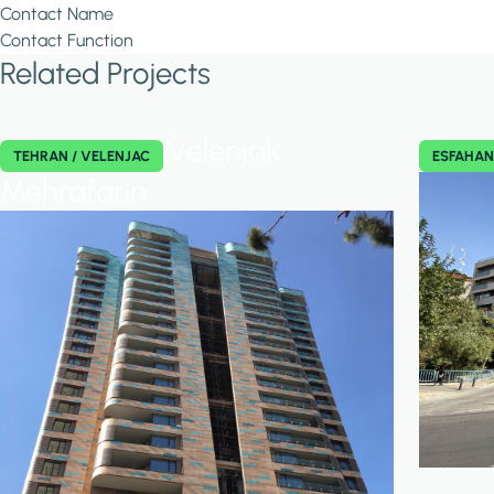
Contact Name
Contact Function
Related Projects
Velenjak
TEHRAN / VELENJAC
ESFAHA
Mehrafarin