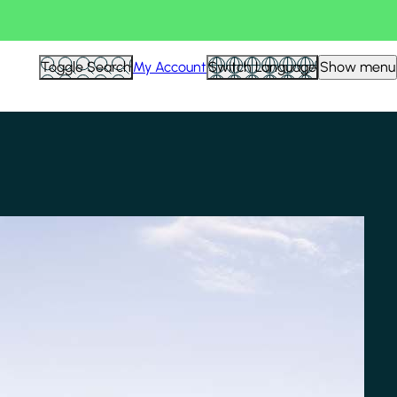
Toggle Search
My Account
Switch Language
Show menu