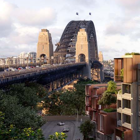
Applications Used
Lighting
Heating,
Secur
Ventilation
and
& Air
Safet
conditioning
(HVAC)
Project Details
C
Project Category
Project Type