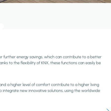
or further energy savings, which can contribute to a better
ks to the flexibility of KNX, these functions can easily be
d a higher level of comfort contribute to a higher living
o integrate new innovative solutions, using the worldwide