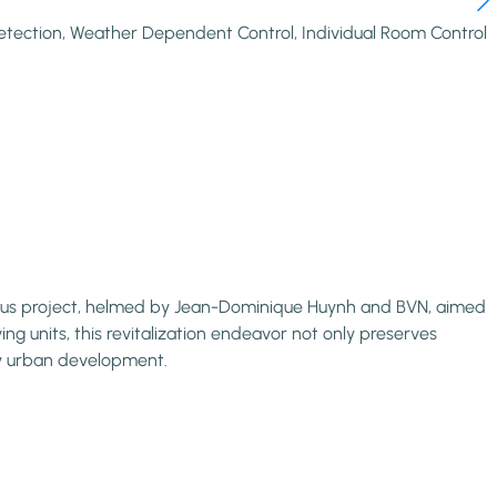
etection, Weather Dependent Control, Individual Room Control
itious project, helmed by Jean-Dominique Huynh and BVN, aimed
ving units, this revitalization endeavor not only preserves
ry urban development.