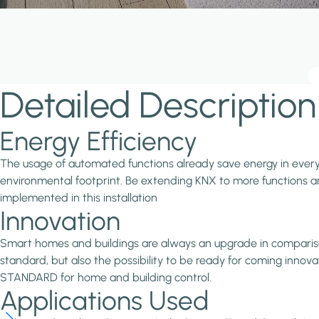
Detailed Description
Energy Efficiency
The usage of automated functions already save energy in every in
environmental footprint. Be extending KNX to more functions and
implemented in this installation
Innovation
Smart homes and buildings are always an upgrade in comparison 
standard, but also the possibility to be ready for coming inno
STANDARD for home and building control.
Applications Used