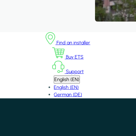
Find an installer
Buy ETS
Support
English (EN)
English (EN)
German (DE)