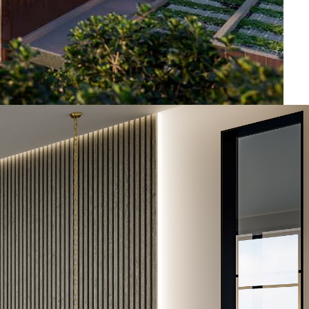
2024
5.000+
1.000+
Twisted pair
1.001 – 2.000
1 – 5