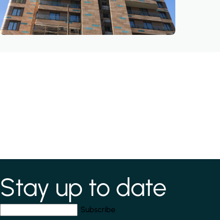
Stay up to date
*
indicates required field
Your email address
*