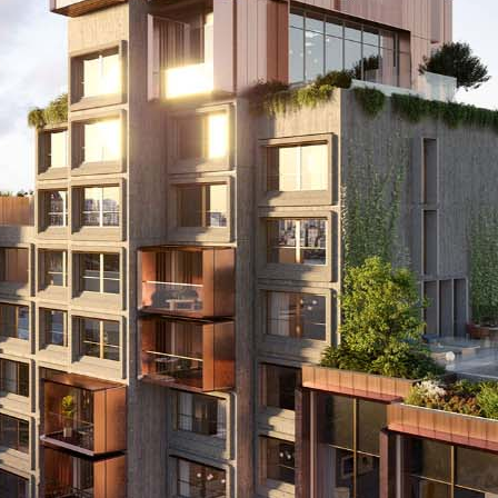
ity
Operation
Ot
Energy
and
Managemen
y
Visualisation
Metering
ategory