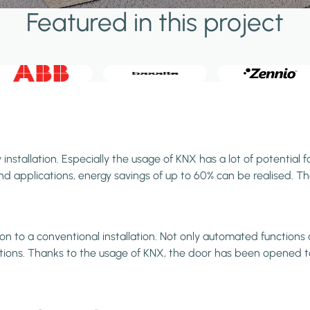
Featured in this project
stallation. Especially the usage of KNX has a lot of potential f
 applications, energy savings of up to 60% can be realised. Than
to a conventional installation. Not only automated functions an
vations. Thanks to the usage of KNX, the door has been opened t