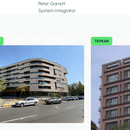
Peter Garrett
System Integrator
Sepehr Moshtagh
Kesh
N
TEHRAN