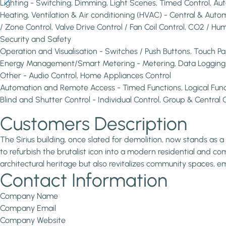
Lighting - Switching, Dimming, Light Scenes, Timed Control, 
Heating, Ventilation & Air conditioning (HVAC) - Central & Au
/ Zone Control, Valve Drive Control / Fan Coil Control, CO2 / Hum
Security and Safety
Operation and Visualisation - Switches / Push Buttons, Touch P
Energy Management/Smart Metering - Metering, Data Logging, V
Other - Audio Control, Home Appliances Control
Automation and Remote Access - Timed Functions, Logical Fun
Blind and Shutter Control - Individual Control, Group & Central C
Customers Description
The Sirius building, once slated for demolition, now stands a
to refurbish the brutalist icon into a modern residential and com
architectural heritage but also revitalizes community spaces,
Contact Information
Company Name
Company Email
Company Website