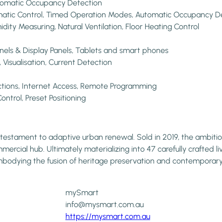
Automatic Occupancy Detection
tomatic Control, Timed Operation Modes, Automatic Occupancy D
idity Measuring, Natural Ventilation, Floor Heating Control
anels & Display Panels, Tablets and smart phones
isualisation, Current Detection
ctions, Internet Access, Remote Programming
ontrol, Preset Positioning
s a testament to adaptive urban renewal. Sold in 2019, the amb
mercial hub. Ultimately materializing into 47 carefully crafted li
 embodying the fusion of heritage preservation and contempora
mySmart
info@mysmart.com.au
https://mysmart.com.au