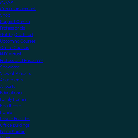
MyKNX
Create an account
Shop
Support Centre
Professionals
Getting Certified
Upcoming Courses
Online Courses
KNX Virtual
Professional Resources
Showcase
View all Projects
Apartments
Airports
Educational
Family Homes
Healthcare
Hotels
Leisure Facilities
Office Buildings
Public Sector