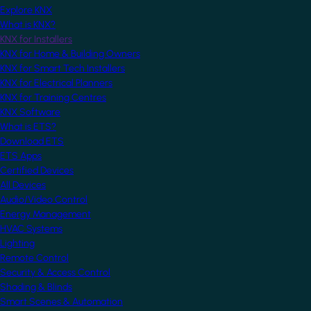
Explore KNX
What is KNX?
KNX for Installers
KNX for Home & Building Owners
KNX for Smart Tech Installers
KNX for Electrical Planners
KNX for Training Centres
KNX Software
What is ETS?
Download ETS
ETS Apps
Certified Devices
All Devices
Audio/Video Control
Energy Management
HVAC Systems
Lighting
Remote Control
Security & Access Control
Shading & Blinds
Smart Scenes & Automation