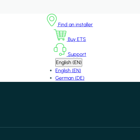
Find an installer
Buy ETS
Support
English (EN)
English (EN)
German (DE)