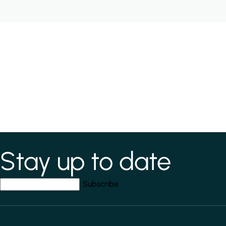
Stay up to date
*
indicates required field
Your email address
*