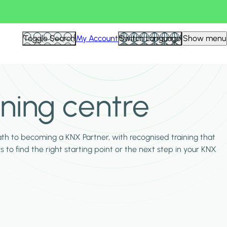
Toggle Search
My Account
Switch Language
Show menu
ining centre
ath to becoming a KNX Partner, with recognised training that
s to find the right starting point or the next step in your KNX