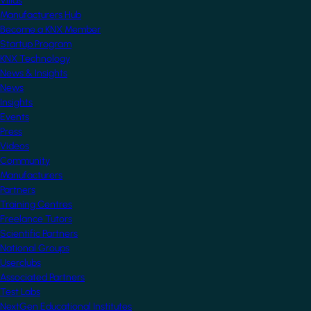
Villas
Manufacturers Hub
Become a KNX Member
Startup Program
KNX Technology
News & Insights
News
Insights
Events
Press
Videos
Community
Manufacturers
Partners
Training Centres
Freelance Tutors
Scientific Partners
National Groups
Userclubs
Associated Partners
Test Labs
NextGen Educational Institutes