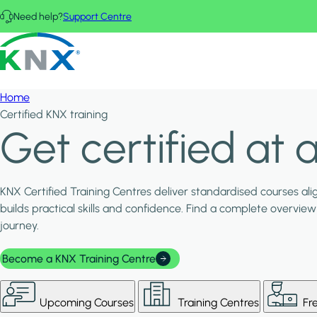
Skip to main content
Need help?
Support Centre
KNX - Homepage
Home
Certified KNX training
Get certified at a
KNX Certified Training Centres deliver standardised courses al
builds practical skills and confidence. Find a complete overview 
journey.
Become a KNX Training Centre
Upcoming Courses
Training Centres
Fr