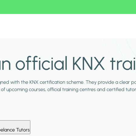
n official KNX tra
igned with the KNX certification scheme. They provide a clear p
of upcoming courses, official training centres and certified tutor
eelance Tutors