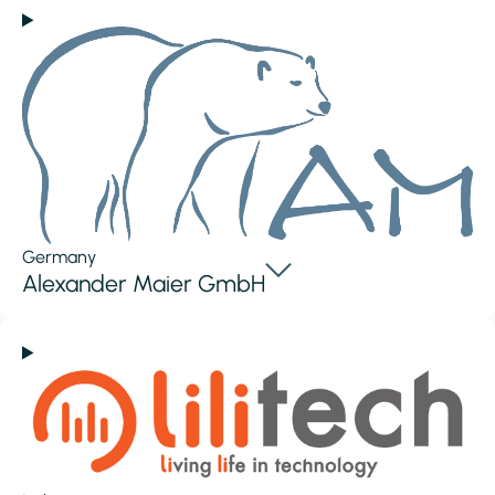
Germany
Alexander Maier GmbH