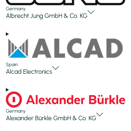
Germany
Albrecht Jung GmbH & Co. KG
Spain
Alcad Electronics
Germany
Alexander Bürkle GmbH & Co. KG