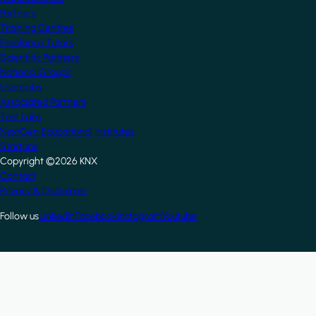
Partners
Training Centres
Freelance Tutors
Scientific Partners
National Groups
Userclubs
Associated Partners
Test Labs
NextGen Educational Institutes
Startups
Copyright ©2026 KNX
Footer
Contact
Privacy & Disclaimer
Follow us
LinkedIn
Facebook
Instagram
Youtube