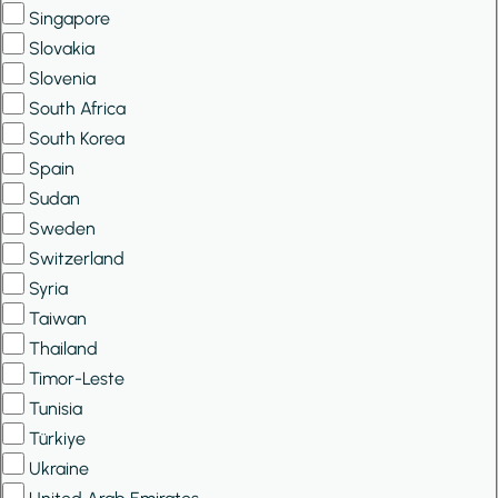
Singapore
Slovakia
Slovenia
South Africa
South Korea
Spain
Sudan
Sweden
Switzerland
Syria
Taiwan
Thailand
Timor-Leste
Tunisia
Türkiye
Ukraine