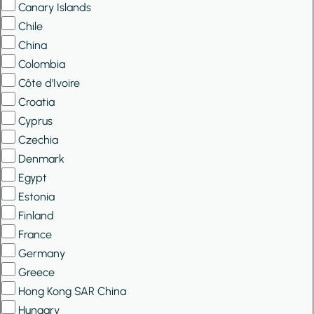
Canary Islands
Chile
China
Colombia
Côte d’Ivoire
Croatia
Cyprus
Czechia
Denmark
Egypt
Estonia
Finland
France
Germany
Greece
Hong Kong SAR China
Hungary