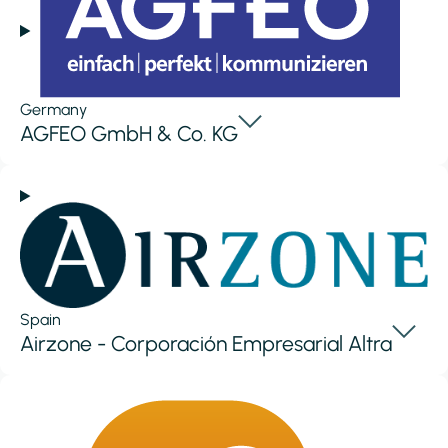
Germany
AGFEO GmbH & Co. KG
Spain
Airzone - Corporación Empresarial Altra