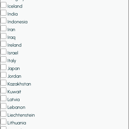
Iceland
India
Indonesia
Iran
Iraq
Ireland
Israel
Italy
Japan
Jordan
Kazakhstan
Kuwait
Latvia
Lebanon
Liechtenstein
Lithuania