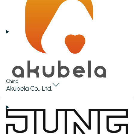
China
Akubela Co., Ltd.