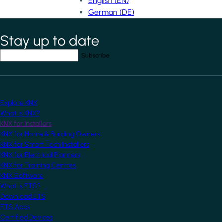
English (EN)
German (DE)
Stay up to date
*
indicates required field
Your email address
*
Explore KNX
What is KNX?
KNX for Installers
KNX for Home & Building Owners
KNX for Smart Tech Installers
KNX for Electrical Planners
KNX for Training Centres
KNX Software
What is ETS?
Download ETS
ETS Apps
Certified Devices