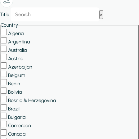
Show/Hide
Title
×
Filters
Country
Algeria
Argentina
Australia
Austria
Azerbaijan
Belgium
Benin
Bolivia
Bosnia & Herzegovina
Brazil
Bulgaria
Cameroon
Canada