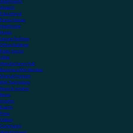
Apartments
Airports
Educational
Family Homes
Healthcare
Hotels
Leisure Facilities
Office Buildings
Public Sector
Villas
Manufacturers Hub
Become a KNX Member
Startup Program
KNX Technology
News & Insights
News
Insights
Events
Press
Videos
Community
Manufacturers