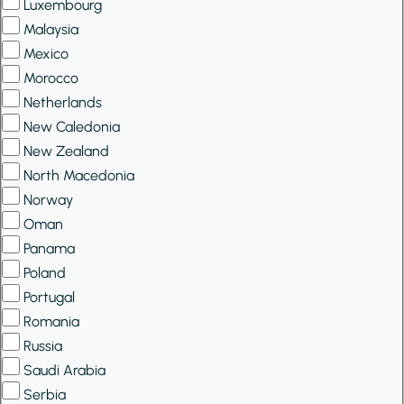
Luxembourg
Malaysia
Mexico
Morocco
Netherlands
New Caledonia
New Zealand
North Macedonia
Norway
Oman
Panama
Poland
Portugal
Romania
Russia
Saudi Arabia
Serbia