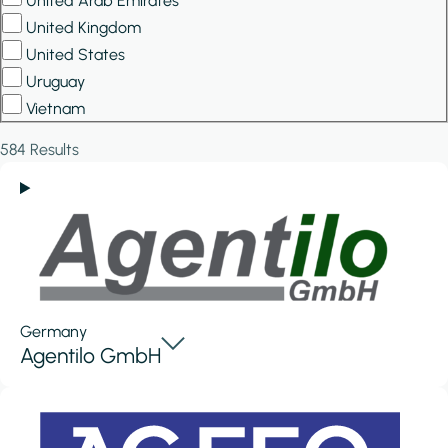
United Arab Emirates
United Kingdom
United States
Uruguay
Vietnam
584 Results
Germany
Agentilo GmbH