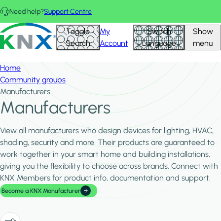
Skip to main content
Need help?
Support Centre
Hid
KNX - Homepage
Toggle
My
Switch
Show
Filte
Search
Account
Language
menu
Home
Community groups
Manufacturers
Manufacturers
View all manufacturers who design devices for lighting, HVAC,
shading, security and more. Their products are guaranteed to
work together in your smart home and building installations,
giving you the flexibility to choose across brands. Connect with
KNX Members for product info, documentation and support.
Become a KNX Manufacturer