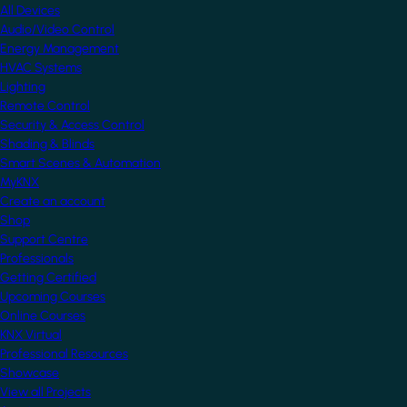
All Devices
Audio/Video Control
Energy Management
HVAC Systems
Lighting
Remote Control
Security & Access Control
Shading & Blinds
Smart Scenes & Automation
MyKNX
Create an account
Shop
Support Centre
Professionals
Getting Certified
Upcoming Courses
Online Courses
KNX Virtual
Professional Resources
Showcase
View all Projects