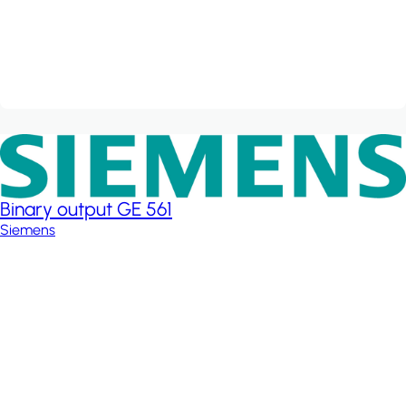
Binary output GE 561
Siemens