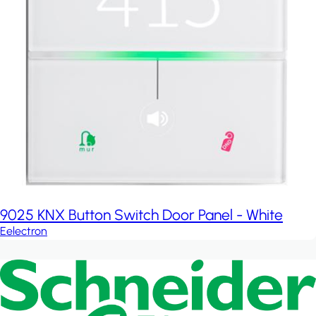
9025 KNX Button Switch Door Panel - White
Eelectron