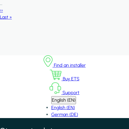
…
Next page
››
Last page
Last »
Find an installer
Buy ETS
Support
English (EN)
English (EN)
German (DE)
*
indicates required field