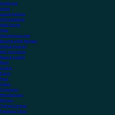
Healthcare
Hotels
Leisure Facilities
Office Buildings
Public Sector
Villas
Manufacturers Hub
Become a KNX Member
Startup Program
KNX Technology
News & Insights
News
Insights
Events
Press
Videos
Community
Manufacturers
Partners
Training Centres
Freelance Tutors