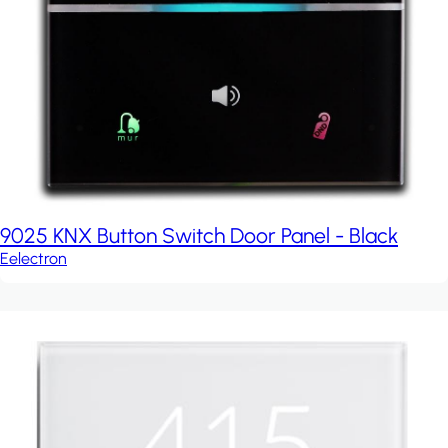
9025 KNX Button Switch Door Panel - Black
Eelectron