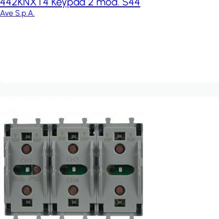
442KNXT4 Keypad 2 mod. S44
Ave S.p.A.