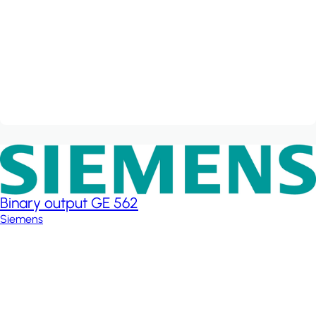
Binary output GE 562
Siemens