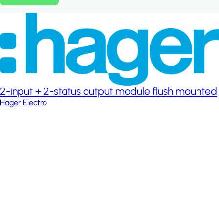
2-input + 2-status output module flush mounted
Hager Electro