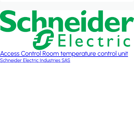
Access Control Room temperature control unit
Schneider Electric Industries SAS