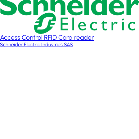
Access Control RFID Card reader
Schneider Electric Industries SAS