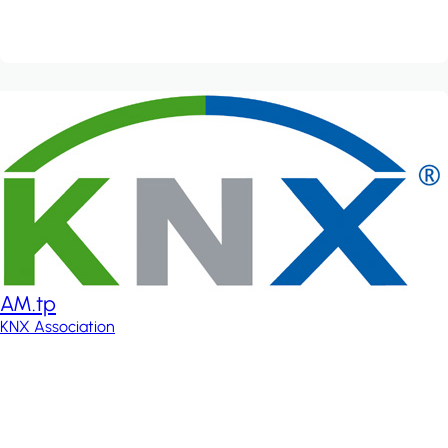
AM.tp
KNX Association