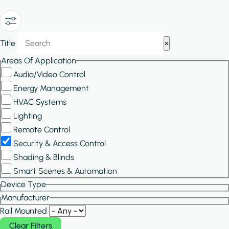
Show/Hide
Title
×
Filters
Areas Of Application
Audio/Video Control
Energy Management
HVAC Systems
Lighting
Remote Control
Security & Access Control
Shading & Blinds
Smart Scenes & Automation
Device Type
Manufacturer
Rail Mounted