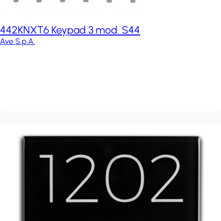
442KNXT6 Keypad 3 mod. S44
Ave S.p.A.