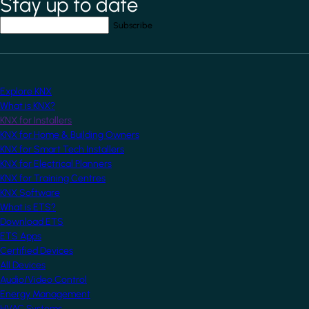
Stay up to date
Your email address
*
Explore KNX
What is KNX?
KNX for Installers
KNX for Home & Building Owners
KNX for Smart Tech Installers
KNX for Electrical Planners
KNX for Training Centres
KNX Software
What is ETS?
Download ETS
ETS Apps
Certified Devices
All Devices
Audio/Video Control
Energy Management
HVAC Systems