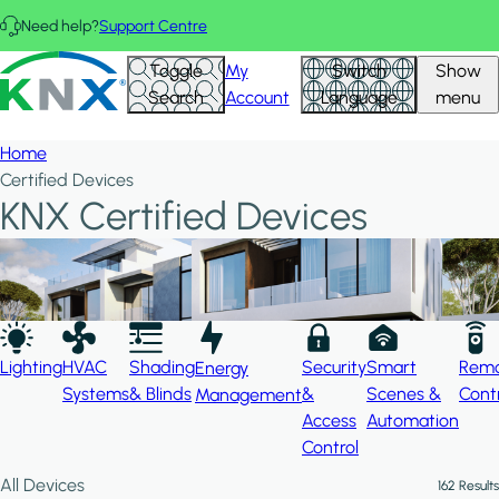
Skip to main content
Need help?
Support Centre
Hid
KNX - Homepage
Toggle
My
Switch
Show
Filte
Search
Account
Language
menu
Home
Certified Devices
KNX Certified Devices
Lighting
HVAC
Shading
Security
Smart
Rem
Energy
Systems
& Blinds
&
Scenes &
Cont
Management
Access
Automation
Control
All Devices
162 Results