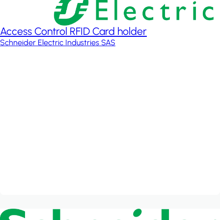
Access Control RFID Card holder
Schneider Electric Industries SAS