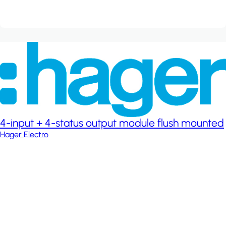
4-input + 4-status output module flush mounted
Hager Electro