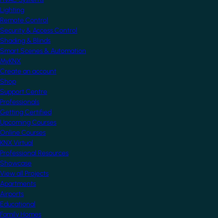
Lighting
Remote Control
Security & Access Control
Shading & Blinds
Smart Scenes & Automation
MyKNX
Create an account
Shop
Support Centre
Professionals
Getting Certified
Upcoming Courses
Online Courses
KNX Virtual
Professional Resources
Showcase
View all Projects
Apartments
Airports
Educational
Family Homes