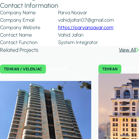
Contact Information
Company Name
Parva Noavar
Company Email
vahidjafari07@gmail.com
Company Website
https://parvanoavar.com
Contact Name
Vahid Jafari
Contact Function
System Integrator
Related Projects
View All
Velenjak
Alton 
TEHRAN / VELENJAC
TEHRAN
Mehrafarin