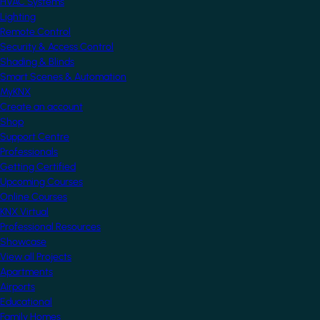
HVAC Systems
Lighting
Remote Control
Security & Access Control
Shading & Blinds
Smart Scenes & Automation
MyKNX
Create an account
Shop
Support Centre
Professionals
Getting Certified
Upcoming Courses
Online Courses
KNX Virtual
Professional Resources
Showcase
View all Projects
Apartments
Airports
Educational
Family Homes