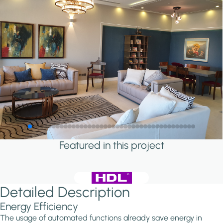
Featured in this project
Detailed Description
Energy Efficiency
The usage of automated functions already save energy in