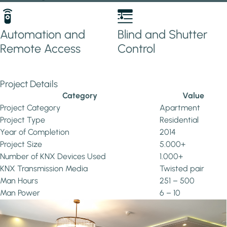
Automation and
Blind and Shutter
Remote Access
Control
Project Details
Category
Value
Project Category
Apartment
Project Type
Residential
Year of Completion
2014
Project Size
5.000+
Number of KNX Devices Used
1.000+
KNX Transmission Media
Twisted pair
Man Hours
251 – 500
Man Power
6 – 10