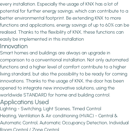
every installation. Especially the usage of KNX has a lot of
potential for further energy savings, which can contribute to a
better environmental footprint. Be extending KNX to more
functions and applications, energy savings of up to 60% can be
realised. Thanks to the flexibility of KNX, these functions can
easily be implemented in this installation
Innovation
Smart homes and buildings are always an upgrade in
comparison to a conventional installation. Not only automated
functions and a higher level of comfort contribute to a higher
living standard, but also the possibility to be ready for coming
innovations. Thanks to the usage of KNX, the door has been
opened to integrate new innovative solutions, using the
worldwide STANDARD for home and building control.
Applications Used
Lighting - Switching, Light Scenes, Timed Control
Heating, Ventilation & Air conditioning (HVAC) - Central &
Automatic Control, Automatic Occupancy Detection, Individual
Room Control / Zone Control