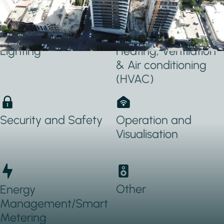
Applications Used
Lighting
Heating, Ventilation
& Air conditioning
(HVAC)
Security and Safety
Operation and
Visualisation
Other
Energy
Management/Smart
Metering