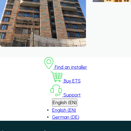
Find an installer
Buy ETS
Support
English (EN)
English (EN)
German (DE)