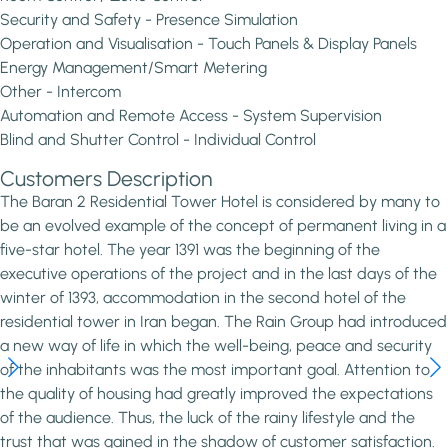
Security and Safety - Presence Simulation
Operation and Visualisation - Touch Panels & Display Panels
Energy Management/Smart Metering
Other - Intercom
Automation and Remote Access - System Supervision
Blind and Shutter Control - Individual Control
Customers Description
The Baran 2 Residential Tower Hotel is considered by many to
be an evolved example of the concept of permanent living in a
five-star hotel. The year 1391 was the beginning of the
executive operations of the project and in the last days of the
winter of 1393, accommodation in the second hotel of the
residential tower in Iran began. The Rain Group had introduced
a new way of life in which the well-being, peace and security
of the inhabitants was the most important goal. Attention to
the quality of housing had greatly improved the expectations
of the audience. Thus, the luck of the rainy lifestyle and the
trust that was gained in the shadow of customer satisfaction.