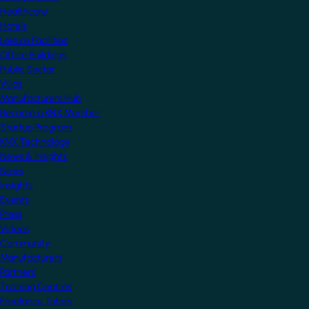
Healthcare
Hotels
Leisure Facilities
Office Buildings
Public Sector
Villas
Manufacturers Hub
Become a KNX Member
Startup Program
KNX Technology
News & Insights
News
Insights
Events
Press
Videos
Community
Manufacturers
Partners
Training Centres
Freelance Tutors