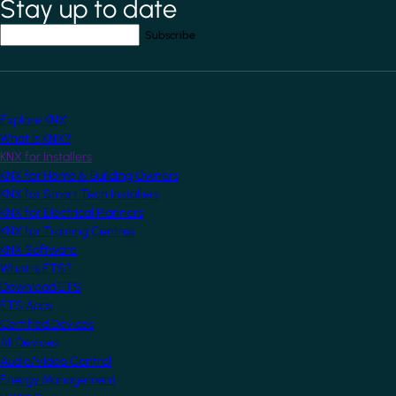
Stay up to date
*
indicates required field
Your email address
*
Explore KNX
What is KNX?
KNX for Installers
KNX for Home & Building Owners
KNX for Smart Tech Installers
KNX for Electrical Planners
KNX for Training Centres
KNX Software
What is ETS?
Download ETS
ETS Apps
Certified Devices
All Devices
Audio/Video Control
Energy Management