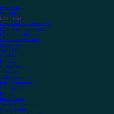
Explore KNX
What is KNX?
KNX for Installers
KNX for Home & Building Owners
KNX for Smart Tech Installers
KNX for Electrical Planners
KNX for Training Centres
KNX Software
What is ETS?
Download ETS
ETS Apps
Certified Devices
All Devices
Audio/Video Control
Energy Management
HVAC Systems
Lighting
Remote Control
Security & Access Control
Shading & Blinds