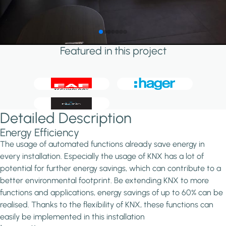
Featured in this project
Detailed Description
Energy Efficiency
The usage of automated functions already save energy in
every installation. Especially the usage of KNX has a lot of
potential for further energy savings, which can contribute to a
better environmental footprint. Be extending KNX to more
functions and applications, energy savings of up to 60% can be
realised. Thanks to the flexibility of KNX, these functions can
easily be implemented in this installation