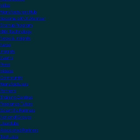
Villas
Manufacturers Hub
Become a KNX Member
Startup Program
KNX Technology
News & Insights
News
Insights
Events
Press
Videos
Community
Manufacturers
Partners
Training Centres
Freelance Tutors
Scientific Partners
National Groups
Userclubs
Associated Partners
Test Labs