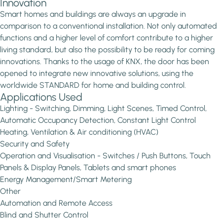
Innovation
Smart homes and buildings are always an upgrade in
comparison to a conventional installation. Not only automated
functions and a higher level of comfort contribute to a higher
living standard, but also the possibility to be ready for coming
innovations. Thanks to the usage of KNX, the door has been
opened to integrate new innovative solutions, using the
worldwide STANDARD for home and building control.
Applications Used
Lighting - Switching, Dimming, Light Scenes, Timed Control,
Automatic Occupancy Detection, Constant Light Control
Heating, Ventilation & Air conditioning (HVAC)
Security and Safety
Operation and Visualisation - Switches / Push Buttons, Touch
Panels & Display Panels, Tablets and smart phones
Energy Management/Smart Metering
Other
Automation and Remote Access
Blind and Shutter Control