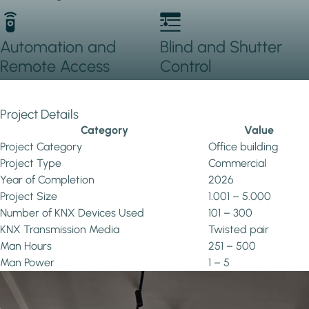
Automation and
Blind and Shutter
Remote Access
Control
Project Details
Category
Value
Project Category
Office building
Project Type
Commercial
Year of Completion
2026
Project Size
1.001 – 5.000
Number of KNX Devices Used
101 – 300
KNX Transmission Media
Twisted pair
Man Hours
251 – 500
Man Power
1 – 5