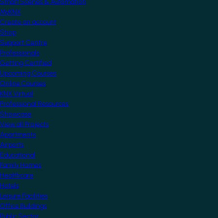
Smart Scenes & Automation
MyKNX
Create an account
Shop
Support Centre
Professionals
Getting Certified
Upcoming Courses
Online Courses
KNX Virtual
Professional Resources
Showcase
View all Projects
Apartments
Airports
Educational
Family Homes
Healthcare
Hotels
Leisure Facilities
Office Buildings
Public Sector