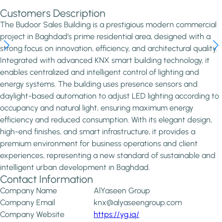
Customers Description
The Budoor Sales Building is a prestigious modern commercial
project in Baghdad’s prime residential area, designed with a
strong focus on innovation, efficiency, and architectural quality.
Integrated with advanced KNX smart building technology, it
enables centralized and intelligent control of lighting and
energy systems. The building uses presence sensors and
daylight-based automation to adjust LED lighting according to
occupancy and natural light, ensuring maximum energy
efficiency and reduced consumption. With its elegant design,
high-end finishes, and smart infrastructure, it provides a
premium environment for business operations and client
experiences, representing a new standard of sustainable and
intelligent urban development in Baghdad.
Contact Information
Company Name
AlYaseen Group
Company Email
knx@alyaseengroup.com
Company Website
https://yg.iq/