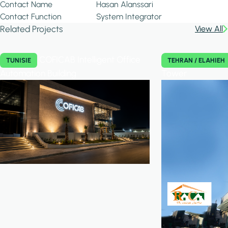
Contact Name
Hasan Alanssari
Contact Function
System Integrator
Related Projects
View All
COFICAB Intelligent Office
TUNISIE
TEHRAN / ELAHIEH
Automation Building
Tower