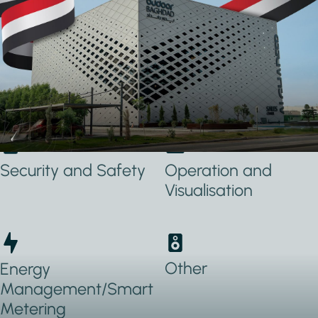
Applications Used
Lighting
Heating, Ventilation
& Air conditioning
(HVAC)
Security and Safety
Operation and
Visualisation
Other
Energy
Management/Smart
Metering