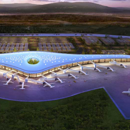
ity
Operation
Ot
Energy
and
Managemen
y
Visualisation
Metering
ategory