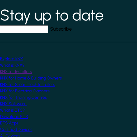
Stay up to date
*
indicates required field
Your email address
*
Explore KNX
What is KNX?
KNX for Installers
KNX for Home & Building Owners
KNX for Smart Tech Installers
KNX for Electrical Planners
KNX for Training Centres
KNX Software
What is ETS?
Download ETS
ETS Apps
Certified Devices
All Devices