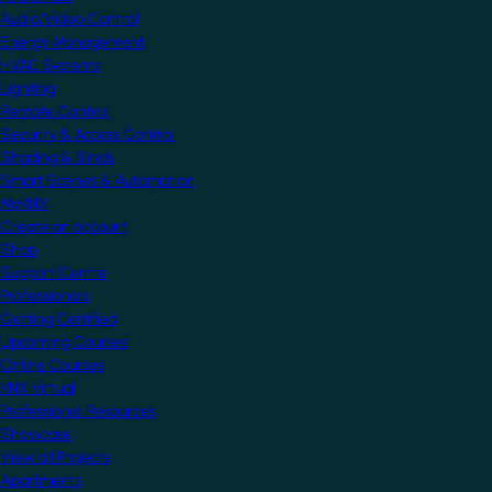
Audio/Video Control
Energy Management
HVAC Systems
Lighting
Remote Control
Security & Access Control
Shading & Blinds
Smart Scenes & Automation
MyKNX
Create an account
Shop
Support Centre
Professionals
Getting Certified
Upcoming Courses
Online Courses
KNX Virtual
Professional Resources
Showcase
View all Projects
Apartments