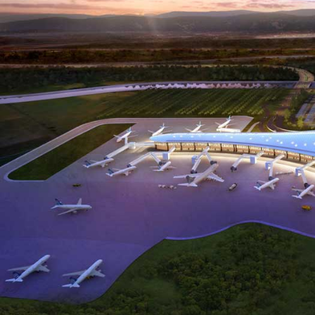
Applications Used
Lighting
Heating,
Secur
Ventilation
and
& Air
Safet
conditioning
(HVAC)
Project Details
C
Project Category
Project Type