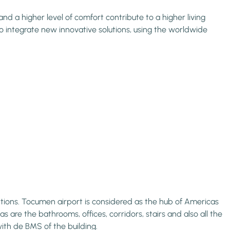
d a higher level of comfort contribute to a higher living
o integrate new innovative solutions, using the worldwide
tions. Tocumen airport is considered as the hub of Americas
s are the bathrooms, offices, corridors, stairs and also all the
ith de BMS of the building.