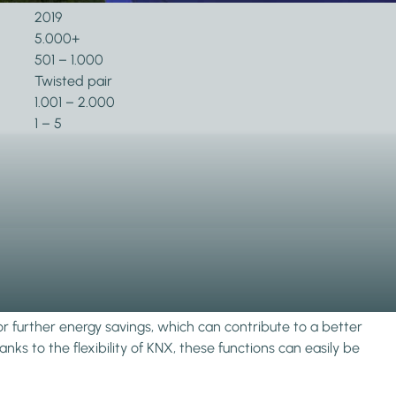
2019
5.000+
501 – 1.000
Twisted pair
1.001 – 2.000
1 – 5
or further energy savings, which can contribute to a better
ks to the flexibility of KNX, these functions can easily be