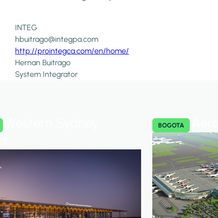
INTEG
hbuitrago@integpa.com
http://prointegca.com/en/home/
Hernan Buitrago
System Integrator
Western Sydney
Aero
BOGOTA
rt