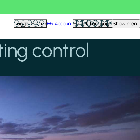
Toggle Search
My Account
Switch Language
Show menu
ing control