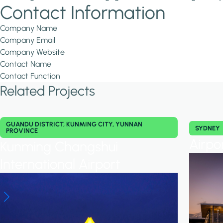
Contact Information
Company Name
Company Email
Company Website
Contact Name
Contact Function
Related Projects
GUANDU DISTRICT, KUNMING CITY, YUNNAN
SYDNEY
PROVINCE
Airpo
Kunming Changshui
International Airport