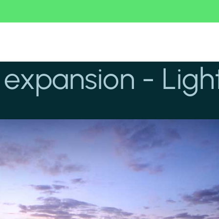
expansion - Light