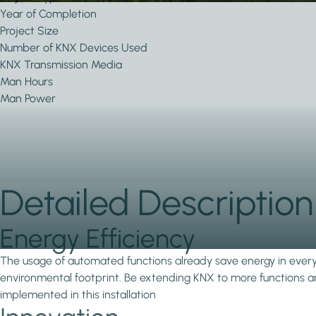
Year of Completion
Project Size
Number of KNX Devices Used
KNX Transmission Media
Man Hours
Man Power
Detailed Description
Energy Efficiency
The usage of automated functions already save energy in every in
environmental footprint. Be extending KNX to more functions and
implemented in this installation