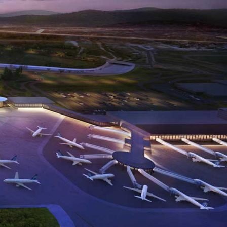
her
Automation
Blind
and
and
t/Smart
Remote
Shutter
Access
Control
Value
Airport
Commercial