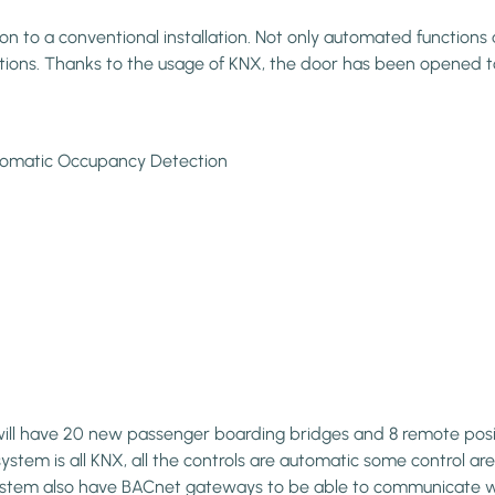
to a conventional installation. Not only automated functions an
vations. Thanks to the usage of KNX, the door has been opened t
Automatic Occupancy Detection
 will have 20 new passenger boarding bridges and 8 remote posi
ystem is all KNX, all the controls are automatic some control area
e system also have BACnet gateways to be able to communicate w