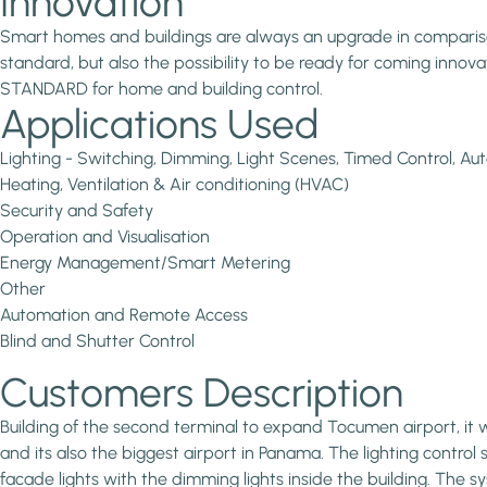
Innovation
Smart homes and buildings are always an upgrade in comparison 
standard, but also the possibility to be ready for coming inno
STANDARD for home and building control.
Applications Used
Lighting - Switching, Dimming, Light Scenes, Timed Control, 
Heating, Ventilation & Air conditioning (HVAC)
Security and Safety
Operation and Visualisation
Energy Management/Smart Metering
Other
Automation and Remote Access
Blind and Shutter Control
Customers Description
Building of the second terminal to expand Tocumen airport, it
and its also the biggest airport in Panama. The lighting control s
facade lights with the dimming lights inside the building. Th