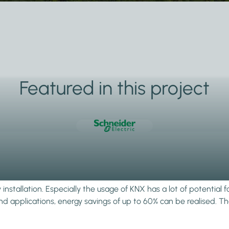
Featured in this project
stallation. Especially the usage of KNX has a lot of potential f
 applications, energy savings of up to 60% can be realised. Than