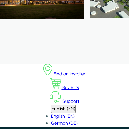
Find an installer
Buy ETS
Support
English (EN)
English (EN)
German (DE)