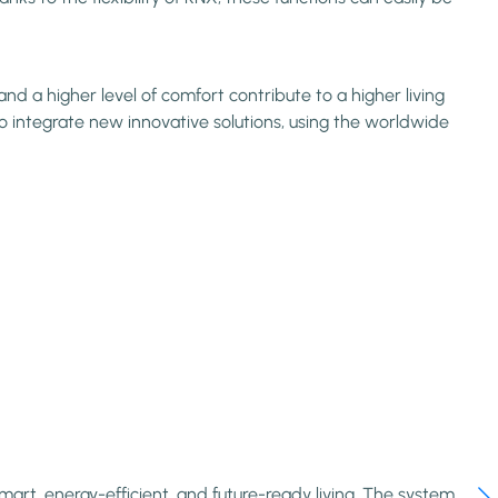
d a higher level of comfort contribute to a higher living
o integrate new innovative solutions, using the worldwide
rt, energy-efficient, and future-ready living. The system