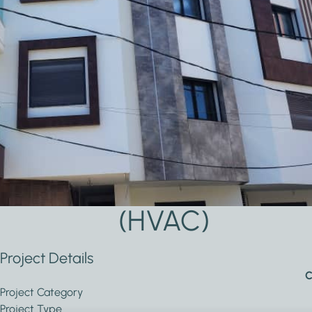
Applications Used
Lighting
Heating,
Secur
Ventilation
and
& Air
Safet
conditioning
(HVAC)
Project Details
C
Project Category
Project Type