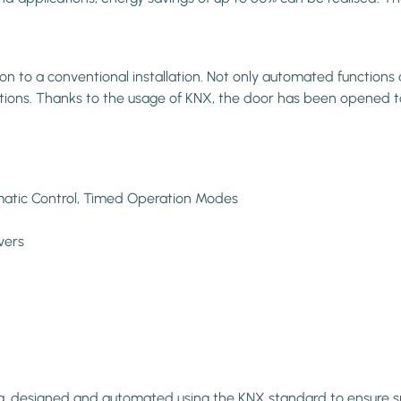
to a conventional installation. Not only automated functions an
vations. Thanks to the usage of KNX, the door has been opened t
omatic Control, Timed Operation Modes
vers
a, designed and automated using the KNX standard to ensure sma