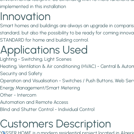
implemented in this installation
Innovation
Smart homes and buildings are always an upgrade in comparison 
standard, but also the possibility to be ready for coming inno
STANDARD for home and building control.
Applications Used
Lighting - Switching, Light Scenes
Heating, Ventilation & Air conditioning (HVAC) - Central & Aut
Security and Safety
Operation and Visualisation - Switches / Push Buttons, Web Ser
Energy Management/Smart Metering
Other - Intercom
Automation and Remote Access
Blind and Shutter Control - Individual Control
Customers Description
YASSER HOME is a modern residential project located in Algeri