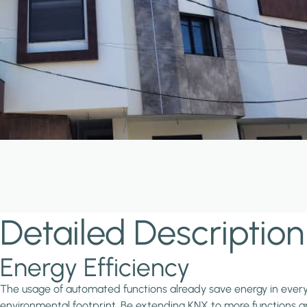
Detailed Description
Energy Efficiency
The usage of automated functions already save energy in every in
environmental footprint. Be extending KNX to more functions and