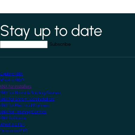
Stay up to date
*
indicates required field
Your email address
*
Explore KNX
What is KNX?
KNX for Installers
KNX for Home & Building Owners
KNX for Smart Tech Installers
KNX for Electrical Planners
KNX for Training Centres
KNX Software
What is ETS?
Download ETS