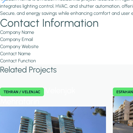
integrates lighting control, HVAC, and shutter automation, offeri
Secure, and energy savings while enhancing comfort and user ex
Contact Information
Company Name
Company Email
Company Website
Contact Name
Contact Function
Related Projects
Velenjak
TEHRAN / VELENJAC
ESFAHA
Mehrafarin