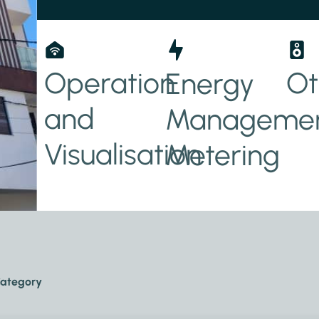
ity
Operation
Ot
Energy
and
Managemen
y
Visualisation
Metering
ategory