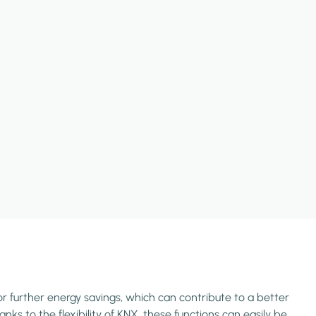
or further energy savings, which can contribute to a better
ks to the flexibility of KNX, these functions can easily be