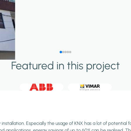
Featured in this project
stallation. Especially the usage of KNX has a lot of potential f
 applications, energy savings of up to 60% can be realised. Than