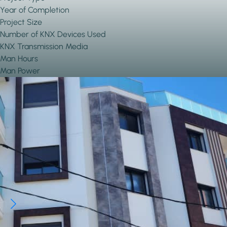
Year of Completion
Project Size
Number of KNX Devices Used
KNX Transmission Media
Man Hours
Man Power