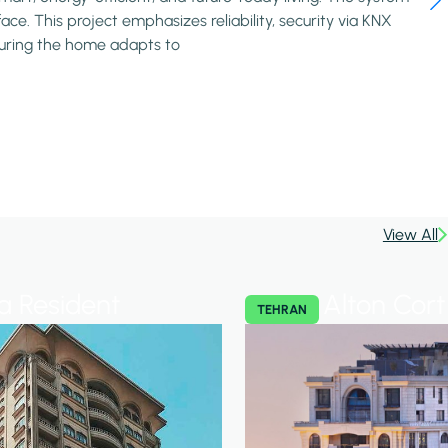
ce. This project emphasizes reliability, security via KNX
nsuring the home adapts to
View All
 Resident
Alton Cort
TEHRAN