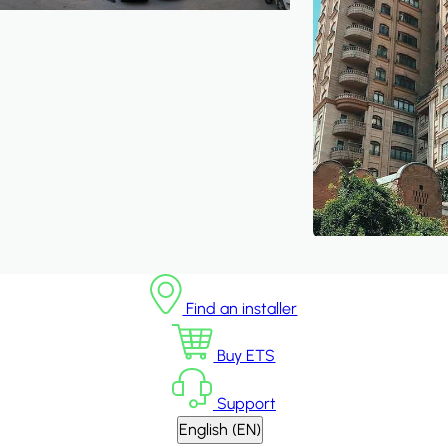
Find an installer
Buy ETS
Support
English (EN)