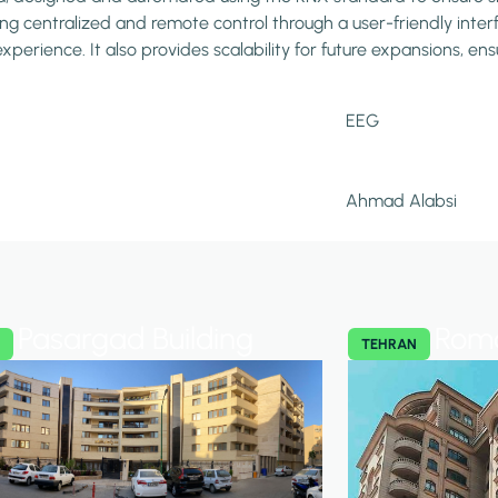
ng centralized and remote control through a user-friendly interfa
perience. It also provides scalability for future expansions, e
EEG
Ahmad Alabsi
Pasargad Building
Roma
N
TEHRAN