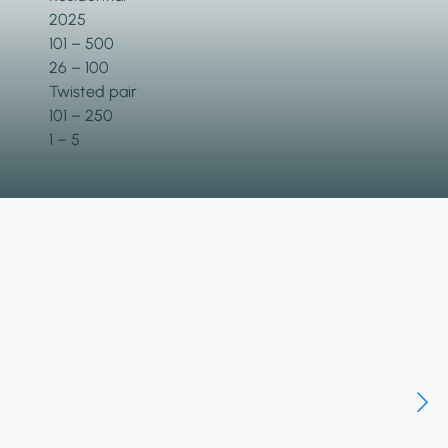
2025
101 – 500
26 – 100
Twisted pair
101 – 250
1 – 5