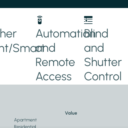
her
Automation
Blind
and
and
t/Smart
Remote
Shutter
Access
Control
Value
Apartment
Residential