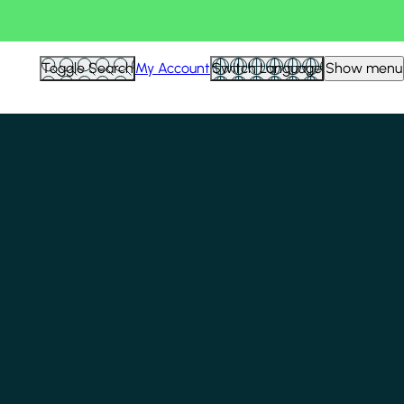
Toggle Search
My Account
Switch Language
Show menu