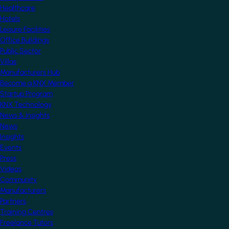
Healthcare
Hotels
Leisure Facilities
Office Buildings
Public Sector
Villas
Manufacturers Hub
Become a KNX Member
Startup Program
KNX Technology
News & Insights
News
Insights
Events
Press
Videos
Community
Manufacturers
Partners
Training Centres
Freelance Tutors