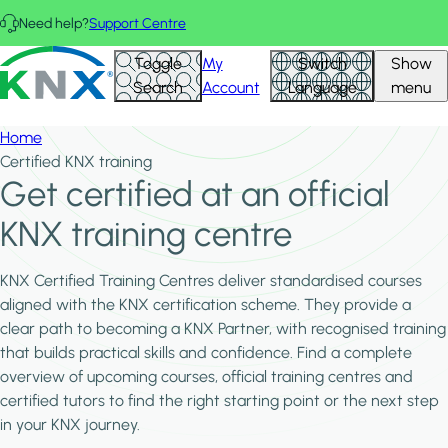
Skip to main content
Need help?
Support Centre
KNX - Homepage
Toggle
My
Switch
Show
Search
Account
Language
menu
Home
Certified KNX training
Get certified at an official
KNX training centre
KNX Certified Training Centres deliver standardised courses
aligned with the KNX certification scheme. They provide a
clear path to becoming a KNX Partner, with recognised training
that builds practical skills and confidence. Find a complete
overview of upcoming courses, official training centres and
certified tutors to find the right starting point or the next step
in your KNX journey.