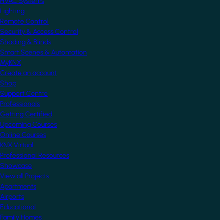
HVAC Systems
Lighting
Remote Control
Security & Access Control
Shading & Blinds
Smart Scenes & Automation
MyKNX
Create an account
Shop
Support Centre
Professionals
Getting Certified
Upcoming Courses
Online Courses
KNX Virtual
Professional Resources
Showcase
View all Projects
Apartments
Airports
Educational
Family Homes