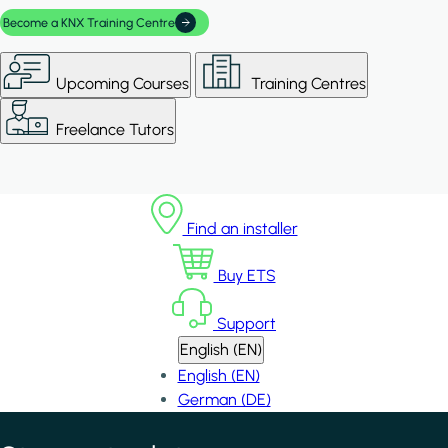
Become a KNX Training Centre
Upcoming Courses
Training Centres
Freelance Tutors
Find an installer
Buy ETS
Support
English (EN)
English (EN)
German (DE)