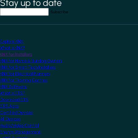
Stay up to date
*
indicates required field
Your email address
*
Explore KNX
What is KNX?
KNX for Installers
KNX for Home & Building Owners
KNX for Smart Tech Installers
KNX for Electrical Planners
KNX for Training Centres
KNX Software
What is ETS?
Download ETS
ETS Apps
Certified Devices
All Devices
Audio/Video Control
Energy Management