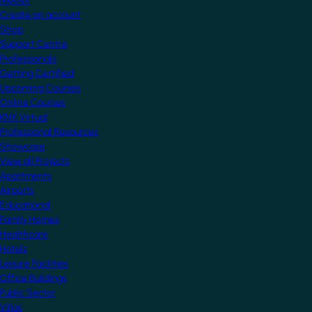
MyKNX
Create an account
Shop
Support Centre
Professionals
Getting Certified
Upcoming Courses
Online Courses
KNX Virtual
Professional Resources
Showcase
View all Projects
Apartments
Airports
Educational
Family Homes
Healthcare
Hotels
Leisure Facilities
Office Buildings
Public Sector
Villas