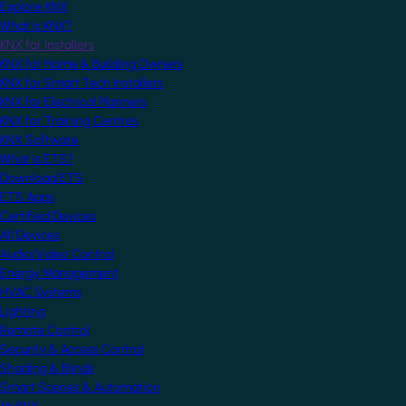
Explore KNX
What is KNX?
KNX for Installers
KNX for Home & Building Owners
KNX for Smart Tech Installers
KNX for Electrical Planners
KNX for Training Centres
KNX Software
What is ETS?
Download ETS
ETS Apps
Certified Devices
All Devices
Audio/Video Control
Energy Management
HVAC Systems
Lighting
Remote Control
Security & Access Control
Shading & Blinds
Smart Scenes & Automation