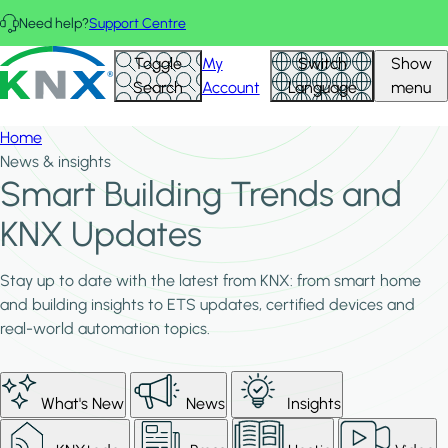
Skip to main content
Need help?
Support Centre
KNX - Homepage
Toggle
My
Switch
Show
Search
Account
Language
menu
Home
News & insights
Smart Building Trends and
KNX Updates
Stay up to date with the latest from KNX: from smart home
and building insights to ETS updates, certified devices and
real-world automation topics.
What's New
News
Insights