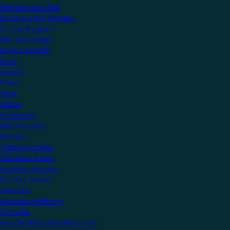
Manufacturers Hub
Become a KNX Member
Startup Program
KNX Technology
News & Insights
News
Insights
Events
Press
Videos
Community
Manufacturers
Partners
Training Centres
Freelance Tutors
Scientific Partners
National Groups
Userclubs
Associated Partners
Test Labs
NextGen Educational Institutes