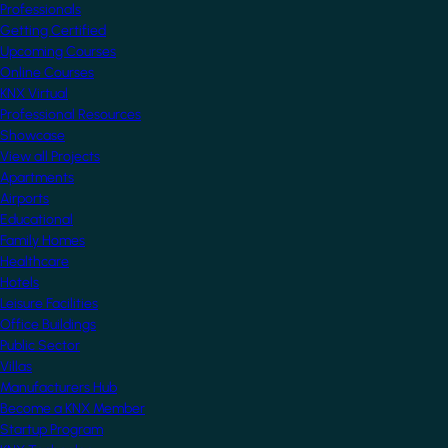
Professionals
Getting Certified
Upcoming Courses
Online Courses
KNX Virtual
Professional Resources
Showcase
View all Projects
Apartments
Airports
Educational
Family Homes
Healthcare
Hotels
Leisure Facilities
Office Buildings
Public Sector
Villas
Manufacturers Hub
Become a KNX Member
Startup Program