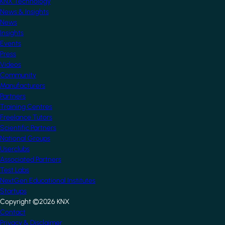
KNX Technology
News & Insights
News
Insights
Events
Press
Videos
Community
Manufacturers
Partners
Training Centres
Freelance Tutors
Scientific Partners
National Groups
Userclubs
Associated Partners
Test Labs
NextGen Educational Institutes
Startups
Copyright ©2026 KNX
Footer
Contact
Privacy & Disclaimer