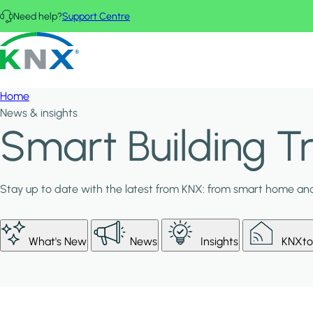
Skip to main content
Need help?
Support Centre
KNX - Homepage
Home
News & insights
Smart Building 
Stay up to date with the latest from KNX: from smart home and 
What's New
News
Insights
KNXto