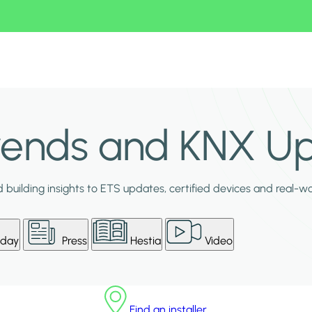
Trends and KNX U
building insights to ETS updates, certified devices and real-w
day
Press
Hestia
Video
Find an installer