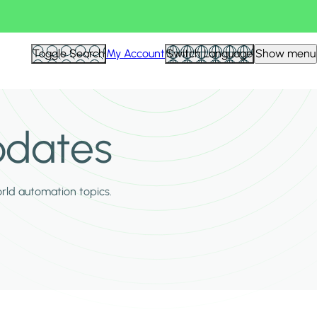
Toggle Search
My Account
Switch Language
Show menu
pdates
orld automation topics.