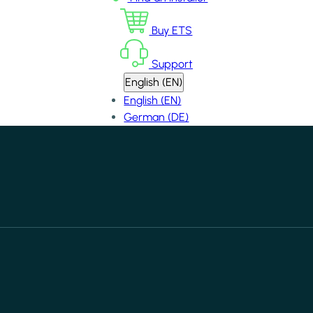
Buy ETS
Support
English (EN)
English (EN)
German (DE)