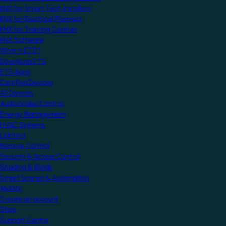
KNX for Smart Tech Installers
KNX for Electrical Planners
KNX for Training Centres
KNX Software
What is ETS?
Download ETS
ETS Apps
Certified Devices
All Devices
Audio/Video Control
Energy Management
HVAC Systems
Lighting
Remote Control
Security & Access Control
Shading & Blinds
Smart Scenes & Automation
MyKNX
Create an account
Shop
Support Centre