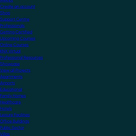
MyKNX
Create an account
Shop
Support Centre
Professionals
Getting Certified
Upcoming Courses
Online Courses
KNX Virtual
Professional Resources
Showcase
View all Projects
Apartments
Airports
Educational
Family Homes
Healthcare
Hotels
Leisure Facilities
Office Buildings
Public Sector
Villas