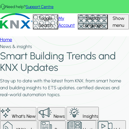
Skip to main content
Need help?
Support Centre
KNX - Homepage
Toggle
My
Switch
Show
Search
Account
Language
menu
Home
News & insights
Smart Building Trends and
KNX Updates
Stay up to date with the latest from KNX: from smart home
and building insights to ETS updates, certified devices and
real-world automation topics.
What's New
News
Insights