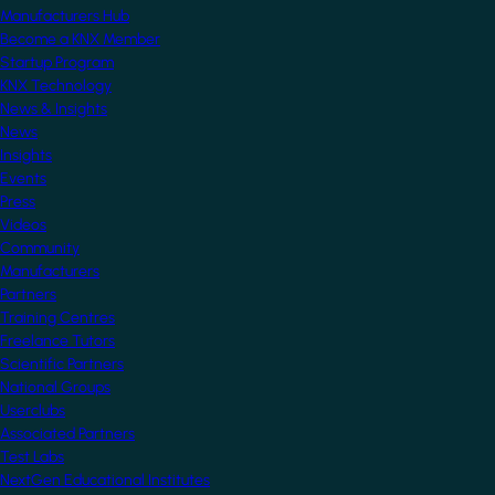
Manufacturers Hub
Become a KNX Member
Startup Program
KNX Technology
News & Insights
News
Insights
Events
Press
Videos
Community
Manufacturers
Partners
Training Centres
Freelance Tutors
Scientific Partners
National Groups
Userclubs
Associated Partners
Test Labs
NextGen Educational Institutes