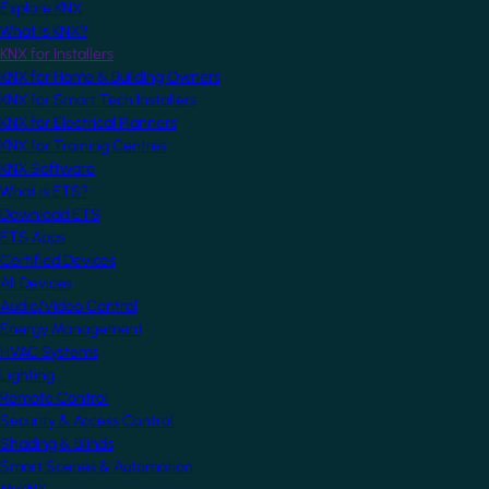
Explore KNX
What is KNX?
KNX for Installers
KNX for Home & Building Owners
KNX for Smart Tech Installers
KNX for Electrical Planners
KNX for Training Centres
KNX Software
What is ETS?
Download ETS
ETS Apps
Certified Devices
All Devices
Audio/Video Control
Energy Management
HVAC Systems
Lighting
Remote Control
Security & Access Control
Shading & Blinds
Smart Scenes & Automation