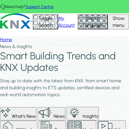
Skip to main content
Need help?
Support Centre
KNX - Homepage
Toggle
My
Switch
Show
Search
Account
Language
menu
Home
News & insights
Smart Building Trends and
KNX Updates
Stay up to date with the latest from KNX: from smart home
and building insights to ETS updates, certified devices and
real-world automation topics.
What's New
News
Insights