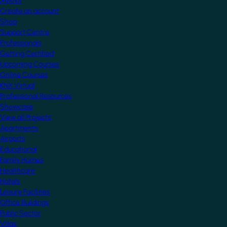
MyKNX
Create an account
Shop
Support Centre
Professionals
Getting Certified
Upcoming Courses
Online Courses
KNX Virtual
Professional Resources
Showcase
View all Projects
Apartments
Airports
Educational
Family Homes
Healthcare
Hotels
Leisure Facilities
Office Buildings
Public Sector
Villas