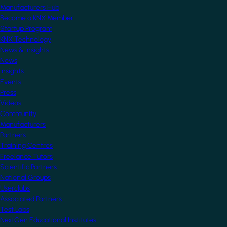
Manufacturers Hub
Become a KNX Member
Startup Program
KNX Technology
News & Insights
News
Insights
Events
Press
Videos
Community
Manufacturers
Partners
Training Centres
Freelance Tutors
Scientific Partners
National Groups
Userclubs
Associated Partners
Test Labs
NextGen Educational Institutes