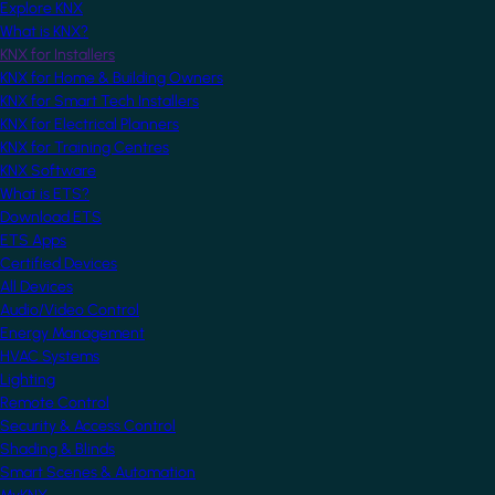
Explore KNX
What is KNX?
KNX for Installers
KNX for Home & Building Owners
KNX for Smart Tech Installers
KNX for Electrical Planners
KNX for Training Centres
KNX Software
What is ETS?
Download ETS
ETS Apps
Certified Devices
All Devices
Audio/Video Control
Energy Management
HVAC Systems
Lighting
Remote Control
Security & Access Control
Shading & Blinds
Smart Scenes & Automation